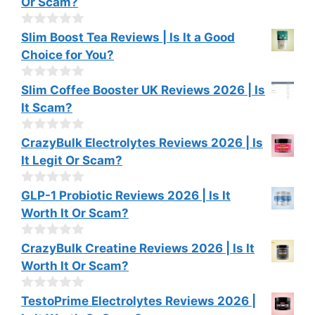
Or Scam?
5
u
t
o
0
Slim Boost Tea Reviews | Is It a Good
f
o
Choice for You?
5
u
t
o
0
Slim Coffee Booster UK Reviews 2026 | Is
f
o
It Scam?
5
u
t
o
0
CrazyBulk Electrolytes Reviews 2026 | Is
f
o
It Legit Or Scam?
5
u
t
o
0
GLP-1 Probiotic Reviews 2026 | Is It
f
o
Worth It Or Scam?
5
u
t
o
0
CrazyBulk Creatine Reviews 2026 | Is It
f
o
Worth It Or Scam?
5
u
t
o
0
TestoPrime Electrolytes Reviews 2026 |
f
o