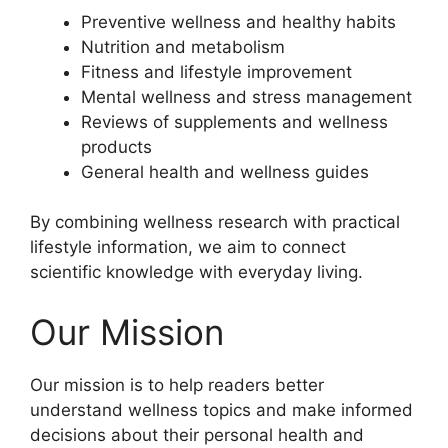
Preventive wellness and healthy habits
Nutrition and metabolism
Fitness and lifestyle improvement
Mental wellness and stress management
Reviews of supplements and wellness
products
General health and wellness guides
By combining wellness research with practical
lifestyle information, we aim to connect
scientific knowledge with everyday living.
Our Mission
Our mission is to help readers better
understand wellness topics and make informed
decisions about their personal health and