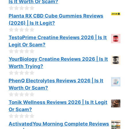
Is It Worth Or Scam?
5
u
t
o
0
Planta RX CBD Cube Gummies Reviews
f
o
(2026) | Is It Legit?
5
u
t
o
0
TestoPrime Creatine Reviews 2026 | Is It
f
o
Legit Or Scam?
5
u
t
o
0
YourBiology Creatine Reviews 2026 | Is It
f
o
Worth Trying?
5
u
t
o
0
PhenQ Electrolytes Reviews 2026 | Is It
f
o
Worth Or Scam?
5
u
t
o
0
Tonik Wellness Reviews 2026 | Is It Legit
f
o
Or Scam?
5
u
t
o
0
ActivatedYou Morning Complete Reviews
f
o