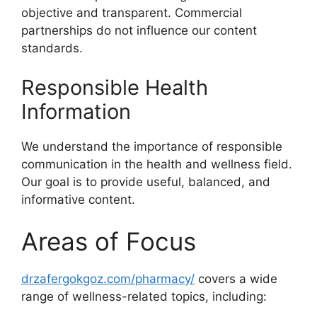
objective and transparent. Commercial
partnerships do not influence our content
standards.
Responsible Health
Information
We understand the importance of responsible
communication in the health and wellness field.
Our goal is to provide useful, balanced, and
informative content.
Areas of Focus
drzafergokgoz.com/pharmacy/
covers a wide
range of wellness-related topics, including: