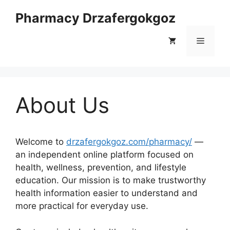
Skip
Pharmacy Drzafergokgoz
to
content
Menu
About Us
Welcome to
drzafergokgoz.com/pharmacy/
—
an independent online platform focused on
health, wellness, prevention, and lifestyle
education. Our mission is to make trustworthy
health information easier to understand and
more practical for everyday use.