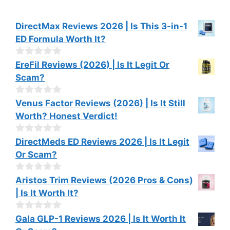
DirectMax Reviews 2026 | Is This 3-in-1
ED Formula Worth It?
0
EreFil Reviews (2026) | Is It Legit Or
o
Scam?
u
t
o
0
Venus Factor Reviews (2026) | Is It Still
f
o
Worth? Honest Verdict!
5
u
t
o
0
DirectMeds ED Reviews 2026 | Is It Legit
f
o
Or Scam?
5
u
t
o
0
Aristos Trim Reviews (2026 Pros & Cons)
f
o
| Is It Worth It?
5
u
t
o
0
Gala GLP-1 Reviews 2026 | Is It Worth It
f
o