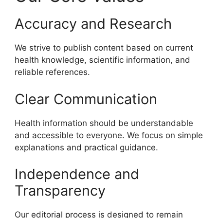
Accuracy and Research
We strive to publish content based on current
health knowledge, scientific information, and
reliable references.
Clear Communication
Health information should be understandable
and accessible to everyone. We focus on simple
explanations and practical guidance.
Independence and
Transparency
Our editorial process is designed to remain