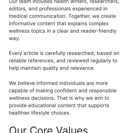
Our team includes health writers, researchers,
editors, and professionals experienced in
medical communication. Together, we create
informative content that explains complex
wellness topics in a clear and reader-friendly
way.
Every article is carefully researched, based on
reliable references, and reviewed regularly to
help maintain quality and relevance.
We believe informed individuals are more
capable of making confident and responsible
wellness decisions. That is why we aim to
provide educational content that supports
healthier lifestyle choices.
Our Core Values