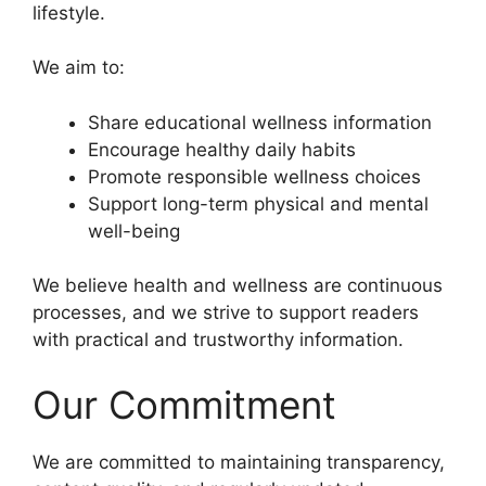
lifestyle.
We aim to:
Share educational wellness information
Encourage healthy daily habits
Promote responsible wellness choices
Support long-term physical and mental
well-being
We believe health and wellness are continuous
processes, and we strive to support readers
with practical and trustworthy information.
Our Commitment
We are committed to maintaining transparency,