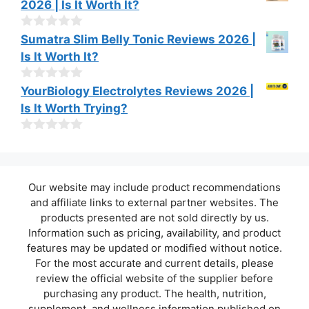
2026 | Is It Worth It?
5
u
t
o
0
Sumatra Slim Belly Tonic Reviews 2026 |
f
o
Is It Worth It?
5
u
t
o
0
YourBiology Electrolytes Reviews 2026 |
f
o
Is It Worth Trying?
5
u
t
o
0
f
o
5
u
t
Our website may include product recommendations
o
f
and affiliate links to external partner websites. The
5
products presented are not sold directly by us.
Information such as pricing, availability, and product
features may be updated or modified without notice.
For the most accurate and current details, please
review the official website of the supplier before
purchasing any product. The health, nutrition,
supplement, and wellness information published on