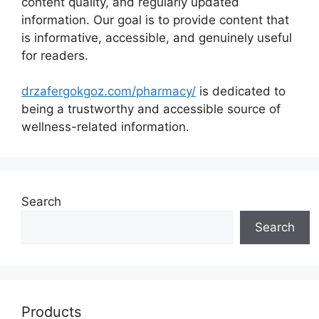
content quality, and regularly updated
information. Our goal is to provide content that
is informative, accessible, and genuinely useful
for readers.
drzafergokgoz.com/pharmacy/
is dedicated to
being a trustworthy and accessible source of
wellness-related information.
Search
Search
Products