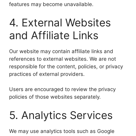
features may become unavailable.
4. External Websites
and Affiliate Links
Our website may contain affiliate links and
references to external websites. We are not
responsible for the content, policies, or privacy
practices of external providers.
Users are encouraged to review the privacy
policies of those websites separately.
5. Analytics Services
We may use analytics tools such as Google