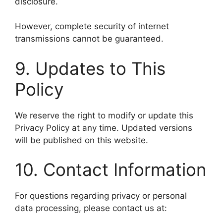
disclosure.
However, complete security of internet
transmissions cannot be guaranteed.
9. Updates to This
Policy
We reserve the right to modify or update this
Privacy Policy at any time. Updated versions
will be published on this website.
10. Contact Information
For questions regarding privacy or personal
data processing, please contact us at: