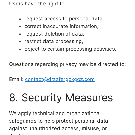
Users have the right to:
request access to personal data,
correct inaccurate information,
request deletion of data,
restrict data processing,
object to certain processing activities.
Questions regarding privacy may be directed to:
Email:
contact@drzafergokgoz.com
8. Security Measures
We apply technical and organizational
safeguards to help protect personal data
against unauthorized access, misuse, or