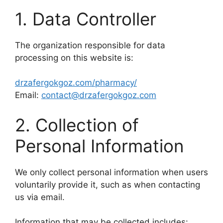
1. Data Controller
The organization responsible for data
processing on this website is:
drzafergokgoz.com/pharmacy/
Email:
contact@drzafergokgoz.com
2. Collection of
Personal Information
We only collect personal information when users
voluntarily provide it, such as when contacting
us via email.
Information that may be collected includes: