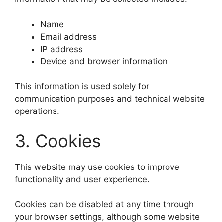
Name
Email address
IP address
Device and browser information
This information is used solely for
communication purposes and technical website
operations.
3. Cookies
This website may use cookies to improve
functionality and user experience.
Cookies can be disabled at any time through
your browser settings, although some website