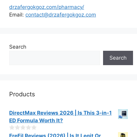
drzafergokgoz.com/pharmacy/
Email:
contact@drzafergokgoz.com
Search
Search
Products
DirectMax Reviews 2026 | Is This 3-in-1
ED Formula Worth It?
0
EreFil Reviews (2026) | Is It Legit Or