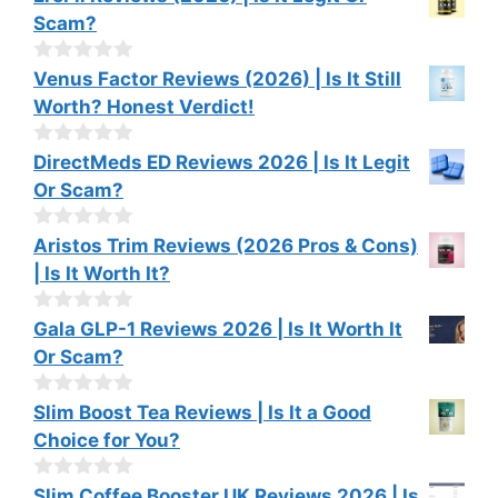
o
Scam?
u
t
o
0
Venus Factor Reviews (2026) | Is It Still
f
o
Worth? Honest Verdict!
5
u
t
o
0
DirectMeds ED Reviews 2026 | Is It Legit
f
o
Or Scam?
5
u
t
o
0
Aristos Trim Reviews (2026 Pros & Cons)
f
o
| Is It Worth It?
5
u
t
o
0
Gala GLP-1 Reviews 2026 | Is It Worth It
f
o
Or Scam?
5
u
t
o
0
Slim Boost Tea Reviews | Is It a Good
f
o
Choice for You?
5
u
t
o
0
Slim Coffee Booster UK Reviews 2026 | Is