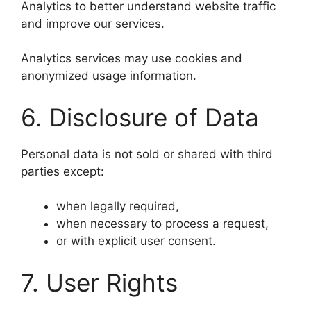
Analytics to better understand website traffic
and improve our services.
Analytics services may use cookies and
anonymized usage information.
6. Disclosure of Data
Personal data is not sold or shared with third
parties except:
when legally required,
when necessary to process a request,
or with explicit user consent.
7. User Rights