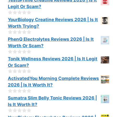
f
o
Legit Or Scam?
5
u
t
o
0
YourBiology Creatine Reviews 2026 | Is It
f
o
Worth Trying?
5
u
t
o
0
PhenQ Electrolytes Reviews 2026 | Is It
f
o
Worth Or Scam?
5
u
t
o
0
Tonik Wellness Reviews 2026 | Is It Legit
f
o
Or Scam?
5
u
t
o
0
ActivatedYou Morning Complete Reviews
f
o
2026 | Is It Worth It?
5
u
t
o
0
Sumatra Slim Belly Tonic Reviews 2026 |
f
o
Is It Worth It?
5
u
t
o
0