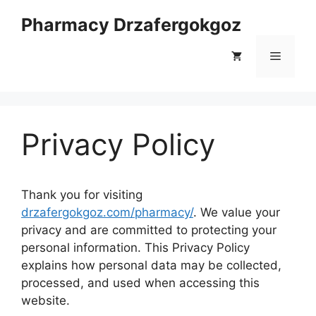
Skip
Pharmacy Drzafergokgoz
to
content
Menu
Privacy Policy
Thank you for visiting
drzafergokgoz.com/pharmacy/
. We value your
privacy and are committed to protecting your
personal information. This Privacy Policy
explains how personal data may be collected,
processed, and used when accessing this
website.