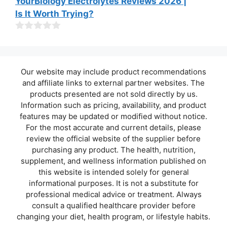
YourBiology Electrolytes Reviews 2026 |
f
o
Is It Worth Trying?
5
u
t
o
0
f
o
5
u
t
Our website may include product recommendations
o
f
and affiliate links to external partner websites. The
5
products presented are not sold directly by us.
Information such as pricing, availability, and product
features may be updated or modified without notice.
For the most accurate and current details, please
review the official website of the supplier before
purchasing any product. The health, nutrition,
supplement, and wellness information published on
this website is intended solely for general
informational purposes. It is not a substitute for
professional medical advice or treatment. Always
consult a qualified healthcare provider before
changing your diet, health program, or lifestyle habits.