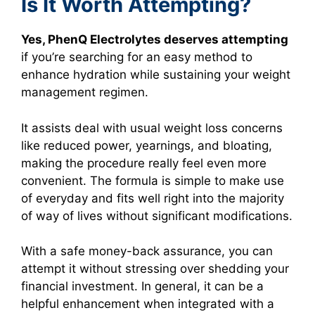
Is It Worth Attempting?
Yes, PhenQ Electrolytes deserves attempting
if you’re searching for an easy method to
enhance hydration while sustaining your weight
management regimen.
It assists deal with usual weight loss concerns
like reduced power, yearnings, and bloating,
making the procedure really feel even more
convenient. The formula is simple to make use
of everyday and fits well right into the majority
of way of lives without significant modifications.
With a safe money-back assurance, you can
attempt it without stressing over shedding your
financial investment. In general, it can be a
helpful enhancement when integrated with a