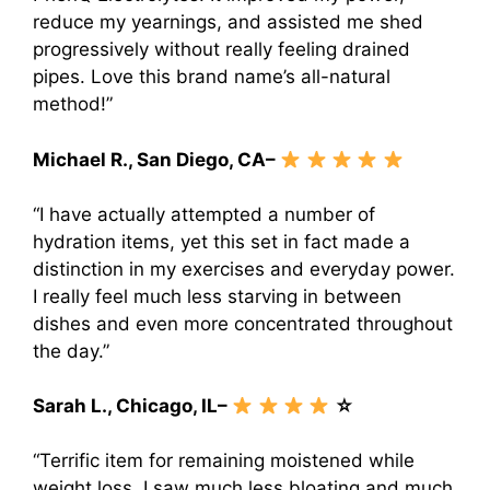
reduce my yearnings, and assisted me shed
progressively without really feeling drained
pipes. Love this brand name’s all-natural
method!”
Michael R., San Diego, CA–
“I have actually attempted a number of
hydration items, yet this set in fact made a
distinction in my exercises and everyday power.
I really feel much less starving in between
dishes and even more concentrated throughout
the day.”
Sarah L., Chicago, IL–
☆
“Terrific item for remaining moistened while
weight loss. I saw much less bloating and much