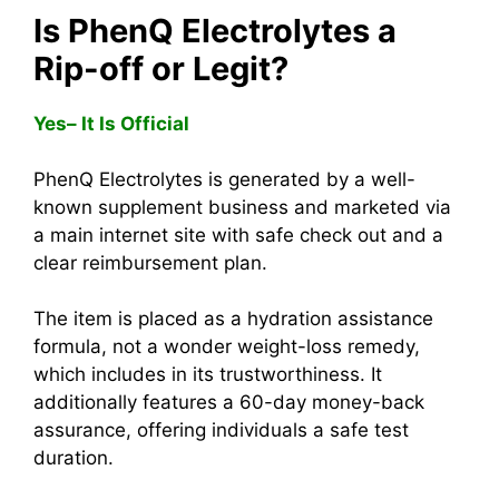
Is PhenQ Electrolytes a
Rip-off or Legit?
Yes– It Is Official
PhenQ Electrolytes is generated by a well-
known supplement business and marketed via
a main internet site with safe check out and a
clear reimbursement plan.
The item is placed as a hydration assistance
formula, not a wonder weight-loss remedy,
which includes in its trustworthiness. It
additionally features a 60-day money-back
assurance, offering individuals a safe test
duration.