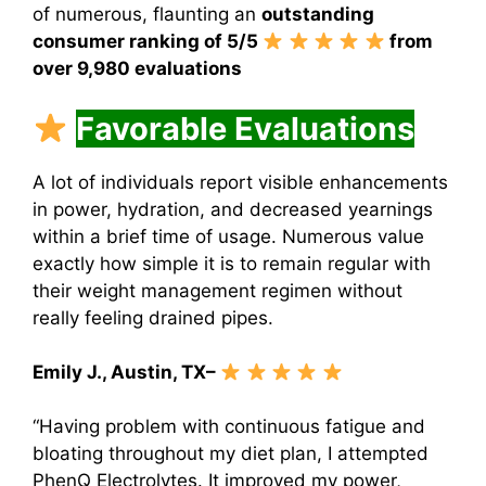
of numerous, flaunting an
outstanding
consumer ranking of 5/5
from
over 9,980 evaluations
Favorable Evaluations
A lot of individuals report visible enhancements
in power, hydration, and decreased yearnings
within a brief time of usage. Numerous value
exactly how simple it is to remain regular with
their weight management regimen without
really feeling drained pipes.
Emily J., Austin, TX–
“Having problem with continuous fatigue and
bloating throughout my diet plan, I attempted
PhenQ Electrolytes. It improved my power,