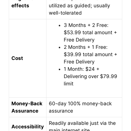
effects
utilized as guided; usually
well-tolerated
3 Months + 2 Free:
$53.99 total amount +
Free Delivery
2 Months + 1 Free:
$39.99 total amount +
Cost
Free Delivery
1 Month: $24 +
Delivering over $79.99
limit
Money-Back
60-day 100% money-back
Assurance
assurance
Readily available just via the
Accessibility
main internet site