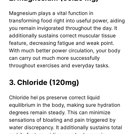
Magnesium
plays a vital function in
transforming food right into useful power, aiding
you remain invigorated throughout the day.
It
additionally sustains correct muscular tissue
feature, decreasing fatigue and weak point.
With much better power circulation, your body
can carry out much more successfully
throughout exercises and everyday tasks.
3. Chloride (120mg)
Chloride hel
ps preserve correct liquid
equilibrium in the body, making sure hydration
degrees remain steady. This can minimize
sensations of bloating and pain triggered by
water discrepancy. It additionally sustains total