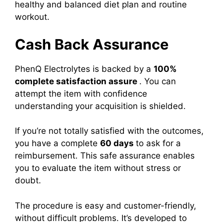
healthy and balanced diet plan and routine
workout.
Cash Back Assurance
PhenQ Electrolytes is backed by a
100%
complete satisfaction assure
. You can
attempt the item with confidence
understanding your acquisition is shielded.
If you’re not totally satisfied with the outcomes,
you have a complete
60 days
to ask for a
reimbursement. This safe assurance enables
you to evaluate the item without stress or
doubt.
The procedure is easy and customer-friendly,
without difficult problems. It’s developed to