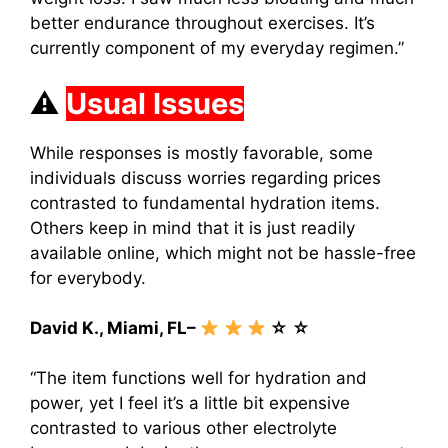
better endurance throughout exercises. It’s
currently component of my everyday regimen.”
⚠
Usual Issues
While responses is mostly favorable, some
individuals discuss worries regarding prices
contrasted to fundamental hydration items.
Others keep in mind that it is just readily
available online, which might not be hassle-free
for everybody.
David K., Miami, FL–
☆ ☆
“The item functions well for hydration and
power, yet I feel it’s a little bit expensive
contrasted to various other electrolyte