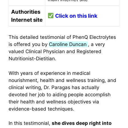
Authorities
Click on this link
Internet site
This detailed testimonial of PhenQ Electrolytes
is offered you by
Caroline Duncan
, a very
valued Clinical Physician and Registered
Nutritionist-Dietitian.
With years of experience in medical
nourishment, health and wellness training, and
clinical writing, Dr. Paragas has actually
devoted her job to aiding people accomplish
their health and wellness objectives via
evidence-based techniques.
In this testimonial,
she dives deep right into