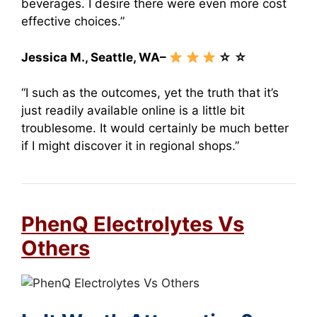
beverages. I desire there were even more cost
effective choices.”
Jessica M., Seattle, WA–
☆ ☆
“I such as the outcomes, yet the truth that it’s
just readily available online is a little bit
troublesome. It would certainly be much better
if I might discover it in regional shops.”
PhenQ Electrolytes Vs
Others