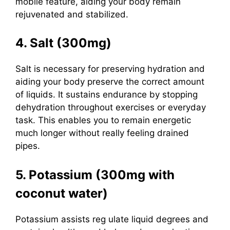
mobile feature, aiding your body remain
rejuvenated and stabilized.
4. Salt (300mg)
Salt
is necessary for preserving hydration and
aiding your body preserve the correct amount
of liquids. It sustains endurance by stopping
dehydration throughout exercises or everyday
task. This enables you to remain energetic
much longer without really feeling drained
pipes.
5. Potassium (300mg with
coconut water)
Potassium assists reg
ulate liquid degrees and