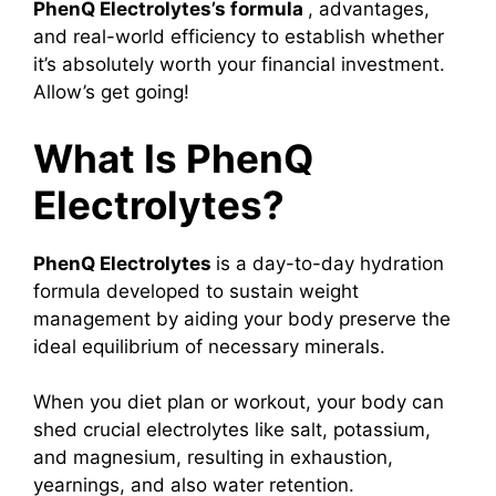
PhenQ Electrolytes’s formula
, advantages,
and real-world efficiency to establish whether
it’s absolutely worth your financial investment.
Allow’s get going!
What Is PhenQ
Electrolytes?
PhenQ Electrolytes
is a day-to-day hydration
formula developed to sustain weight
management by aiding your body preserve the
ideal equilibrium of necessary minerals.
When you diet plan or workout, your body can
shed crucial electrolytes like salt, potassium,
and magnesium, resulting in exhaustion,
yearnings, and also water retention.