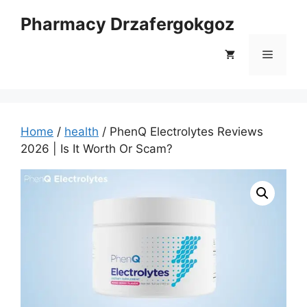
Skip
Pharmacy Drzafergokgoz
to
content
Menu
Home
/
health
/ PhenQ Electrolytes Reviews
2026 | Is It Worth Or Scam?