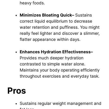
heavy foods.
Minimizes Bloating Quick–
Sustains
correct liquid equilibrium to decrease
water retention and puffiness. You might
really feel lighter and discover a slimmer,
flatter appearance within days.
Enhances Hydration Effectiveness–
Provides much deeper hydration
contrasted to simple water alone.
Maintains your body operating efficiently
throughout exercises and everyday task.
Pros
Sustains regular weight management and