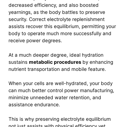
decreased efficiency, and also boosted
yearnings, as the body battles to preserve
security. Correct electrolyte replenishment
assists recover this equilibrium, permitting your
body to operate much more successfully and
receive power degrees.
At a much deeper degree, ideal hydration
sustains
metabolic procedures
by enhancing
nutrient transportation and mobile feature.
When your cells are well-hydrated, your body
can much better control power manufacturing,
minimize unneeded water retention, and
assistance endurance.
This is why preserving electrolyte equilibrium
not just assists with physical efficiency yet