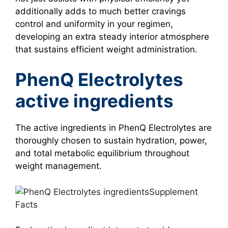
additionally adds to much better cravings
control and uniformity in your regimen,
developing an extra steady interior atmosphere
that sustains efficient weight administration.
PhenQ Electrolytes
active ingredients
The active ingredients in PhenQ Electrolytes are
thoroughly chosen to sustain hydration, power,
and total metabolic equilibrium throughout
weight management.