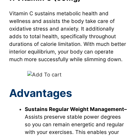
Vitamin C
sustains metabolic health and
wellness and assists the body take care of
oxidative stress and anxiety. It additionally
adds to total health, specifically throughout
durations of calorie limitation. With much better
interior equilibrium, your body can operate
much more successfully while slimming down.
Advantages
Sustains Regular Weight Management–
Assists preserve stable power degrees
so you can remain energetic and regular
with your exercises. This enables your