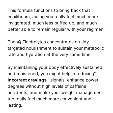
This formula functions to bring back that
equilibrium, aiding you really feel much more
invigorated, much less puffed up, and much
better able to remain regular with your regimen.
PhenQ Electrolytes concentrates on tidy,
targeted nourishment to sustain your metabolic
rate and hydration at the very same time.
By maintaining your body effectively sustained
and moistened, you might help in reducing”
incorrect cravings
” signals, enhance power
degrees without high levels of caffeine
accidents, and make your weight management
trip really feel much more convenient and
lasting.