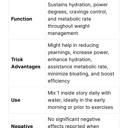
Sustains hydration, power
degrees, cravings control,
Function
and metabolic rate
throughout weight
management
Might help in reducing
yearnings, increase power,
Trick
enhance hydration,
Advantages
assistance metabolic rate,
minimize bloating, and boost
efficiency
Mix 1 inside story daily with
Use
water, ideally in the early
morning or prior to exercises
No significant negative
Negative
effects reported when