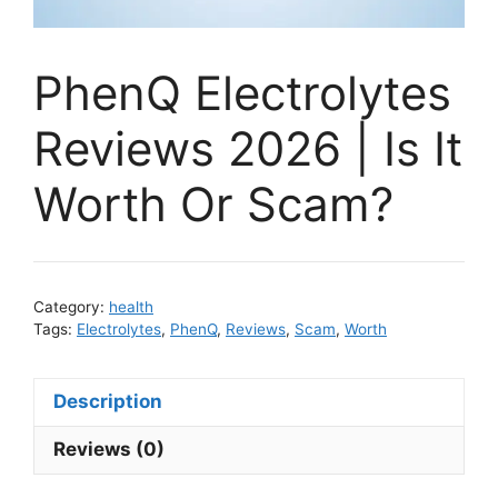
PhenQ Electrolytes
Reviews 2026 | Is It
Worth Or Scam?
Category:
health
Tags:
Electrolytes
,
PhenQ
,
Reviews
,
Scam
,
Worth
Description
Reviews (0)