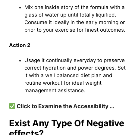
Mix one inside story of the formula with a
glass of water up until totally liquified.
Consume it ideally in the early morning or
prior to your exercise for finest outcomes.
Action 2
Usage it continually everyday to preserve
correct hydration and power degrees.
Set
it with a well balanced diet plan and
routine workout for ideal weight
management assistance.
Click to Examine the Accessibility …
Exist Any Type Of Negative
effects?