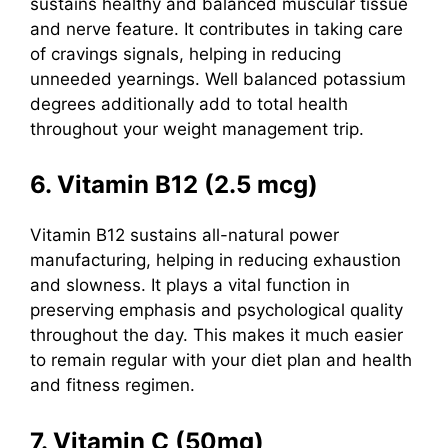
sustains healthy and balanced muscular tissue
and nerve feature. It contributes in taking care
of cravings signals, helping in reducing
unneeded yearnings. Well balanced potassium
degrees additionally add to total health
throughout your weight management trip.
6. Vitamin B12 (2.5 mcg)
Vitamin B12
sustains all-natural power
manufacturing, helping in reducing exhaustion
and slowness. It plays a vital function in
preserving emphasis and psychological quality
throughout the day. This makes it much easier
to remain regular with your diet plan and health
and fitness regimen.
7. Vitamin C (50mg)