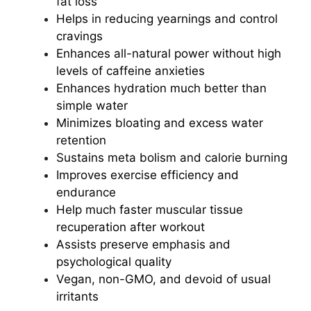
fat loss
Helps in reducing yearnings and control
cravings
Enhances all-natural power without high
levels of caffeine anxieties
Enhances hydration much better than
simple water
Minimizes bloating and excess water
retention
Sustains meta
bolism and calorie burning
Improves exercise efficiency and
endurance
Help much faster muscular tissue
recuperation after workout
Assists preserve emphasis and
psychological quality
Vegan, non-GMO, and devoid of usual
irritants