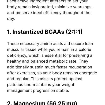
Each active ingredient interacts to aid your
body remain invigorated, minimize yearnings,
and preserve ideal efficiency throughout the
day.
1. Instantized BCAAs (2:1:1)
These necessary amino acids aid secure lean
muscular tissue while you remain in a calorie
deficiency, which is essential for preserving a
healthy and balanced metabolic rate.
They
additionally sustain much faster recuperation
after exercises, so your body remains energetic
and regular. This assists protect against
plateaus and maintains your weight
management progression stable.
2. Magnesium (56.25 mg)