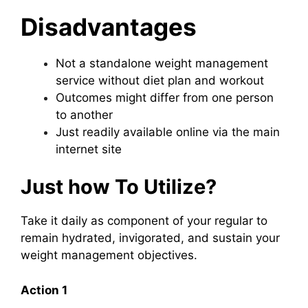
Disadvantages
Not a standalone weight management
service without diet plan and workout
Outcomes might differ from one person
to another
Just readily available online via the main
internet site
Just how To Utilize?
Take it daily as component of your regular to
remain hydrated, invigorated, and sustain your
weight management objectives.
Action 1