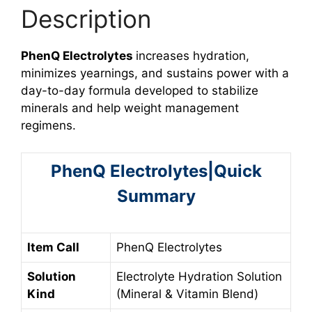
Description
PhenQ Electrolytes
increases hydration,
minimizes yearnings, and sustains power with a
day-to-day formula developed to stabilize
minerals and help weight management
regimens.
PhenQ Electrolytes|Quick
Summary
Item Call
PhenQ Electrolytes
Solution
Electrolyte Hydration Solution
Kind
(Mineral & Vitamin Blend)