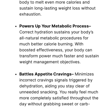
body to melt even more calories and
sustain long-lasting weight loss without
exhaustion.
Powers Up Your Metabolic Process–
Correct hydration sustains your body’s
all-natural metabolic procedures for
much better calorie burning. With
boosted effectiveness, your body can
transform power much faster and sustain
weight management
objectives.
Battles Appetite Cravings–
Minimizes
incorrect cravings signals triggered by
dehydration, aiding you stay clear of
unneeded snacking. You really feel much
more completely satisfied throughout the
day without grabbing sweet or carb-