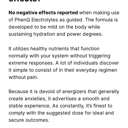
No negative effects reported
when making use
of PhenQ Electrolytes as guided. The formula is
developed to be mild on the body while
sustaining hydration and power degrees.
It utilizes healthy nutrients that function
normally with your system without triggering
extreme responses. A lot of individuals discover
it simple to consist of in their everyday regimen
without pain.
Because it is devoid of energizers that generally
create anxieties, it advertises a smooth and
stable experience. As constantly, it’s finest to
comply with the suggested dose for ideal and
secure outcomes.