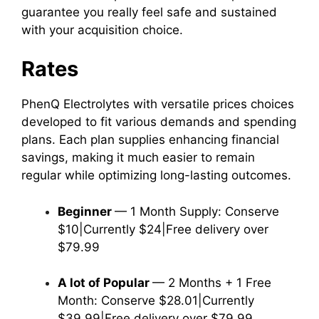
guarantee you really feel safe and sustained
with your acquisition choice.
Rates
PhenQ Electrolytes with versatile prices choices
developed to fit various demands and spending
plans. Each plan supplies enhancing financial
savings, making it much easier to remain
regular while optimizing long-lasting outcomes.
Beginner
— 1 Month Supply: Conserve
$10|Currently $24|Free delivery over
$79.99
A lot of Popular
— 2 Months + 1 Free
Month: Conserve $28.01|Currently
$39.99|Free delivery over $79.99