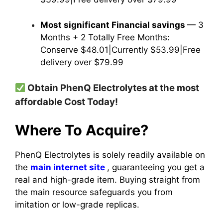
Most significant Financial savings
— 3
Months + 2 Totally Free Months:
Conserve $48.01|Currently $53.99|Free
delivery over $79.99
Obtain PhenQ Electrolytes at the most
affordable Cost Today!
Where To Acquire?
PhenQ Electrolytes is solely readily available on
the
main internet site
, guaranteeing you get a
real and high-grade item.
Buying straight from
the main resource safeguards you from
imitation or low-grade replicas.