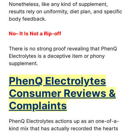
Nonetheless, like any kind of supplement,
results rely on uniformity, diet plan, and specific
body feedback.
No– It Is Not a Rip-off
There is no strong proof revealing that PhenQ
Electrolytes is a deceptive item or phony
supplement.
PhenQ Electrolytes
Consumer Reviews &
Complaints
PhenQ Electrolytes
actions up as an one-of-a-
kind mix that has actually recorded the hearts