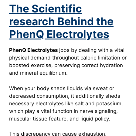
The Scientific
research Behind the
PhenQ Electrolytes
PhenQ Electrolytes
jobs by dealing with a vital
physical demand throughout calorie limitation or
boosted exercise, preserving correct hydration
and mineral equilibrium.
When your body sheds liquids via sweat or
decreased consumption, it additionally sheds
necessary electrolytes like salt and potassium,
which play a vital function in nerve signaling,
muscular tissue feature, and liquid policy.
This discrepancy can cause exhaustion,