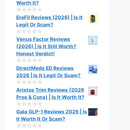
Worth It?
0
EreFil Reviews (2026) | Is It
o
Legit Or Scam?
u
t
o
0
Venus Factor Reviews
f
o
(2026) | Is It Still Worth?
5
u
t
Honest Verdict!
o
f
0
DirectMeds ED Reviews
5
o
2026 | Is It Legit Or Scam?
u
t
o
0
Aristos Trim Reviews (2026
f
o
Pros & Cons) | Is It Worth It?
5
u
t
o
0
Gala GLP-1 Reviews 2026 | Is
f
o
It Worth It Or Scam?
5
u
t