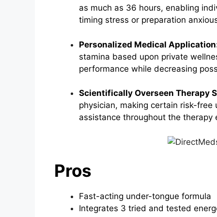
as much as 36 hours, enabling indiv
timing stress or preparation anxiou
Personalized Medical Application
stamina based upon private wellne
performance while decreasing possi
Scientifically Overseen Therapy 
physician, making certain risk-free 
assistance throughout the therapy 
Pros
Fast-acting under-tongue formula
Integrates 3 tried and tested ener