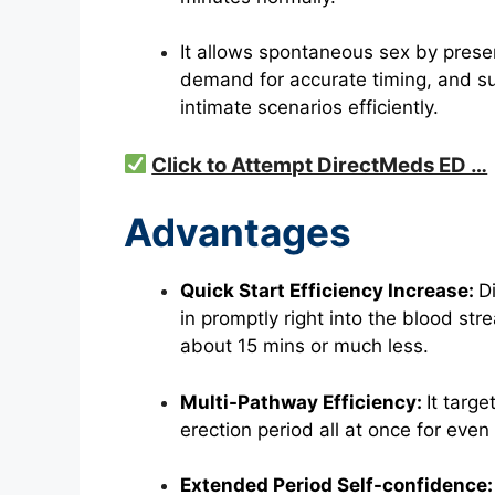
It allows spontaneous sex by preser
demand for accurate timing, and su
intimate scenarios efficiently.
Click to Attempt DirectMeds ED …
Advantages
Quick Start Efficiency Increase:
D
in promptly right into the blood str
about 15 mins or much less.
Multi-Pathway Efficiency:
It targe
erection
period all at once for even
Extended Period Self-confidence