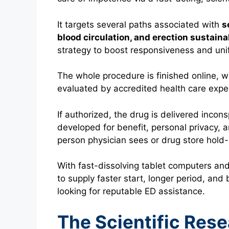
It targets several paths associated with
s
blood circulation, and erection sustaina
strategy to boost responsiveness and unif
The whole procedure is finished online, whe
evaluated by accredited health care expe
If authorized, the drug is delivered incon
developed for benefit, personal privacy, 
person physician sees or drug store hold
With fast-dissolving tablet computers and
to supply faster start, longer period, an
looking for reputable ED assistance.
The Scientific Res