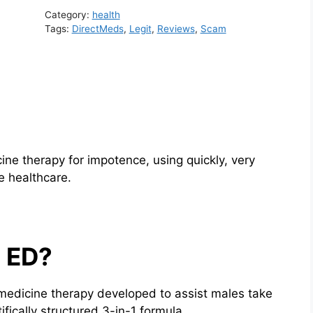
Category:
health
Tags:
DirectMeds
,
Legit
,
Reviews
,
Scam
cine therapy for impotence, using quickly, very
e healthcare.
s ED?
lemedicine therapy developed to assist males take
ifically structured 3-in-1 formula.