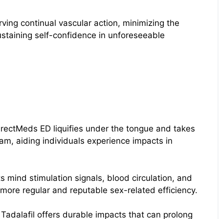
ving continual vascular action, minimizing the
staining self-confidence in unforeseeable
irectMeds ED liquifies under the tongue and takes
eam, aiding individuals experience impacts in
ts mind stimulation signals, blood circulation, and
 more regular and reputable sex-related efficiency.
:
Tadalafil offers durable impacts that can prolong