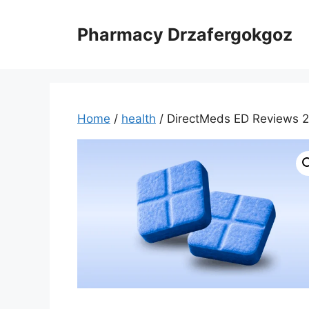
Skip
to
Pharmacy Drzafergokgoz
content
Home
/
health
/ DirectMeds ED Reviews 20