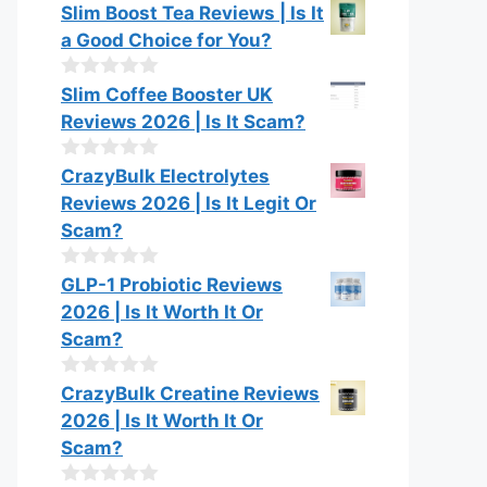
o
0
Slim Boost Tea Reviews | Is It
f
o
a Good Choice for You?
5
u
t
o
0
Slim Coffee Booster UK
f
o
Reviews 2026 | Is It Scam?
5
u
t
o
0
CrazyBulk Electrolytes
f
o
Reviews 2026 | Is It Legit Or
5
u
t
Scam?
o
f
0
GLP-1 Probiotic Reviews
5
o
2026 | Is It Worth It Or
u
t
Scam?
o
f
0
CrazyBulk Creatine Reviews
5
o
2026 | Is It Worth It Or
u
t
Scam?
o
f