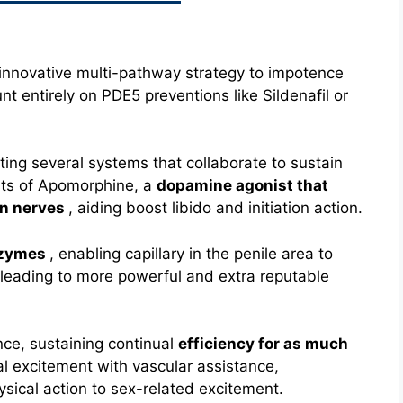
y innovative multi-pathway strategy to impotence
t entirely on PDE5 preventions like Sildenafil or
ating several systems that collaborate to sustain
ists of Apomorphine, a
dopamine agonist that
in nerves
, aiding boost libido and initiation action.
nzymes
, enabling capillary in the penile area to
 leading to more powerful and extra reputable
nce, sustaining continual
efficiency for as much
al excitement with vascular assistance,
ysical action to sex-related excitement.