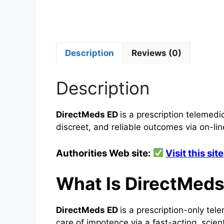
Description
Reviews (0)
Description
DirectMeds ED
is a prescription telemedi
discreet, and reliable outcomes via on-lin
Authorities Web site:
Visit this site
What Is DirectMed
DirectMeds ED
is a prescription-only te
care of impotence via a fast-acting, scient