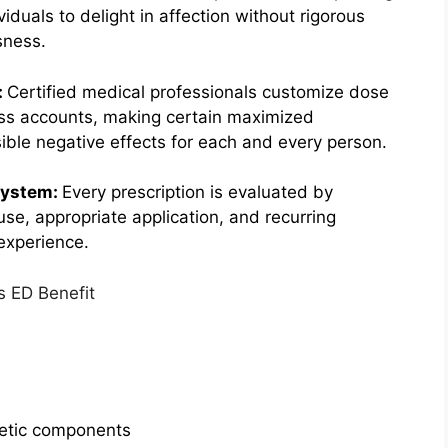
iduals to delight in affection without rigorous
sness.
:
Certified medical professionals customize dose
ss accounts, making certain maximized
ble negative effects for each and every person.
System:
Every prescription is evaluated by
use, appropriate application, and recurring
experience.
getic components