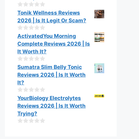
t
o
0
Tonik Wellness Reviews
f
o
2026 | Is It Legit Or Scam?
5
u
t
o
0
ActivatedYou Morning
f
o
Complete Reviews 2026 | Is
5
u
t
It Worth It?
o
f
0
Sumatra Slim Belly Tonic
5
o
Reviews 2026 | Is It Worth
u
t
It?
o
f
0
YourBiology Electrolytes
5
o
Reviews 2026 | Is It Worth
u
t
Trying?
o
f
0
5
o
u