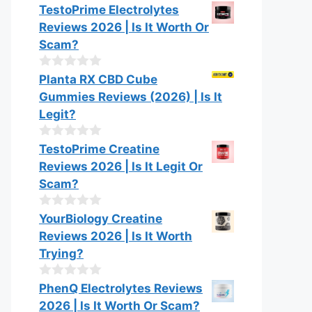
0
TestoPrime Electrolytes
5
o
Reviews 2026 | Is It Worth Or
u
t
Scam?
o
f
0
Planta RX CBD Cube
5
o
Gummies Reviews (2026) | Is It
u
t
Legit?
o
f
0
TestoPrime Creatine
5
o
Reviews 2026 | Is It Legit Or
u
t
Scam?
o
f
0
YourBiology Creatine
5
o
Reviews 2026 | Is It Worth
u
t
Trying?
o
f
0
PhenQ Electrolytes Reviews
5
o
2026 | Is It Worth Or Scam?
u