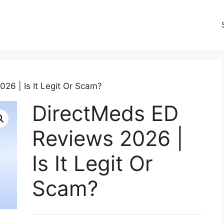
26 | Is It Legit Or Scam?
DirectMeds ED
Reviews 2026 |
Is It Legit Or
Scam?