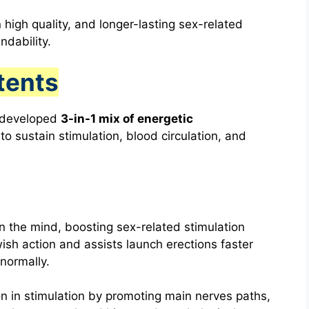
 high quality, and longer-lasting sex-related
ndability.
tents
y developed
3-in-1 mix of energetic
o sustain stimulation, blood circulation, and
 the mind, boosting sex-related stimulation
wish action and assists launch erections faster
normally.
on in stimulation by promoting main nerves paths,