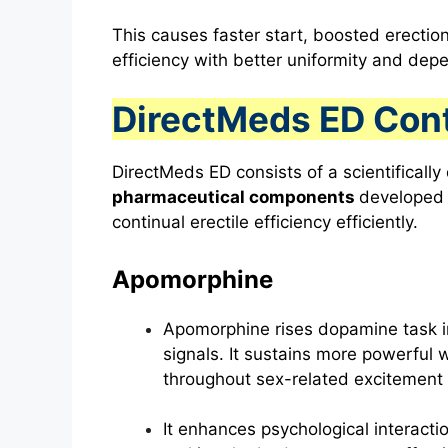
This causes faster start, boosted erection
efficiency with better uniformity and depe
DirectMeds ED Con
DirectMeds ED consists of a scientificall
pharmaceutical components
developed t
continual erectile efficiency efficiently.
Apomorphine
Apomorphine rises dopamine task in
signals. It sustains more powerful 
throughout sex-related excitement 
It enhances psychological interacti