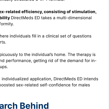
ex-related efficiency, consisting of stimulation,
bility
DirectMeds ED takes a multi-dimensional
ormity.
re individuals fill in a clinical set of questions
rts.
spicuously to the individual’s home. The therapy is
and performance, getting rid of the demand for in-
-ups.
 individualized application, DirectMeds ED intends
d boosted sex-related self-confidence for males
earch Behind