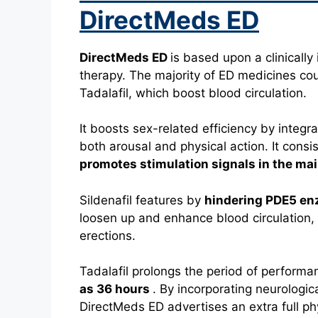
DirectMeds ED
DirectMeds ED
is based upon a clinicall
therapy.
The majority of ED medicines coun
Tadalafil, which boost blood circulation.
It boosts sex-related efficiency by integr
both arousal and physical action.
It cons
promotes stimulation signals in the ma
Sildenafil features by
hindering PDE5 e
loosen up and enhance blood circulation,
erections.
Tadalafil prolongs the period of performa
as 36 hours
.
By incorporating neurologic
DirectMeds ED advertises an extra full ph