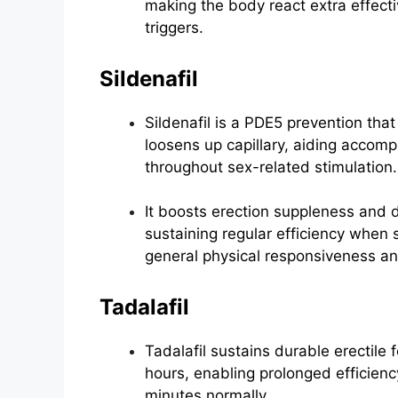
making the body react extra effecti
triggers.
Sildenafil
Sildenafil is a PDE5 prevention that 
loosens up capillary, aiding accom
throughout sex-related stimulation.
It boosts erection suppleness and d
sustaining regular efficiency when
general physical responsiveness an
Tadalafil
Tadalafil sustains durable erectile
hours, enabling prolonged efficienc
minutes normally.