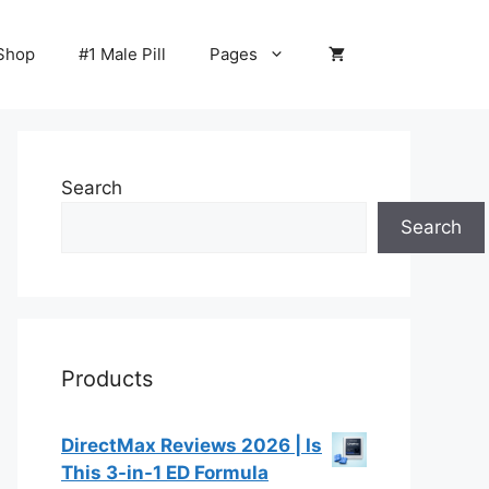
Shop
#1 Male Pill
Pages
Search
Search
Products
DirectMax Reviews 2026 | Is
This 3-in-1 ED Formula