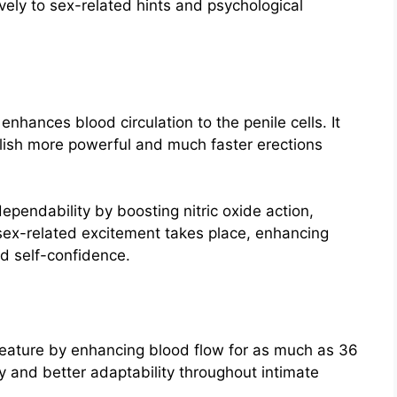
vely to sex-related hints and psychological
enhances blood circulation to the penile cells. It
plish more powerful and much faster erections
ependability by boosting nitric oxide action,
 sex-related excitement takes place, enhancing
d self-confidence.
 feature by enhancing blood flow for as much as 36
y and better adaptability throughout intimate