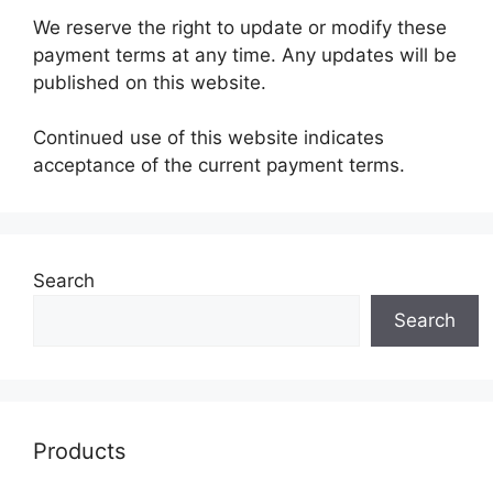
We reserve the right to update or modify these
payment terms at any time. Any updates will be
published on this website.
Continued use of this website indicates
acceptance of the current payment terms.
Search
Search
Products