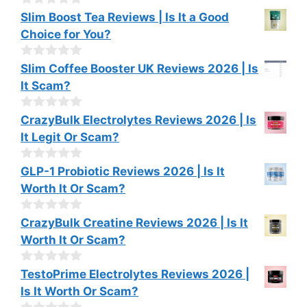
o
0
Slim Boost Tea Reviews | Is It a Good
f
o
Choice for You?
5
u
t
o
0
Slim Coffee Booster UK Reviews 2026 | Is
f
o
It Scam?
5
u
t
o
0
CrazyBulk Electrolytes Reviews 2026 | Is
f
o
It Legit Or Scam?
5
u
t
o
0
GLP-1 Probiotic Reviews 2026 | Is It
f
o
Worth It Or Scam?
5
u
t
o
0
CrazyBulk Creatine Reviews 2026 | Is It
f
o
Worth It Or Scam?
5
u
t
o
0
TestoPrime Electrolytes Reviews 2026 |
f
o
Is It Worth Or Scam?
5
u