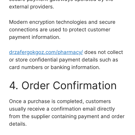
external providers.
Modern encryption technologies and secure
connections are used to protect customer
payment information.
drzafergokgoz.com/pharmacy/
does not collect
or store confidential payment details such as
card numbers or banking information.
4. Order Confirmation
Once a purchase is completed, customers
usually receive a confirmation email directly
from the supplier containing payment and order
details.