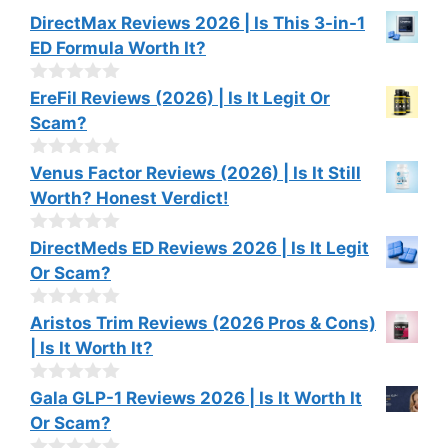
DirectMax Reviews 2026 | Is This 3-in-1
ED Formula Worth It?
0
EreFil Reviews (2026) | Is It Legit Or
o
Scam?
u
t
o
0
Venus Factor Reviews (2026) | Is It Still
f
o
Worth? Honest Verdict!
5
u
t
o
0
DirectMeds ED Reviews 2026 | Is It Legit
f
o
Or Scam?
5
u
t
o
0
Aristos Trim Reviews (2026 Pros & Cons)
f
o
| Is It Worth It?
5
u
t
o
0
Gala GLP-1 Reviews 2026 | Is It Worth It
f
o
Or Scam?
5
u
t