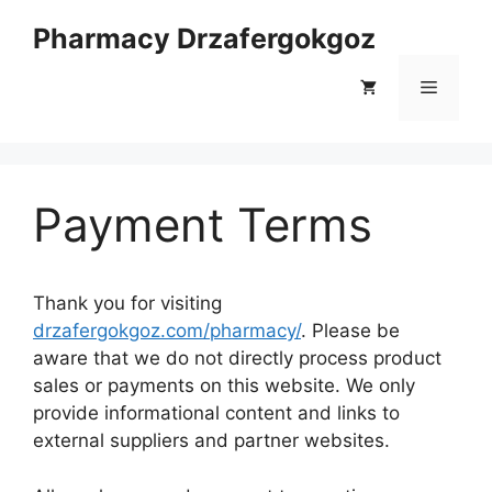
Skip
Pharmacy Drzafergokgoz
to
content
Menu
Payment Terms
Thank you for visiting
drzafergokgoz.com/pharmacy/
. Please be
aware that we do not directly process product
sales or payments on this website. We only
provide informational content and links to
external suppliers and partner websites.