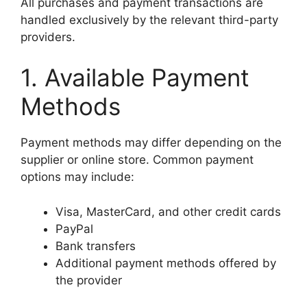
All purchases and payment transactions are
handled exclusively by the relevant third-party
providers.
1. Available Payment
Methods
Payment methods may differ depending on the
supplier or online store. Common payment
options may include:
Visa, MasterCard, and other credit cards
PayPal
Bank transfers
Additional payment methods offered by
the provider