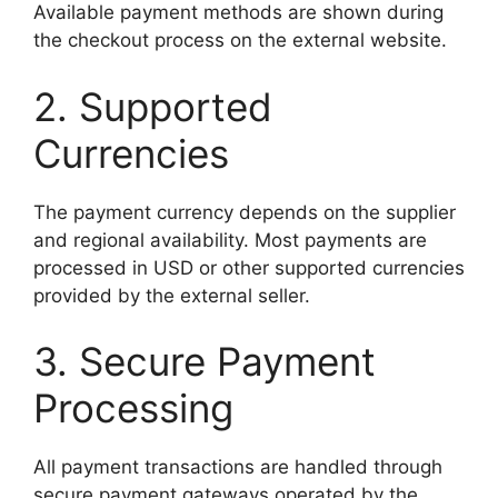
Available payment methods are shown during
the checkout process on the external website.
2. Supported
Currencies
The payment currency depends on the supplier
and regional availability. Most payments are
processed in USD or other supported currencies
provided by the external seller.
3. Secure Payment
Processing
All payment transactions are handled through
secure payment gateways operated by the