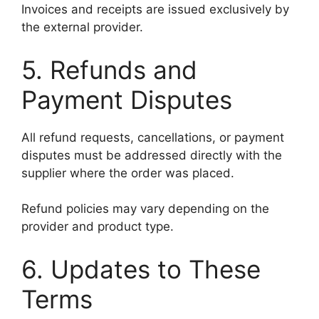
Invoices and receipts are issued exclusively by
the external provider.
5. Refunds and
Payment Disputes
All refund requests, cancellations, or payment
disputes must be addressed directly with the
supplier where the order was placed.
Refund policies may vary depending on the
provider and product type.
6. Updates to These
Terms