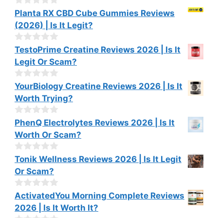
t
o
0
Planta RX CBD Cube Gummies Reviews
f
o
(2026) | Is It Legit?
5
u
t
o
0
TestoPrime Creatine Reviews 2026 | Is It
f
o
Legit Or Scam?
5
u
t
o
0
YourBiology Creatine Reviews 2026 | Is It
f
o
Worth Trying?
5
u
t
o
0
PhenQ Electrolytes Reviews 2026 | Is It
f
o
Worth Or Scam?
5
u
t
o
0
Tonik Wellness Reviews 2026 | Is It Legit
f
o
Or Scam?
5
u
t
o
0
ActivatedYou Morning Complete Reviews
f
o
2026 | Is It Worth It?
5
u