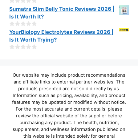
t
o
0
Sumatra Slim Belly Tonic Reviews 2026 |
f
o
Is It Worth It?
5
u
t
o
0
YourBiology Electrolytes Reviews 2026 |
f
o
Is It Worth Trying?
5
u
t
o
0
f
o
5
u
t
Our website may include product recommendations
o
f
and affiliate links to external partner websites. The
5
products presented are not sold directly by us.
Information such as pricing, availability, and product
features may be updated or modified without notice.
For the most accurate and current details, please
review the official website of the supplier before
purchasing any product. The health, nutrition,
supplement, and wellness information published on
this website is intended solely for general