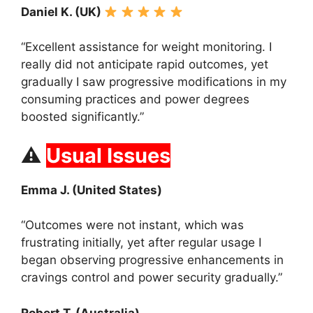
Daniel K. (UK)
“Excellent assistance for weight monitoring. I
really did not anticipate rapid outcomes, yet
gradually I saw progressive modifications in my
consuming practices and power degrees
boosted significantly.”
⚠
Usual Issues
Emma J. (United States)
“Outcomes were not instant, which was
frustrating initially, yet after regular usage I
began observing progressive enhancements in
cravings control and power security gradually.”
Robert T. (Australia)