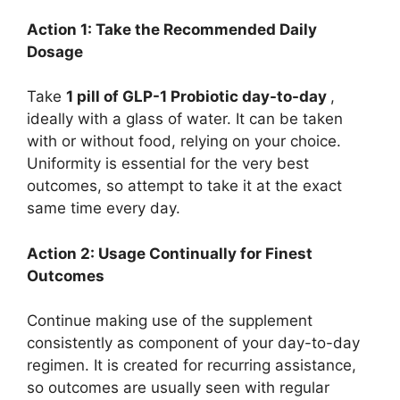
Action 1: Take the Recommended Daily
Dosage
Take
1 pill of GLP-1 Probiotic day-to-day
,
ideally with a glass of water. It can be taken
with or without food, relying on your choice.
Uniformity is essential for the very best
outcomes, so attempt to take it at the exact
same time every day.
Action 2: Usage Continually for Finest
Outcomes
Continue making use of the supplement
consistently as component of your day-to-day
regimen. It is created for recurring assistance,
so outcomes are usually seen with regular