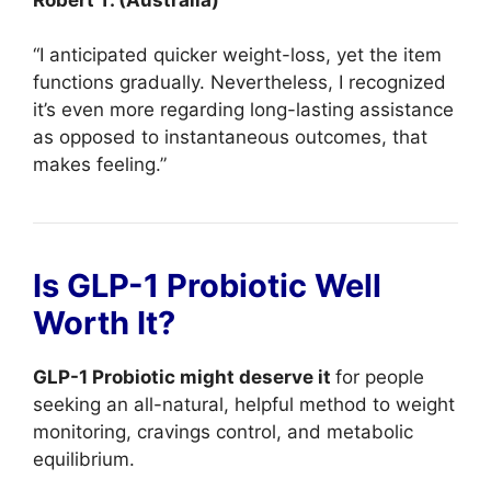
“I anticipated quicker weight-loss, yet the item
functions gradually. Nevertheless, I recognized
it’s even more regarding long-lasting assistance
as opposed to instantaneous outcomes, that
makes feeling.”
Is GLP-1 Probiotic Well
Worth It?
GLP-1 Probiotic might deserve it
for people
seeking an all-natural, helpful method to weight
monitoring, cravings control, and metabolic
equilibrium.