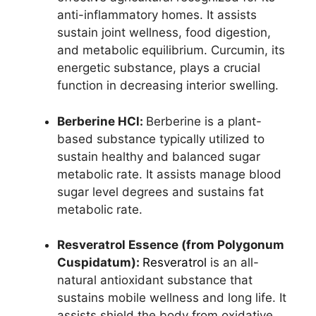
anti-inflammatory homes. It assists
sustain joint wellness, food digestion,
and metabolic equilibrium. Curcumin, its
energetic substance, plays a crucial
function in decreasing interior swelling.
Berberine HCl:
Berberine is a plant-
based substance typically utilized to
sustain healthy and balanced sugar
metabolic rate. It assists manage blood
sugar level degrees and sustains fat
metabolic rate.
Resveratrol Essence (from Polygonum
Cuspidatum):
Resveratrol
is an all-
natural antioxidant substance that
sustains mobile wellness and long life. It
assists shield the body from oxidative