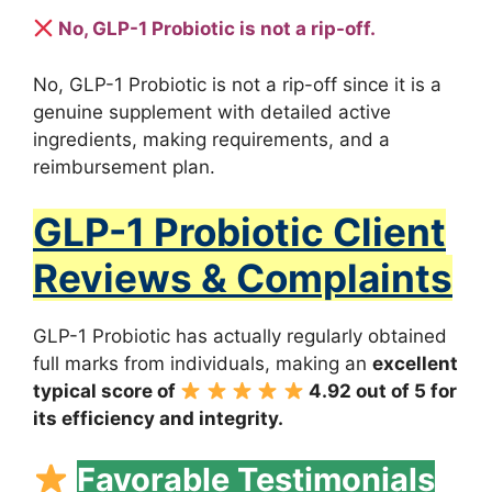
No, GLP-1 Probiotic is not a rip-off.
No, GLP-1 Probiotic is not a rip-off since it is a
genuine supplement with detailed active
ingredients, making requirements, and a
reimbursement plan.
GLP-1 Probiotic Client
Reviews & Complaints
GLP-1 Probiotic has actually regularly obtained
full marks from individuals, making an
excellent
typical score of
4.92 out of 5 for
its efficiency and integrity.
Favorable Testimonials