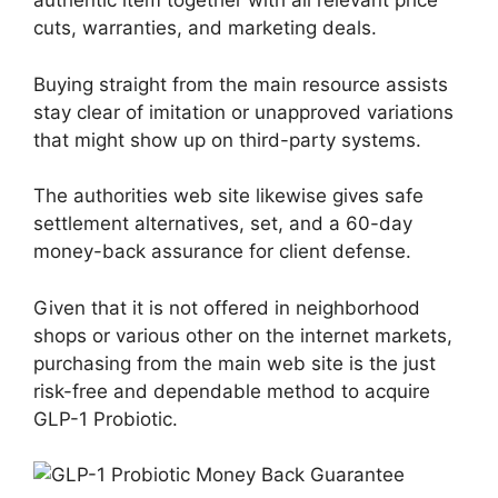
authentic item together with all relevant price
cuts, warranties, and marketing deals.
Buying straight from the main resource assists
stay clear of imitation or unapproved variations
that might show up on third-party systems.
The authorities web site likewise gives safe
settlement alternatives, set, and a 60-day
money-back assurance for client defense.
Given that it is not offered in neighborhood
shops or various other on the internet markets,
purchasing from the main web site is the just
risk-free and dependable method to acquire
GLP-1 Probiotic.