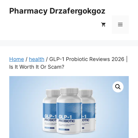
Skip
Pharmacy Drzafergokgoz
to
content
Menu
Home
/
health
/ GLP-1 Probiotic Reviews 2026 |
Is It Worth It Or Scam?