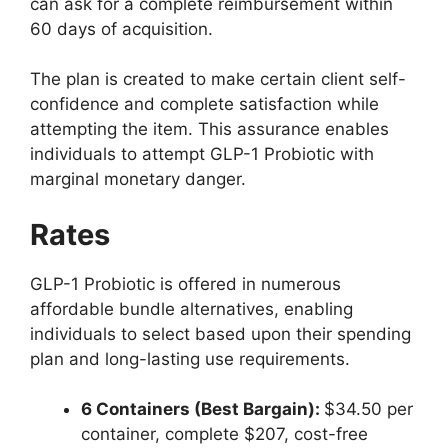
can ask for a complete reimbursement within
60 days of acquisition.
The plan is created to make certain client self-
confidence and complete satisfaction while
attempting the item.
This assurance enables
individuals to attempt GLP-1 Probiotic with
marginal monetary danger.
Rates
GLP-1 Probiotic is offered in numerous
affordable bundle alternatives, enabling
individuals to select based upon their spending
plan and long-lasting use requirements.
6 Containers (Best Bargain):
$34.50 per
container, complete $207, cost-free