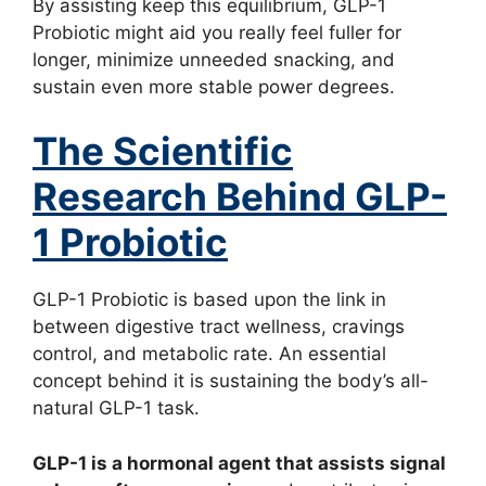
By assisting keep this equilibrium, GLP-1
Probiotic might aid you really feel fuller for
longer, minimize unneeded snacking, and
sustain even more stable power degrees.
The Scientific
Research Behind GLP-
1 Probiotic
GLP-1 Probiotic is based upon the link in
between digestive tract wellness, cravings
control, and metabolic rate. An essential
concept behind it is sustaining the body’s all-
natural GLP-1 task.
GLP-1 is a hormonal agent that assists signal