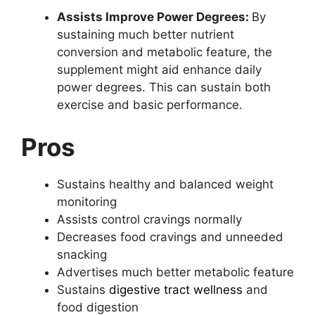
Assists Improve Power Degrees:
By
sustaining much better nutrient
conversion and metabolic feature, the
supplement might aid enhance daily
power degrees. This can sustain both
exercise and basic performance.
Pros
Sustains healthy and balanced weight
monitoring
Assists control cravings normally
Decreases food cravings and unneeded
snacking
Advertises much better metabolic feature
Sustains
digestive tract wellness
and
food digestion