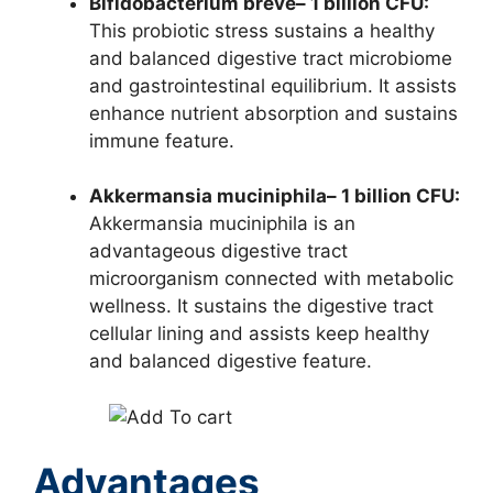
Bifidobacterium breve– 1 billion CFU:
This probiotic stress sustains a healthy
and balanced digestive tract microbiome
and gastrointestinal equilibrium. It assists
enhance nutrient absorption and sustains
immune feature.
Akkermansia muciniphila– 1 billion CFU:
Akkermansia muciniphila is an
advantageous digestive tract
microorganism connected with metabolic
wellness. It sustains the digestive tract
cellular lining and assists keep healthy
and balanced digestive feature.
Advantages