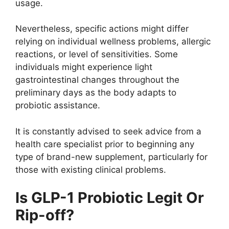
usage.
Nevertheless, specific actions might differ
relying on individual wellness problems, allergic
reactions, or level of sensitivities. Some
individuals might experience light
gastrointestinal changes throughout the
preliminary days as the body adapts to
probiotic assistance.
It is constantly advised to seek advice from a
health care specialist prior to beginning any
type of brand-new supplement, particularly for
those with existing clinical problems.
Is GLP-1 Probiotic Legit Or
Rip-off?