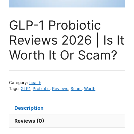
GLP-1 Probiotic
Reviews 2026 | Is It
Worth It Or Scam?
Category:
health
Tags:
GLP1
,
Probiotic
,
Reviews
,
Scam
,
Worth
Description
Reviews (0)