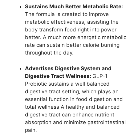
Sustains Much Better Metabolic Rate:
The formula is created to improve
metabolic effectiveness, assisting the
body transform food right into power
better. A much more energetic metabolic
rate can sustain better calorie burning
throughout the day.
Advertises Digestive System and
Digestive Tract Wellness:
GLP-1
Probiotic sustains a well balanced
digestive tract setting, which plays an
essential function in food digestion and
total wellness
A healthy and balanced
digestive tract can enhance nutrient
absorption and minimize gastrointestinal
pain.