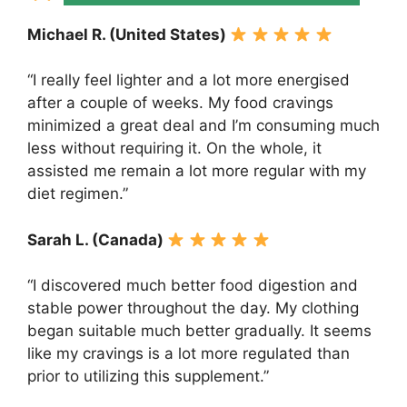
Michael R. (United States)
“I really feel lighter and a lot more energised
after a couple of weeks. My food cravings
minimized a great deal and I’m consuming much
less without requiring it. On the whole, it
assisted me remain a lot more regular with my
diet regimen.”
Sarah L. (Canada)
“I discovered much better food digestion and
stable power throughout the day. My clothing
began suitable much better gradually. It seems
like my cravings is a lot more regulated than
prior to utilizing this supplement.”