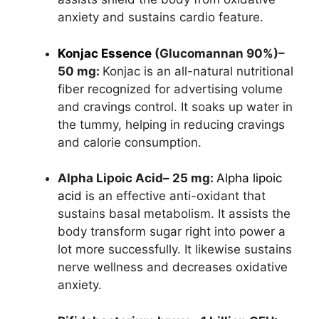
anxiety and sustains cardio feature.
Konjac Essence
(Glucomannan 90%)–
50 mg:
Konjac is an all-natural nutritional
fiber recognized for advertising volume
and cravings control. It soaks up water in
the tummy, helping in reducing cravings
and calorie consumption.
Alpha Lipoic Acid– 25 mg:
Alpha lipoic
acid
is an effective anti-oxidant that
sustains basal metabolism. It assists the
body transform sugar right into power a
lot more successfully. It likewise sustains
nerve wellness and decreases oxidative
anxiety.