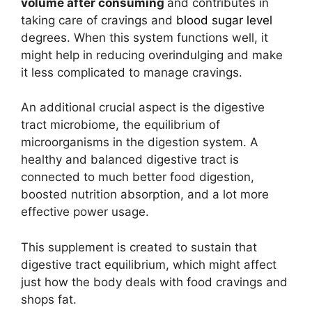
volume after consuming
and contributes in
taking care of cravings and
blood sugar level
degrees. When this system functions well, it
might help in reducing overindulging and make
it less complicated to manage cravings.
An additional crucial aspect is the digestive
tract microbiome, the equilibrium of
microorganisms in the digestion system. A
healthy and balanced digestive tract is
connected to much better food digestion,
boosted nutrition absorption, and a lot more
effective power usage.
This supplement is created to sustain that
digestive tract equilibrium, which might affect
just how the body deals with food cravings and
shops fat.