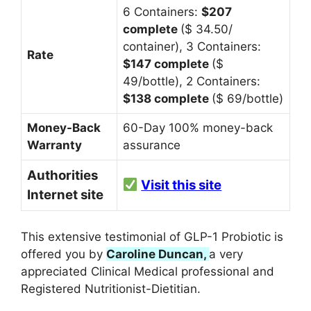
6 Containers:
$207
complete
($ 34.50/
container),
3 Containers:
Rate
$147 complete
($
49/bottle),
2 Containers:
$138 complete
($ 69/bottle)
Money-Back
60-Day 100% money-back
Warranty
assurance
Authorities
Visit this site
Internet site
This extensive testimonial of GLP-1 Probiotic is
offered you by
Caroline Duncan,
a very
appreciated Clinical Medical professional and
Registered Nutritionist-Dietitian.