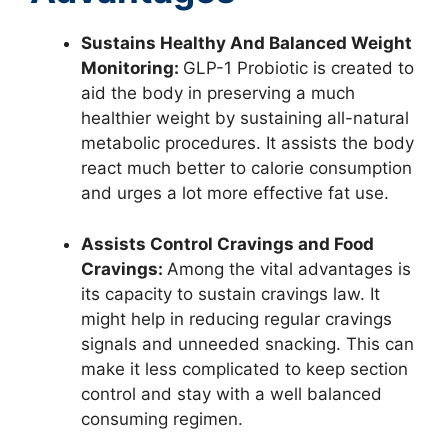
Sustains Healthy And Balanced Weight
Monitoring:
GLP-1 Probiotic is created to
aid the body in preserving a much
healthier weight by sustaining all-natural
metabolic procedures. It assists the body
react much better to calorie consumption
and urges a lot more effective fat use.
Assists Control Cravings and Food
Cravings:
Among the vital advantages is
its capacity to sustain cravings law. It
might help in reducing regular cravings
signals and unneeded snacking. This can
make it less complicated to keep section
control and stay with a well balanced
consuming regimen.