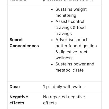
Sustains weight
monitoring
Assists control
cravings & food
cravings
Secret
Advertises much
Conveniences
better food digestion
& digestive tract
wellness
Sustains power and
metabolic rate
Dose
1 pill daily with water
Negative
No reported negative
effects
effects