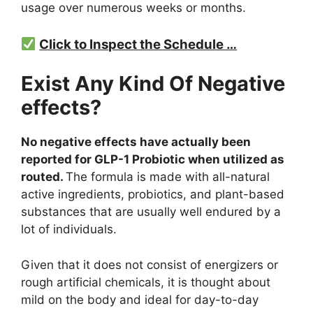
usage over numerous weeks or months.
Click to Inspect the Schedule …
Exist Any Kind Of Negative
effects?
No negative effects have actually been
reported for GLP-1 Probiotic when utilized as
routed.
The formula is made with all-natural
active ingredients, probiotics, and plant-based
substances that are usually well endured by a
lot of individuals.
Given that it does not consist of energizers or
rough artificial chemicals, it is thought about
mild on the body and ideal for day-to-day