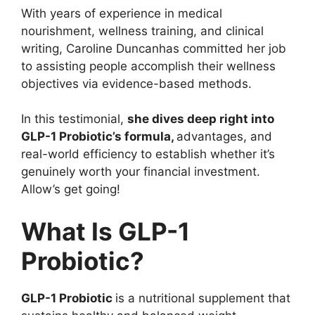
With years of experience in medical
nourishment, wellness training, and clinical
writing, Caroline Duncanhas committed her job
to assisting people accomplish their wellness
objectives via evidence-based methods.
In this testimonial,
she dives deep right into
GLP-1 Probiotic’s formula,
advantages, and
real-world efficiency to establish whether it’s
genuinely worth your financial investment.
Allow’s get going!
What Is GLP-1
Probiotic?
GLP-1 Probiotic
is a nutritional supplement that