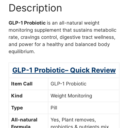
Description
GLP-1 Probiotic
is an all-natural weight
monitoring supplement that sustains metabolic
rate, cravings control, digestive tract wellness,
and power for a healthy and balanced body
equilibrium.
GLP-1 Probiotic– Quick Review
Item Call
GLP-1 Probiotic
Kind
Weight Monitoring
Type
Pill
All-natural
Yes, Plant removes,
Formula
probiotics & nutrients mix