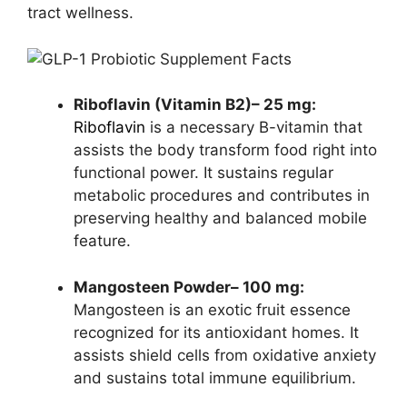
tract wellness.
Riboflavin (Vitamin B2)– 25 mg:
Riboflavin
is a necessary B-vitamin that
assists the body transform food right into
functional power. It sustains regular
metabolic procedures and contributes in
preserving healthy and balanced mobile
feature.
Mangosteen Powder– 100 mg:
Mangosteen is an exotic fruit essence
recognized for its antioxidant homes. It
assists shield cells from oxidative anxiety
and sustains total immune equilibrium.