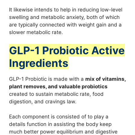
It likewise intends to help in reducing low-level
swelling and metabolic anxiety, both of which
are typically connected with weight gain and a
slower metabolic rate.
GLP-1 Probiotic Active
Ingredients
GLP-1 Probiotic is made with a
mix of vitamins,
plant removes, and valuable probiotics
created to sustain metabolic rate, food
digestion, and cravings law.
Each component is consisted of to play a
details function in assisting the body keep
much better power equilibrium and digestive