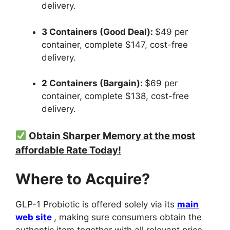
delivery.
3 Containers (Good Deal):
$49 per
container, complete $147, cost-free
delivery.
2 Containers (Bargain):
$69 per
container, complete $138, cost-free
delivery.
Obtain Sharper Memory at the most
affordable Rate Today!
Where to Acquire?
GLP-1 Probiotic is offered solely via its
main
web site
, making sure consumers obtain the