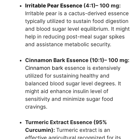
Irritable Pear Essence
(4:1)– 100 mg:
Irritable pear is a cactus-derived essence
typically utilized to sustain food digestion
and blood sugar level equilibrium. It might
help in reducing post-meal sugar spikes
and assistance metabolic security.
Cinnamon Bark Essence (10:1)– 100 mg:
Cinnamon bark
essence is extensively
utilized for sustaining healthy and
balanced blood sugar level degrees. It
might aid enhance insulin level of
sensitivity and minimize sugar food
cravings.
Turmeric Extract Essence (95%
Curcumin):
Turmeric extract is an
effective agricultural recognized for its