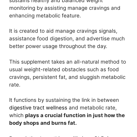
sustains healthy and balanced weight
monitoring by assisting manage cravings and
enhancing metabolic feature.
It is created to aid manage cravings signals,
assistance food digestion, and advertise much
better power usage throughout the day.
This supplement takes an all-natural method to
usual weight-related obstacles such as food
cravings, persistent fat, and sluggish metabolic
rate.
It functions by sustaining the link in between
digestive tract wellness
and metabolic rate,
which
plays a crucial function in just how the
body shops and burns fat.