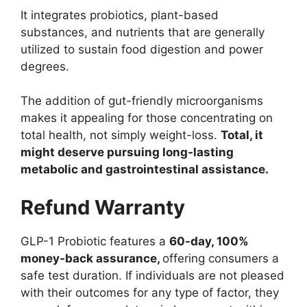
It integrates probiotics, plant-based
substances, and nutrients that are generally
utilized to sustain food digestion and power
degrees.
The addition of gut-friendly microorganisms
makes it appealing for those concentrating on
total health, not simply weight-loss.
Total, it
might deserve pursuing long-lasting
metabolic and gastrointestinal assistance.
Refund Warranty
GLP-1 Probiotic features a
60-day, 100%
money-back assurance,
offering consumers a
safe test duration. If individuals are not pleased
with their outcomes for any type of factor, they