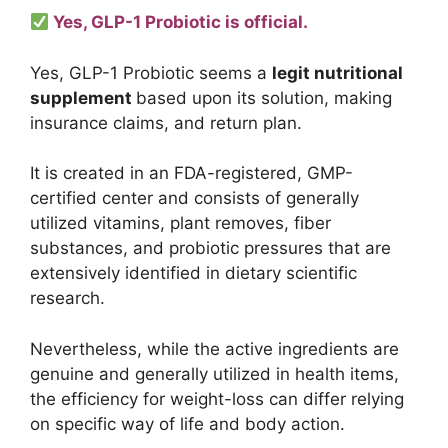
Yes, GLP-1 Probiotic is official.
Yes, GLP-1 Probiotic seems a
legit nutritional
supplement
based upon its solution, making
insurance claims, and return plan.
It is created in an FDA-registered, GMP-
certified center and consists of generally
utilized vitamins, plant removes, fiber
substances, and probiotic pressures that are
extensively identified in dietary scientific
research.
Nevertheless, while the active ingredients are
genuine and generally utilized in health items,
the efficiency for weight-loss can differ relying
on specific way of life and body action.