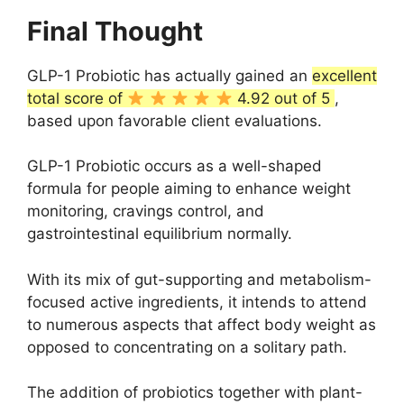
Final Thought
GLP-1 Probiotic has actually gained an
excellent
total score of
4.92 out of 5
,
based upon favorable client evaluations.
GLP-1 Probiotic occurs as a well-shaped
formula for people aiming to enhance weight
monitoring, cravings control, and
gastrointestinal equilibrium normally.
With its mix of gut-supporting and metabolism-
focused active ingredients, it intends to attend
to numerous aspects that affect body weight as
opposed to concentrating on a solitary path.
The addition of probiotics together with plant-