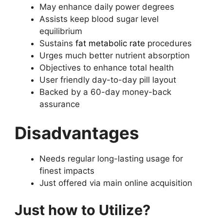
May enhance daily power degrees
Assists keep blood sugar level
equilibrium
Sustains
fat metabolic rate
procedures
Urges much better nutrient absorption
Objectives to enhance total health
User friendly day-to-day pill layout
Backed by a 60-day money-back
assurance
Disadvantages
Needs regular long-lasting usage for
finest impacts
Just offered via main online acquisition
Just how to Utilize?