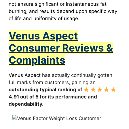
not ensure significant or instantaneous fat
burning, and results depend upon specific way
of life and uniformity of usage.
Venus Aspect
Consumer Reviews &
Complaints
Venus Aspect
has actually continually gotten
full marks from customers, gaining an
outstanding typical ranking of
4.91 out of 5 for its performance and
dependability.