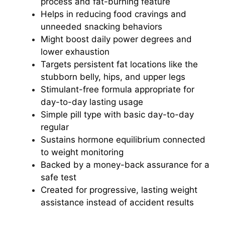
process and fat-burning feature
Helps in reducing food cravings and
unneeded snacking behaviors
Might boost daily power degrees and
lower exhaustion
Targets persistent fat locations like the
stubborn belly, hips, and upper legs
Stimulant-free formula appropriate for
day-to-day lasting usage
Simple pill type with basic day-to-day
regular
Sustains hormone equilibrium connected
to weight monitoring
Backed by a money-back assurance for a
safe test
Created for progressive, lasting weight
assistance instead of accident results