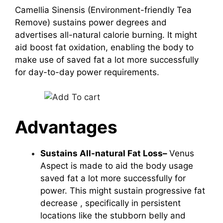
Camellia Sinensis (Environment-friendly Tea
Remove)
sustains power degrees and
advertises all-natural calorie burning. It might
aid boost fat oxidation, enabling the body to
make use of saved fat a lot more successfully
for day-to-day power requirements.
Advantages
Sustains All-natural Fat Loss–
Venus
Aspect is made to aid the body usage
saved fat a lot more successfully for
power. This might sustain progressive
fat
decrease
, specifically in persistent
locations like the stubborn belly and