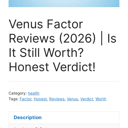
Venus Factor
Reviews (2026) | Is
It Still Worth?
Honest Verdict!
Category:
health
Tags:
Factor
,
Honest
,
Reviews
,
Venus
,
Verdict
,
Worth
Description