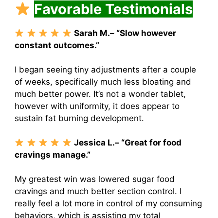
Favorable Testimonials
Sarah M.– “Slow however
constant outcomes.”
I began seeing tiny adjustments after a couple
of weeks, specifically much less bloating and
much better power. It’s not a wonder tablet,
however with uniformity, it does appear to
sustain fat burning development.
Jessica L.– “Great for food
cravings manage.”
My greatest win was lowered sugar food
cravings and much better section control.
I
really feel a lot more in control of my consuming
behaviors, which is assisting my total