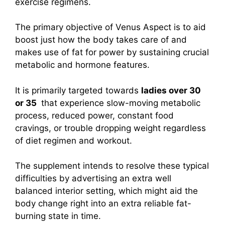
exercise regimens.
The primary objective of Venus Aspect is to aid
boost just how the body takes care of and
makes use of fat for power by sustaining crucial
metabolic and hormone features.
It is primarily targeted towards
ladies over 30
or 35
that experience slow-moving metabolic
process, reduced power, constant food
cravings, or trouble dropping weight regardless
of diet regimen and workout.
The supplement intends to resolve these typical
difficulties by advertising an extra well
balanced interior setting, which might aid the
body change right into an extra reliable fat-
burning state in time.