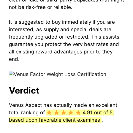
not be risk-free or reliable.
It is suggested to buy immediately if you are
interested, as supply and special deals are
frequently upgraded or restricted.
This assists
guarantee you protect the very best rates and
all existing reward advantages prior to they
end.
Verdict
Venus Aspect
has actually made an excellent
total ranking of
4.91 out of 5,
based upon favorable client examines
.