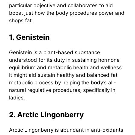
particular objective and collaborates to aid
boost just how the body procedures power and
shops fat.
1. Genistein
Genistein
is a plant-based substance
understood for its duty in sustaining hormone
equilibrium and metabolic health and wellness.
It might aid sustain healthy and balanced fat
metabolic process by helping the body’s all-
natural regulative procedures, specifically in
ladies.
2. Arctic Lingonberry
Arctic Lingonberry
is abundant in anti-oxidants