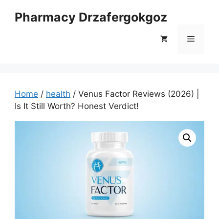
Skip
Pharmacy Drzafergokgoz
to
content
Menu
Home
/
health
/ Venus Factor Reviews (2026) |
Is It Still Worth? Honest Verdict!