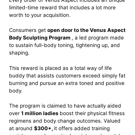
limited-time reward that includes a lot more
worth to your acquisition.
Consumers get
open door to the Venus Aspect
Body Sculpting Program
, a led program made
to sustain full-body toning, tightening up, and
shaping.
This reward is placed as a total way of life
buddy that assists customers exceed simply fat
burning and pursue an extra toned and positive
body.
The program is claimed to have actually aided
over
1 million ladies
boost their physical fitness
regimens and body change outcomes. Valued
at around
$300+,
it offers added training