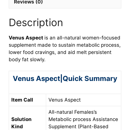
Reviews (0)
Description
Venus Aspect
is an all-natural women-focused
supplement made to sustain metabolic process,
lower food cravings, and aid melt persistent
body fat slowly.
Venus Aspect|Quick Summary
Item Call
Venus Aspect
All-natural Females’s
Solution
Metabolic process Assistance
Kind
Supplement (Plant-Based