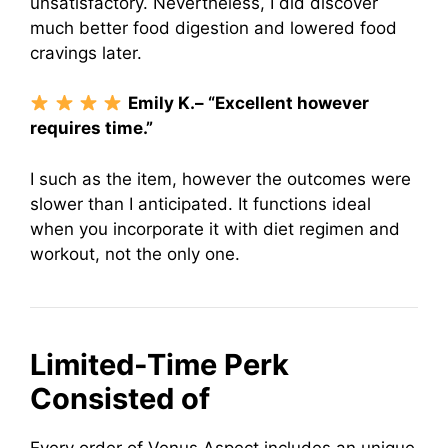
unsatisfactory. Nevertheless, I did discover
much better food digestion and lowered food
cravings later.
Emily K.– “Excellent however
requires time.”
I such as the item, however the outcomes were
slower than I anticipated. It functions ideal
when you incorporate it with diet regimen and
workout, not the only one.
Limited-Time Perk
Consisted of
Every order of Venus Aspect includes an unique