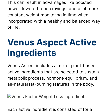
This can result in advantages like boosted
power, lowered food cravings, and a lot more
constant weight monitoring in time when
incorporated with a healthy and balanced way
of life.
Venus Aspect Active
Ingredients
Venus Aspect includes a mix of plant-based
active ingredients that are selected to sustain
metabolic process, hormone equilibrium, and
all-natural fat-burning features in the body.
Each active ingredient is consisted of for a