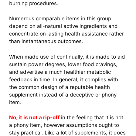
burning procedures.
Numerous comparable items in this group
depend on all-natural active ingredients and
concentrate on lasting health assistance rather
than instantaneous outcomes.
When made use of continually, it is made to aid
sustain power degrees, lower food cravings,
and advertise a much healthier metabolic
feedback in time. In general, it complies with
the common design of a reputable health
supplement instead of a deceptive or phony
item.
No, it is not a rip-off
in the feeling that it is not
a phony item, however assumptions ought to
stay practical. Like a lot of supplements, it does