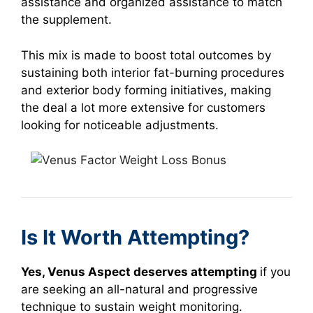
assistance and organized assistance to match
the supplement.
This mix is made to boost total outcomes by
sustaining both interior fat-burning procedures
and exterior body forming initiatives, making
the deal a lot more extensive for customers
looking for noticeable adjustments.
Is It Worth Attempting?
Yes, Venus Aspect deserves attempting
if you
are seeking an all-natural and progressive
technique to sustain weight monitoring.