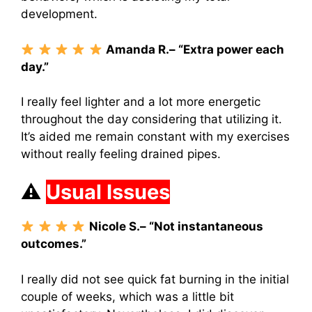
development.
Amanda R.– “Extra power each
day.”
I really feel lighter and a lot more energetic
throughout the day considering that utilizing it.
It’s aided me remain constant with my exercises
without really feeling drained pipes.
⚠
Usual Issues
Nicole S.– “Not instantaneous
outcomes.”
I really did not see quick fat burning in the initial
couple of weeks, which was a little bit