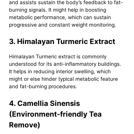
and assists sustain the body’s feedback to fat-
burning signals. It might help in boosting
metabolic performance, which can sustain
progressive and constant weight monitoring.
3. Himalayan Turmeric Extract
Himalayan Turmeric extract
is commonly
understood for its anti-inflammatory buildings.
It helps in reducing interior swelling, which
might or else hinder typical metabolic feature
and fat-burning procedures.
4. Camellia Sinensis
(Environment-friendly Tea
Remove)