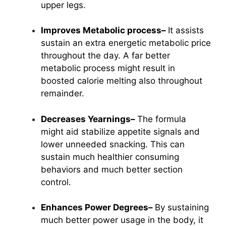
upper legs.
Improves Metabolic process–
It assists
sustain an extra energetic metabolic price
throughout the day. A far better
metabolic process might result in
boosted calorie melting also throughout
remainder.
Decreases Yearnings–
The formula
might aid stabilize appetite signals and
lower unneeded snacking. This can
sustain much healthier consuming
behaviors and much better section
control.
Enhances Power Degrees–
By sustaining
much better power usage in the body, it