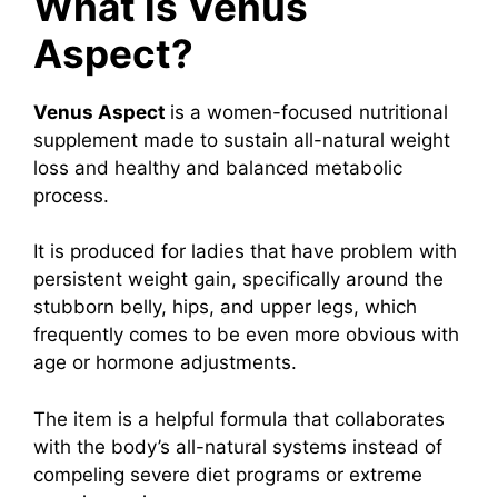
What is Venus
Aspect?
Venus Aspect
is a women-focused nutritional
supplement made to sustain all-natural weight
loss and healthy and balanced metabolic
process.
It is produced for ladies that have problem with
persistent weight gain, specifically around the
stubborn belly, hips, and upper legs, which
frequently comes to be even more obvious with
age or hormone adjustments.
The item is a helpful formula that collaborates
with the body’s all-natural systems instead of
compeling severe diet programs or extreme