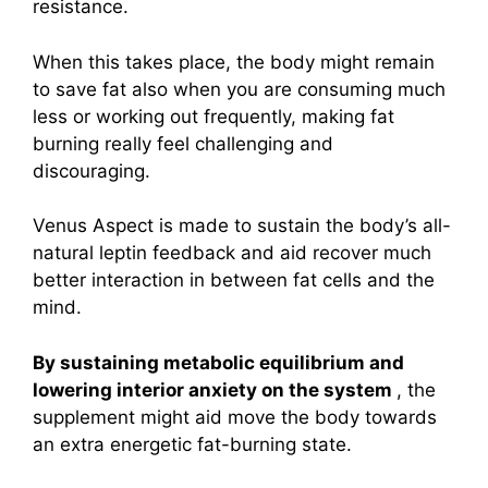
resistance.
When this takes place, the body might remain
to save fat also when you are consuming much
less or working out frequently, making fat
burning really feel challenging and
discouraging.
Venus Aspect is made to sustain the body’s all-
natural leptin feedback and aid recover much
better interaction in between fat cells and the
mind.
By sustaining metabolic equilibrium and
lowering interior anxiety on the system
, the
supplement might aid move the body towards
an extra energetic fat-burning state.