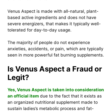
Venus Aspect is made with all-natural, plant-
based active ingredients and does not have
severe energizers, that makes it typically well-
tolerated for day-to-day usage.
The majority of people do not experience
anxieties, accidents, or pain, which are typically
seen in more powerful fat burning supplements.
Is Venus Aspect a Fraud or
Legit?
Yes, Venus Aspect is taken into consideration
an official item
due to the fact that it exists as
an organized nutritional supplement made to
sustain ladies’s metabolic process and fat-