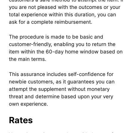
you are not pleased with the outcomes or your
total experience within this duration, you can
ask for a complete reimbursement.
The procedure is made to be basic and
customer-friendly, enabling you to return the
item within the 60-day home window based on
the main terms.
This assurance includes self-confidence for
newbie customers, as it guarantees you can
attempt the supplement without monetary
threat and determine based upon your very
own experience.
Rates