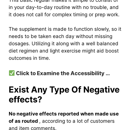
in your day-to-day routine with no trouble, and
it does not call for complex timing or prep work.
The supplement is made to function slowly, so it
needs to be taken each day without missing
dosages. Utilizing it along with a well balanced
diet regimen and light exercise might aid boost
outcomes in time.
Click to Examine the Accessibility …
Exist Any Type Of Negative
effects?
No negative effects reported when made use
of as routed
, according to a lot of customers
and item comments.