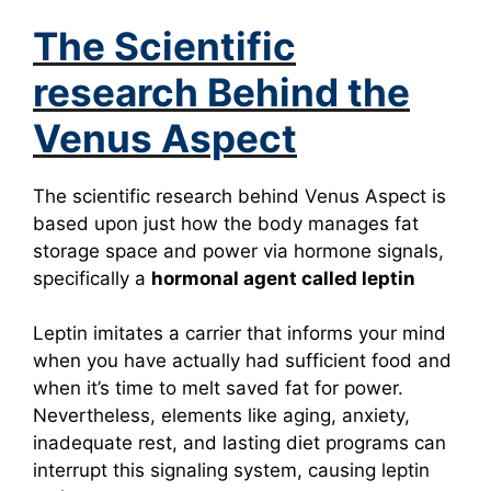
The Scientific
research Behind the
Venus Aspect
The scientific research behind Venus Aspect is
based upon just how the body manages fat
storage space and power via hormone signals,
specifically a
hormonal agent called leptin
Leptin imitates a carrier that informs your mind
when you have actually had sufficient food and
when it’s time to melt saved fat for power.
Nevertheless, elements like aging, anxiety,
inadequate rest, and lasting diet programs can
interrupt this signaling system, causing leptin