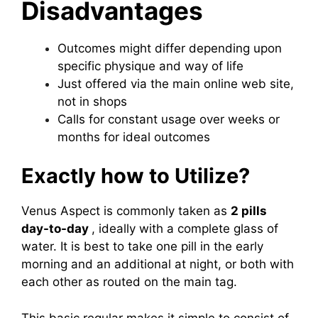
Disadvantages
Outcomes might differ depending upon
specific physique and way of life
Just offered via the main online web site,
not in shops
Calls for constant usage over weeks or
months for ideal outcomes
Exactly how to Utilize?
Venus Aspect is commonly taken as
2 pills
day-to-day
, ideally with a complete glass of
water. It is best to take one pill in the early
morning and an additional at night, or both with
each other as routed on the main tag.
This basic regular makes it simple to consist of