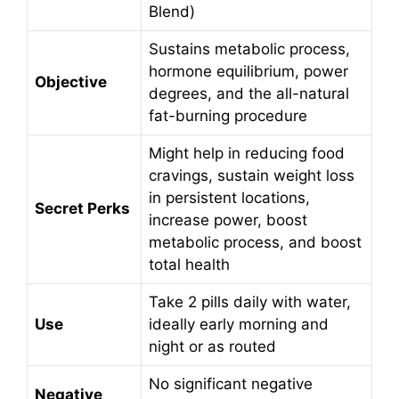
Blend)
Sustains metabolic process,
hormone equilibrium, power
Objective
degrees, and the all-natural
fat-burning procedure
Might help in reducing food
cravings, sustain weight loss
in persistent locations,
Secret Perks
increase power, boost
metabolic process, and boost
total health
Take 2 pills daily with water,
Use
ideally early morning and
night or as routed
No significant negative
Negative