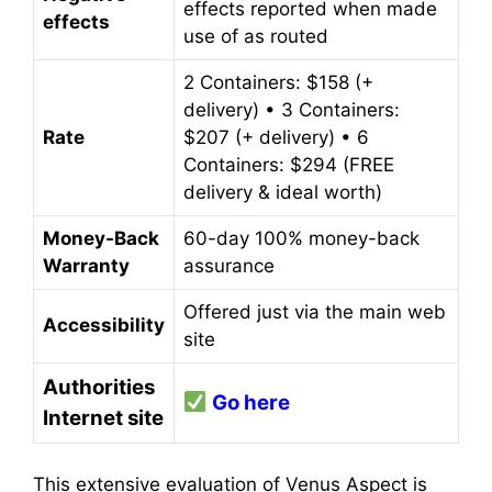
effects reported when made
effects
use of as routed
2 Containers: $158 (+
delivery) • 3 Containers:
Rate
$207 (+ delivery) • 6
Containers: $294 (FREE
delivery & ideal worth)
Money-Back
60-day 100% money-back
Warranty
assurance
Offered just via the main web
Accessibility
site
Authorities
Go here
Internet site
This extensive evaluation of Venus Aspect is