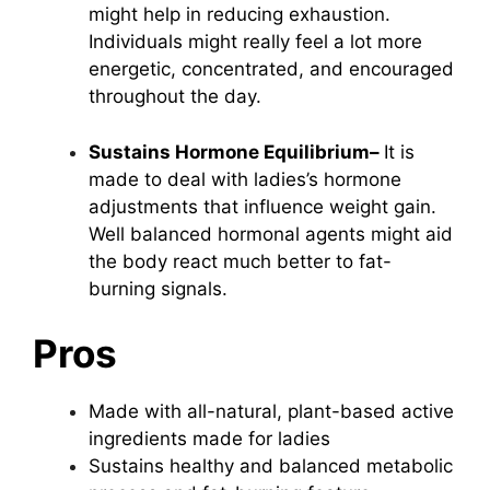
might help in reducing exhaustion.
Individuals might really feel a lot more
energetic, concentrated, and encouraged
throughout the day.
Sustains Hormone Equilibrium–
It is
made to deal with ladies’s hormone
adjustments that influence weight gain.
Well balanced hormonal agents might aid
the body react much better to fat-
burning signals.
Pros
Made with all-natural, plant-based active
ingredients made for ladies
Sustains healthy and balanced metabolic