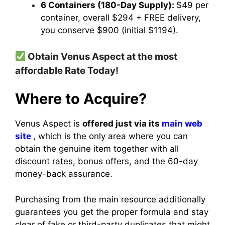
6 Containers (180-Day Supply):
$49 per
container, overall $294 + FREE delivery,
you conserve $900 (initial $1194).
Obtain Venus Aspect at the most
affordable Rate Today!
Where to Acquire?
Venus Aspect is
offered just via its
main web
site
, which is the only area where you can
obtain the genuine item together with all
discount rates, bonus offers, and the 60-day
money-back assurance.
Purchasing from the main resource additionally
guarantees you get the proper formula and stay
clear of fake or third-party duplicates that might