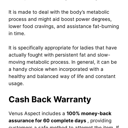
It is made to deal with the body’s metabolic
process and might aid boost power degrees,
lower food cravings, and assistance fat-burning
in time.
It is specifically appropriate for ladies that have
actually fought with persistent fat and slow-
moving metabolic process. In general, it can be
a handy choice when incorporated with a
healthy and balanced way of life and constant
usage.
Cash Back Warranty
Venus Aspect includes a
100% money-back
assurance for 60 complete days
, providing
customers a safe method to attempt the item. If