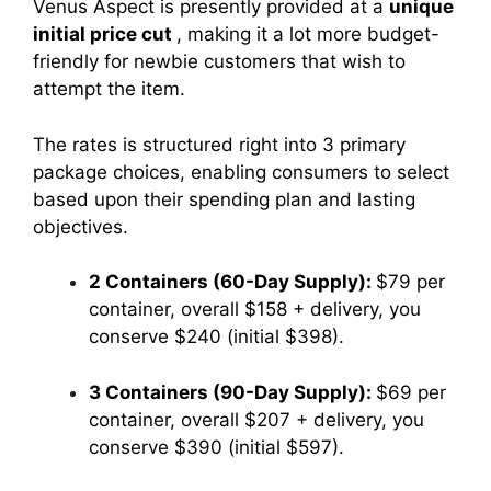
Venus Aspect is presently provided at a
unique
initial price cut
, making it a lot more budget-
friendly for newbie customers that wish to
attempt the item.
The rates is structured right into 3 primary
package choices, enabling consumers to select
based upon their spending plan and lasting
objectives.
2 Containers (60-Day Supply):
$79 per
container, overall $158 + delivery, you
conserve $240 (initial $398).
3 Containers (90-Day Supply):
$69 per
container, overall $207 + delivery, you
conserve $390 (initial $597).