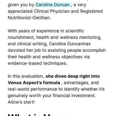
given you by
Caroline Duncan
, a very
appreciated Clinical Physician and Registered
Nutritionist-Dietitian.
With years of experience in scientific
nourishment, health and wellness mentoring,
and clinical writing, Caroline Duncanhas
devoted her job to assisting people accomplish
their health and wellness objectives via
evidence-based techniques.
In this evaluation,
she dives deep right into
Venus Aspect’s formula
, advantages, and
real-world performance to identify whether it’s
genuinely worth your financial investment.
Allow’s start!