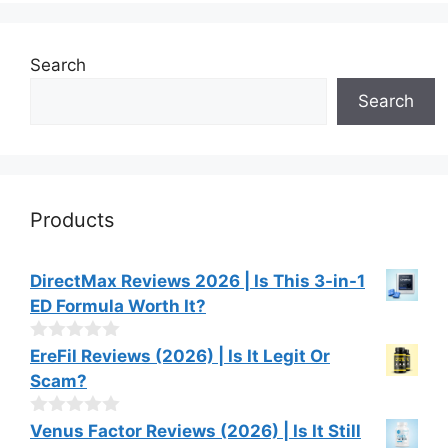
Search
Search
Products
DirectMax Reviews 2026 | Is This 3-in-1
ED Formula Worth It?
0
EreFil Reviews (2026) | Is It Legit Or
o
Scam?
u
t
o
0
Venus Factor Reviews (2026) | Is It Still
f
o