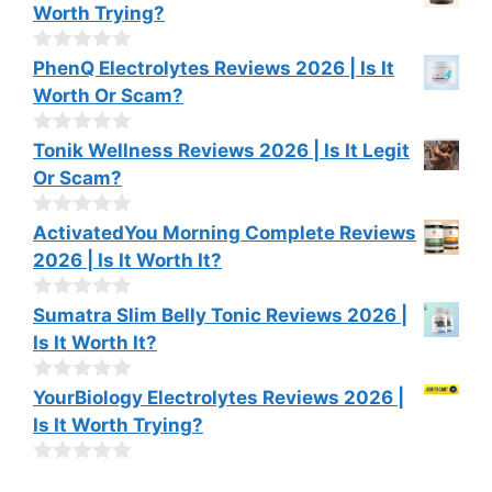
o
Worth Trying?
5
u
t
o
0
PhenQ Electrolytes Reviews 2026 | Is It
f
o
Worth Or Scam?
5
u
t
o
0
Tonik Wellness Reviews 2026 | Is It Legit
f
o
Or Scam?
5
u
t
o
0
ActivatedYou Morning Complete Reviews
f
o
2026 | Is It Worth It?
5
u
t
o
0
Sumatra Slim Belly Tonic Reviews 2026 |
f
o
Is It Worth It?
5
u
t
o
0
YourBiology Electrolytes Reviews 2026 |
f
o
Is It Worth Trying?
5
u
t
o
0
f