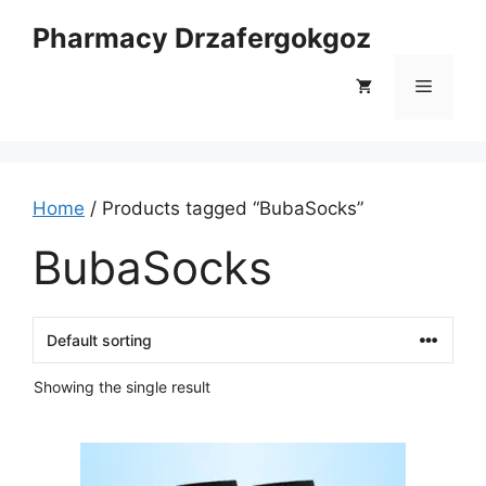
Skip
Pharmacy Drzafergokgoz
to
content
Menu
Home
/ Products tagged “BubaSocks”
BubaSocks
Showing the single result