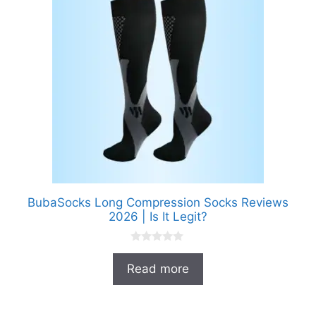
BubaSocks Long Compression Socks Reviews
2026 | Is It Legit?
0
o
Read more
u
t
o
f
5