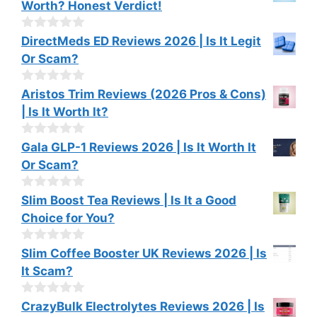
Worth? Honest Verdict!
5
u
t
o
0
DirectMeds ED Reviews 2026 | Is It Legit
f
o
Or Scam?
5
u
t
o
0
Aristos Trim Reviews (2026 Pros & Cons)
f
o
| Is It Worth It?
5
u
t
o
0
Gala GLP-1 Reviews 2026 | Is It Worth It
f
o
Or Scam?
5
u
t
o
0
Slim Boost Tea Reviews | Is It a Good
f
o
Choice for You?
5
u
t
o
0
Slim Coffee Booster UK Reviews 2026 | Is
f
o
It Scam?
5
u
t
o
0
CrazyBulk Electrolytes Reviews 2026 | Is
f
o