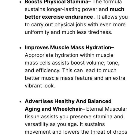
Boosts Physical Stamina–
The formula
sustains longer-lasting power and
much
better exercise endurance
. It allows you
to carry out physical jobs with even more
uniformity and much less tiredness.
Improves Muscle Mass Hydration–
Appropriate hydration within muscle
mass cells assists boost volume, tone,
and efficiency. This can lead to much
better muscle mass feature and an extra
vibrant look.
Advertises Healthy And Balanced
Aging and Wheelchair–
Eternal Muscular
tissue assists you preserve stamina and
versatility as you age. It sustains
movement and lowers the threat of drops