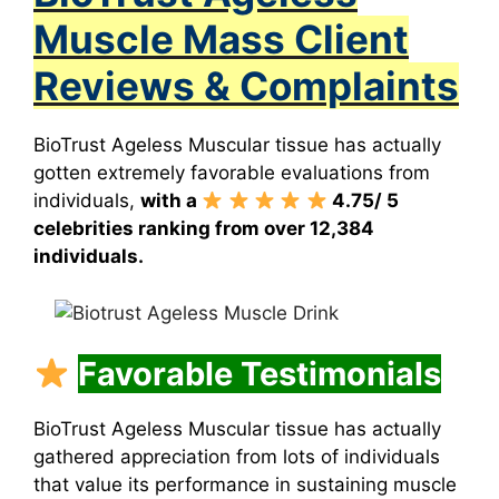
Muscle Mass Client
Reviews & Complaints
BioTrust Ageless Muscular tissue
has actually
gotten extremely favorable evaluations from
individuals,
with a
4.75/ 5
celebrities ranking from over 12,384
individuals.
Favorable Testimonials
BioTrust Ageless Muscular tissue has actually
gathered appreciation from lots of individuals
that value its performance in sustaining muscle