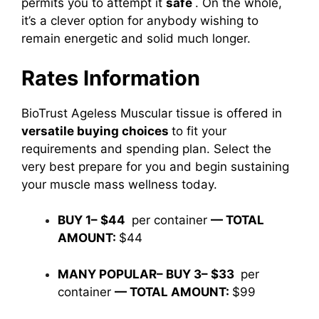
permits you to attempt it
safe
. On the whole,
it’s a clever option for anybody wishing to
remain energetic and solid much longer.
Rates Information
BioTrust Ageless Muscular tissue is offered in
versatile buying choices
to fit your
requirements and spending plan. Select the
very best prepare for you and begin sustaining
your muscle mass wellness today.
BUY 1– $44
per container
— TOTAL
AMOUNT:
$44
MANY POPULAR– BUY 3– $33
per
container
— TOTAL AMOUNT:
$99