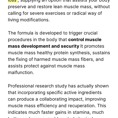
preserve and restore lean muscle mass, without
calling for severe exercises or radical way of
living modifications.
The formula is developed to trigger crucial
procedures in the body that
control muscle
mass development and security
It promotes
muscle mass healthy protein synthesis, sustains
the fixing of harmed muscle mass fibers, and
assists protect against muscle mass
malfunction.
Professional research study has actually shown
that incorporating specific active ingredients
can produce a collaborating impact, improving
muscle mass efficiency and recuperation.
This
indicates much faster gains in stamina, much