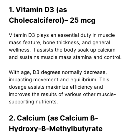
1. Vitamin D3 (as
Cholecalciferol)– 25 mcg
Vitamin D3
plays an essential duty in muscle
mass feature, bone thickness, and general
wellness. It assists the body soak up calcium
and sustains muscle mass stamina and control.
With age, D3 degrees normally decrease,
impacting movement and equilibrium. This
dosage assists maximize efficiency and
improves the results of various other muscle-
supporting nutrients.
2. Calcium (as Calcium ß-
Hydroxy-ß-Methylbutyrate