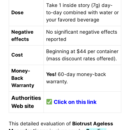
Take 1 inside story (7g) day-
Dose
to-day combined with water or
your favored beverage
Negative
No significant negative effects
effects
reported
Beginning at $44 per container
Cost
(mass discount rates offered).
Money-
Yes!
60-day money-back
Back
warranty.
Warranty
Authorities
Click on this link
Web site
This detailed evaluation of
Biotrust Ageless