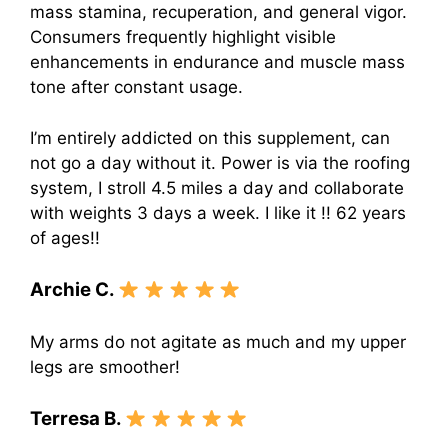
mass stamina, recuperation, and general vigor.
Consumers frequently highlight visible
enhancements in endurance and muscle mass
tone after constant usage.
I’m entirely addicted on this supplement, can
not go a day without it. Power is via the roofing
system, I stroll 4.5 miles a day and collaborate
with weights 3 days a week. I like it !! 62 years
of ages!!
Archie C.
My arms do not agitate as much and my upper
legs are smoother!
Terresa B.