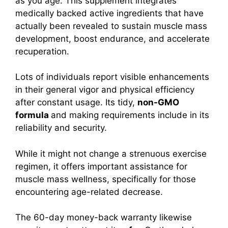
as you age. This supplement integrates
medically backed active ingredients that have
actually been revealed to sustain muscle mass
development, boost endurance, and accelerate
recuperation.
Lots of individuals report visible enhancements
in their general vigor and physical efficiency
after constant usage. Its tidy,
non-GMO
formula
and making requirements include in its
reliability and security.
While it might not change a strenuous exercise
regimen, it offers important assistance for
muscle mass wellness, specifically for those
encountering age-related decrease.
The 60-day money-back warranty likewise