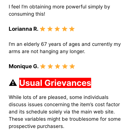
I feel I’m obtaining more powerful simply by
consuming this!
Lorianna R.
I’m an elderly 67 years of ages and currently my
arms are not hanging any longer.
Monique G.
⚠
Usual Grievances
While lots of are pleased, some individuals
discuss issues concerning the item’s cost factor
and its schedule solely via the main web site.
These variables might be troublesome for some
prospective purchasers.