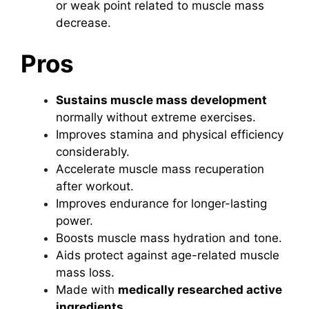
or weak point related to muscle mass
decrease.
Pros
Sustains muscle mass development
normally without extreme exercises.
Improves stamina and physical efficiency
considerably.
Accelerate muscle mass recuperation
after workout.
Improves endurance for longer-lasting
power.
Boosts muscle mass hydration and tone.
Aids protect against age-related muscle
mass loss.
Made with
medically researched active
ingredients
.