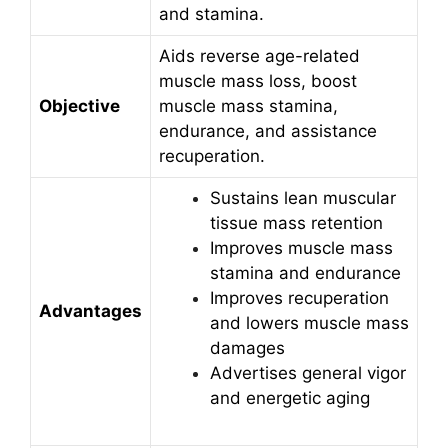
and stamina.
Aids reverse age-related
muscle mass loss, boost
Objective
muscle mass stamina,
endurance, and assistance
recuperation.
Sustains lean muscular
tissue mass retention
Improves muscle mass
stamina and endurance
Improves recuperation
Advantages
and lowers muscle mass
damages
Advertises general vigor
and energetic aging