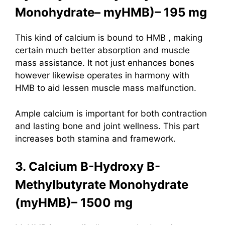
Monohydrate– myHMB)– 195 mg
This kind of calcium is bound to
HMB
, making
certain much better absorption and muscle
mass assistance. It not just enhances bones
however likewise operates in harmony with
HMB to aid lessen muscle mass malfunction.
Ample calcium is important for both contraction
and lasting bone and joint wellness. This part
increases both stamina and framework.
3. Calcium B-Hydroxy B-
Methylbutyrate Monohydrate
(myHMB)– 1500 mg