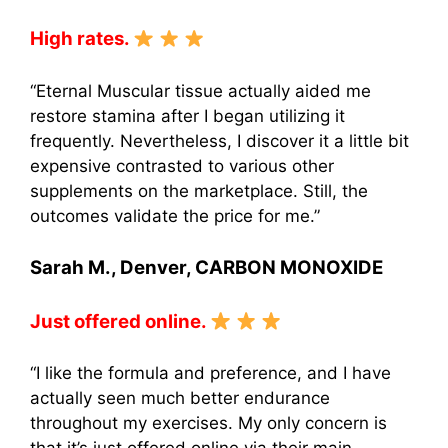
High rates.
“Eternal Muscular tissue actually aided me
restore stamina after I began utilizing it
frequently. Nevertheless, I discover it a little bit
expensive contrasted to various other
supplements on the marketplace. Still, the
outcomes validate the price for me.”
Sarah M., Denver, CARBON MONOXIDE
Just offered online.
“I like the formula and preference, and I have
actually seen much better endurance
throughout my exercises. My only concern is