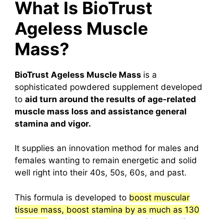
What Is BioTrust
Ageless Muscle
Mass?
BioTrust Ageless Muscle Mass
is a
sophisticated powdered supplement developed
to
aid turn around the results of age-related
muscle mass loss and assistance general
stamina and vigor.
It supplies an innovation method for males and
females wanting to remain energetic and solid
well right into their 40s, 50s, 60s, and past.
This formula is developed to
boost muscular
tissue mass, boost stamina by as much as 130