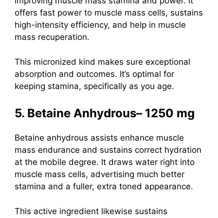
improving muscle mass stamina and power. It
offers fast power to muscle mass cells, sustains
high-intensity efficiency, and help in muscle
mass recuperation.
This micronized kind makes sure exceptional
absorption and outcomes. It’s optimal for
keeping stamina, specifically as you age.
5. Betaine Anhydrous– 1250 mg
Betaine anhydrous
assists enhance muscle
mass endurance and sustains correct hydration
at the mobile degree. It draws water right into
muscle mass cells, advertising much better
stamina and a fuller, extra toned appearance.
This active ingredient likewise sustains