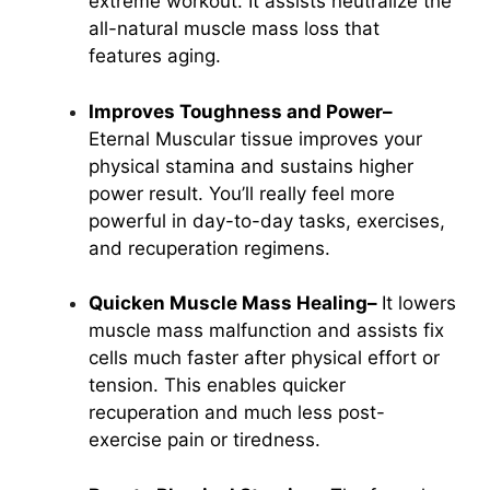
extreme workout. It assists neutralize the
all-natural
muscle mass loss
that
features aging.
Improves Toughness and Power–
Eternal Muscular tissue improves your
physical stamina and sustains higher
power result. You’ll really feel more
powerful in day-to-day tasks, exercises,
and recuperation regimens.
Quicken Muscle Mass Healing–
It lowers
muscle mass malfunction and assists fix
cells much faster after physical effort or
tension. This enables quicker
recuperation and much less post-
exercise pain or tiredness.