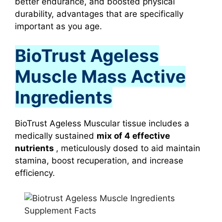
better endurance, and boosted physical
durability, advantages that are specifically
important as you age.
BioTrust Ageless
Muscle Mass Active
Ingredients
BioTrust Ageless Muscular tissue includes a
medically sustained
mix of 4 effective
nutrients
, meticulously dosed to aid maintain
stamina, boost recuperation, and increase
efficiency.