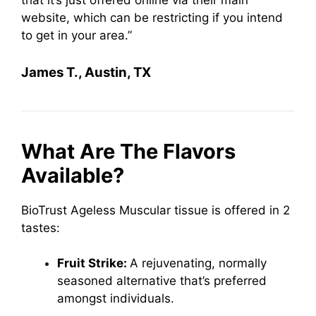
that it’s just offered online via their main
website, which can be restricting if you intend
to get in your area.”
James T., Austin, TX
What Are The Flavors
Available?
BioTrust Ageless Muscular tissue is offered in 2
tastes:
Fruit Strike:
A rejuvenating, normally
seasoned alternative that’s preferred
amongst individuals.