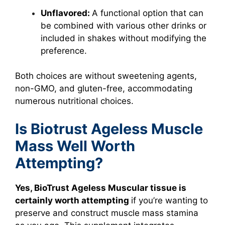
Unflavored:
A functional option that can
be combined with various other drinks or
included in shakes without modifying the
preference.
Both choices are without sweetening agents,
non-GMO, and gluten-free, accommodating
numerous nutritional choices.
Is Biotrust Ageless Muscle
Mass Well Worth
Attempting?
Yes, BioTrust Ageless Muscular tissue is
certainly worth attempting
if you’re wanting to
preserve and construct muscle mass stamina