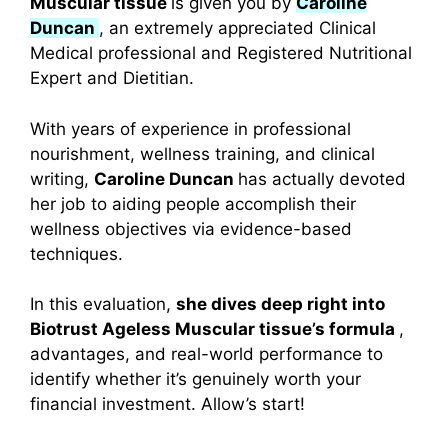
Muscular tissue
is given you by
Caroline
Duncan
, an extremely appreciated Clinical
Medical professional and Registered Nutritional
Expert and Dietitian.
With years of experience in professional
nourishment, wellness training, and clinical
writing,
Caroline Duncan
has actually devoted
her job to aiding people accomplish their
wellness objectives via evidence-based
techniques.
In this evaluation,
she dives deep right into
Biotrust Ageless Muscular tissue’s formula
,
advantages, and real-world performance to
identify whether it’s genuinely worth your
financial investment. Allow’s start!