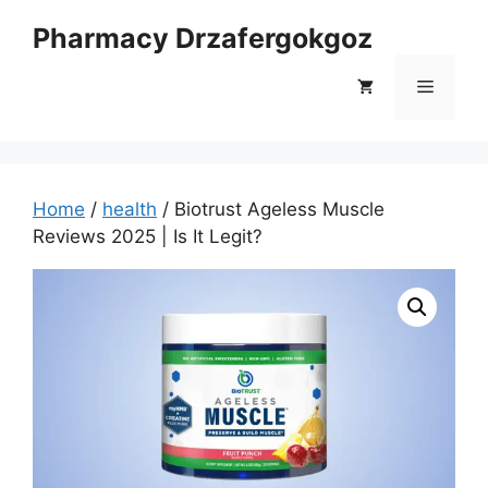
Skip
Pharmacy Drzafergokgoz
to
content
Menu
Home
/
health
/ Biotrust Ageless Muscle
Reviews 2025 | Is It Legit?