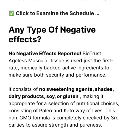
Click to Examine the Schedule …
Any Type Of Negative
effects?
No Negative Effects Reported!
BioTrust
Ageless Muscular tissue is used just the first-
rate, medically backed active ingredients to
make sure both security and performance.
It consists of
no sweetening agents, shades,
dairy products, soy, or gluten
, making it
appropriate for a selection of nutritional choices,
consisting of Paleo and Keto way of lives. This
non-GMO formula is completely checked by 3rd
parties to assure strength and pureness.