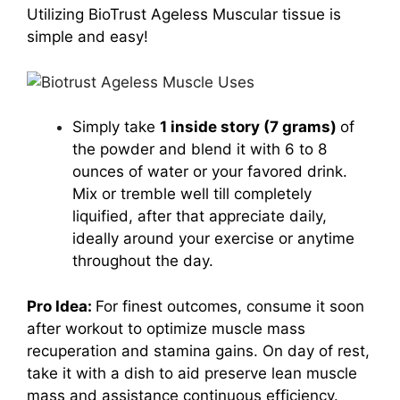
Utilizing BioTrust Ageless Muscular tissue is
simple and easy!
Simply take
1 inside story (7 grams)
of
the powder and blend it with 6 to 8
ounces of water or your favored drink.
Mix or tremble well till completely
liquified, after that appreciate daily,
ideally around your exercise or anytime
throughout the day.
Pro Idea:
For finest outcomes, consume it soon
after workout to optimize muscle mass
recuperation and stamina gains. On day of rest,
take it with a dish to aid preserve lean muscle
mass and assistance continuous efficiency.