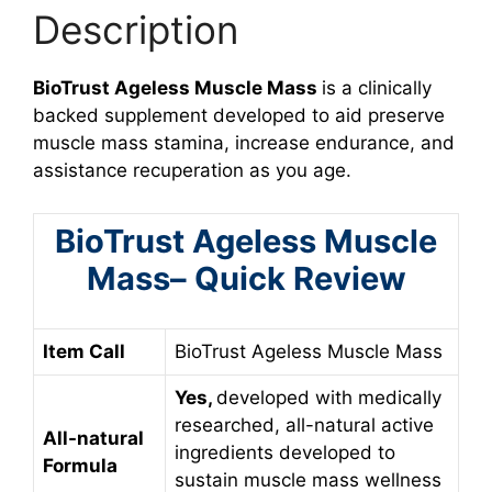
Description
BioTrust Ageless Muscle Mass
is a clinically
backed supplement developed to aid preserve
muscle mass stamina, increase endurance, and
assistance recuperation as you age.
BioTrust Ageless Muscle
Mass– Quick Review
Item Call
BioTrust Ageless Muscle Mass
Yes,
developed with medically
researched, all-natural active
All-natural
ingredients developed to
Formula
sustain muscle mass wellness