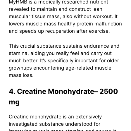
MyHMB is a medically researched nutrient
revealed to maintain and construct lean
muscular tissue mass, also without workout. It
lowers muscle mass healthy protein malfunction
and speeds up recuperation after exercise.
This crucial substance sustains endurance and
stamina, aiding you really feel and carry out
much better. It’s specifically important for older
grownups encountering age-related muscle
mass loss.
4. Creatine Monohydrate– 2500
mg
Creatine monohydrate
is an extensively
investigated substance understood for