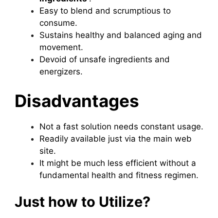
Easy to blend and scrumptious to
consume.
Sustains healthy and balanced aging and
movement.
Devoid of unsafe ingredients and
energizers.
Disadvantages
Not a fast solution needs constant usage.
Readily available just via the main web
site.
It might be much less efficient without a
fundamental health and fitness regimen.
Just how to Utilize?