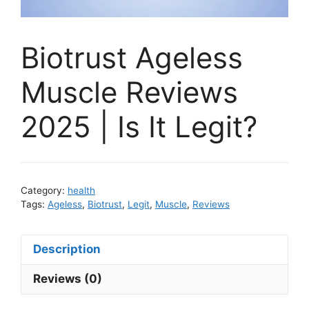
Biotrust Ageless
Muscle Reviews
2025 | Is It Legit?
Category:
health
Tags:
Ageless
,
Biotrust
,
Legit
,
Muscle
,
Reviews
Description
Reviews (0)