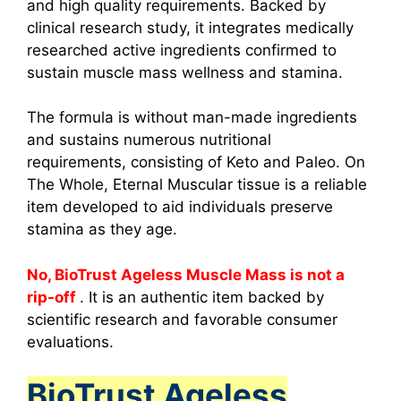
and high quality requirements. Backed by
clinical research study, it integrates medically
researched active ingredients confirmed to
sustain muscle mass wellness and stamina.
The formula is without man-made ingredients
and sustains numerous nutritional
requirements, consisting of Keto and Paleo. On
The Whole, Eternal Muscular tissue is a reliable
item developed to aid individuals preserve
stamina as they age.
No, BioTrust Ageless Muscle Mass is not a
rip-off
. It is an authentic item backed by
scientific research and favorable consumer
evaluations.
BioTrust Ageless