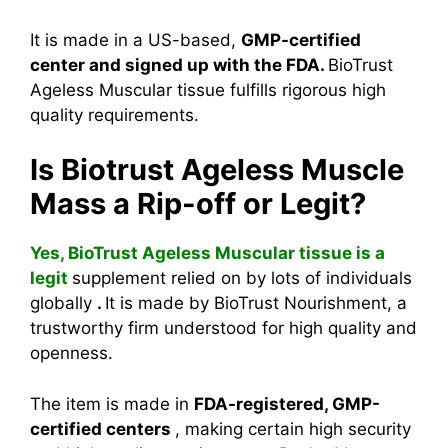
It is made in a US-based,
GMP-certified
center and signed up with the FDA.
BioTrust
Ageless Muscular tissue fulfills rigorous high
quality requirements.
Is Biotrust Ageless Muscle
Mass a Rip-off or Legit?
Yes, BioTrust Ageless Muscular tissue is a
legit
supplement relied on by lots of individuals
globally
.
It is made by BioTrust Nourishment, a
trustworthy firm understood for high quality and
openness.
The item is made in
FDA-registered, GMP-
certified centers
, making certain high security