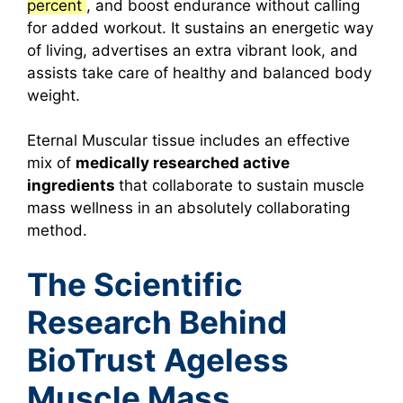
percent
, and boost endurance without calling
for added workout.
It sustains an energetic way
of living, advertises an extra vibrant look, and
assists take care of healthy and balanced body
weight.
Eternal Muscular tissue includes an effective
mix of
medically researched active
ingredients
that collaborate to sustain muscle
mass wellness in an absolutely collaborating
method.
The Scientific
Research Behind
BioTrust Ageless
Muscle Mass