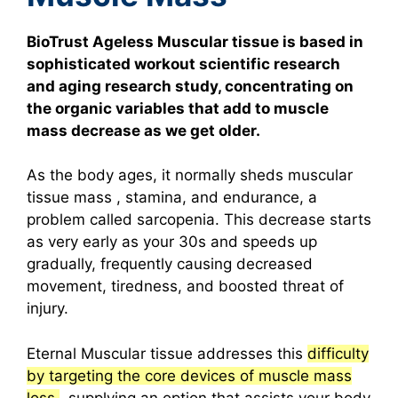
BioTrust Ageless Muscular tissue is based in
sophisticated workout scientific research
and aging research study, concentrating on
the organic variables that add to muscle
mass decrease as we get older.
As the body ages, it normally sheds muscular
tissue mass , stamina, and endurance, a
problem called sarcopenia. This decrease starts
as very early as your 30s and speeds up
gradually, frequently causing decreased
movement, tiredness, and boosted threat of
injury.
Eternal Muscular tissue addresses this
difficulty
by targeting the core devices of muscle mass
loss
, supplying an option that assists your body