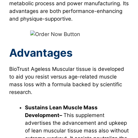
metabolic process and power manufacturing. Its
advantages are both performance-enhancing
and physique-supportive.
Advantages
BioTrust Ageless Muscular tissue is developed
to aid you resist versus age-related muscle
mass loss with a formula backed by scientific
research.
Sustains Lean Muscle Mass
Development–
This supplement
advertises the advancement and upkeep
of lean muscular tissue mass also without