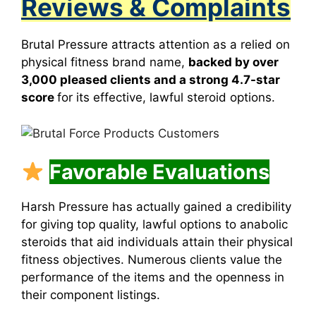
Reviews & Complaints
Brutal Pressure attracts attention as a relied on
physical fitness brand name,
backed by over
3,000 pleased clients and a strong 4.7-star
score
for its effective, lawful steroid options.
Favorable Evaluations
Harsh Pressure has actually gained a credibility
for giving top quality, lawful options to anabolic
steroids that aid individuals attain their physical
fitness objectives. Numerous clients value the
performance of the items and the openness in
their component listings.