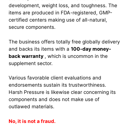
development, weight loss, and toughness. The
items are produced in FDA-registered, GMP-
certified centers making use of all-natural,
secure components.
The business offers totally free globally delivery
and backs its items with a
100-day money-
back warranty
, which is uncommon in the
supplement sector.
Various favorable client evaluations and
endorsements sustain its trustworthiness.
Harsh Pressure is likewise clear concerning its
components and does not make use of
outlawed materials.
No, it is not a fraud.