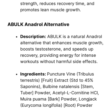
strength, reduces recovery time, and
promotes lean muscle growth.
ABULK Anadrol Alternative
Description:
ABULK is a natural Anadrol
alternative that enhances muscle growth,
boosts testosterone, and speeds up
recovery, providing energy for intense
workouts without harmful side effects.
Ingredients:
Puncture Vine (Tribulus
terrestris) [Fruit) Extract (Std to 45%
Saponins), Bulbine natalensis [Stem,
Tuber] Powder, Acetyl-L-Cornitine HCI,
Muira puama [Bark] Powder, Longjack
(Eurycoma longifolia) [Root) Powder