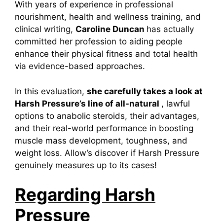
With years of experience in professional
nourishment, health and wellness training, and
clinical writing,
Caroline Duncan
has actually
committed her profession to aiding people
enhance their physical fitness and total health
via evidence-based approaches.
In this evaluation,
she carefully takes a look at
Harsh Pressure’s line of all-natural
, lawful
options to anabolic steroids, their advantages,
and their real-world performance in boosting
muscle mass development, toughness, and
weight loss. Allow’s discover if Harsh Pressure
genuinely measures up to its cases!
Regarding Harsh
Pressure