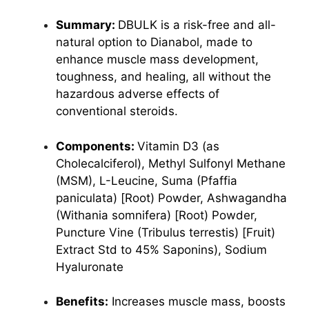
Summary:
DBULK is a risk-free and all-
natural option to Dianabol, made to
enhance muscle mass development,
toughness, and healing, all without the
hazardous adverse effects of
conventional steroids.
Components:
Vitamin D3 (as
Cholecalciferol),
Methyl Sulfonyl Methane
(MSM), L-Leucine, Suma (Pfaffia
paniculata) [Root) Powder, Ashwagandha
(Withania somnifera) [Root) Powder,
Puncture Vine (Tribulus terrestis) [Fruit)
Extract Std to 45% Saponins), Sodium
Hyaluronate
Benefits:
Increases muscle mass, boosts