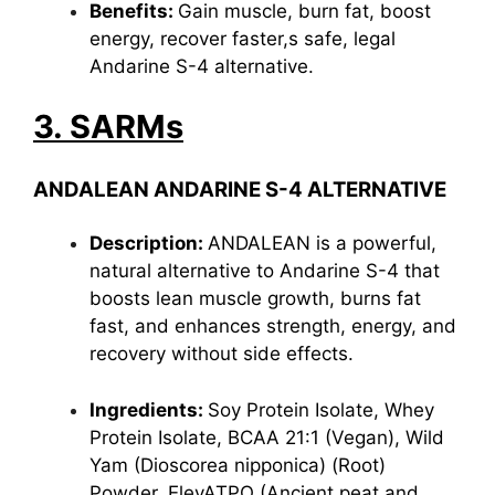
Benefits:
Gain muscle, burn fat, boost
energy, recover faster,s safe, legal
Andarine S-4 alternative.
3. SARMs
ANDALEAN ANDARINE S-4 ALTERNATIVE
Description:
ANDALEAN is a powerful,
natural alternative to Andarine S-4 that
boosts lean muscle growth, burns fat
fast, and enhances strength, energy, and
recovery without side effects.
Ingredients:
Soy Protein Isolate, Whey
Protein Isolate, BCAA 21:1 (Vegan), Wild
Yam (Dioscorea nipponica) (Root)
Powder, ElevATPO (Ancient peat and