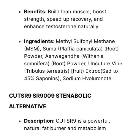
Benefits:
Build lean muscle, boost
strength, speed up recovery, and
enhance testosterone naturally.
Ingredients:
Methyl Sulfonyl Methane
(MSM), Suma (Plaffia paniculata) (Root)
Powder, Ashwagandha (Withania
somnifera) (Root) Powder, Uncuture Vine
(Tribulus terrestris) [fruit) Extroc(Sed to
45% Saponins), Sodium Hvoluronote
CUTSR9 SR9009 STENABOLIC
ALTERNATIVE
Description:
CUTSR9 is a powerful,
natural fat burner and metabolism