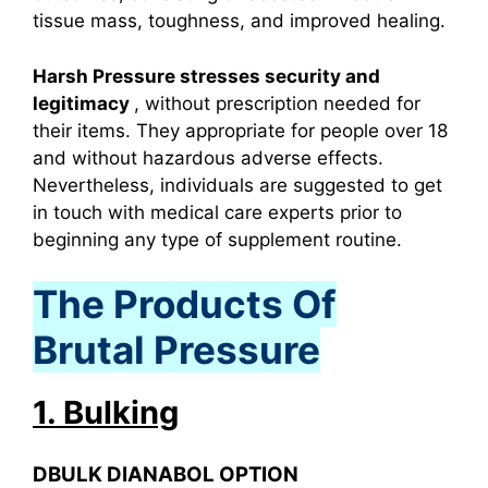
tissue mass, toughness, and improved healing.
Harsh Pressure stresses security and
legitimacy
, without prescription needed for
their items. They appropriate for people over 18
and without hazardous adverse effects.
Nevertheless, individuals are suggested to get
in touch with medical care experts prior to
beginning any type of supplement routine.
The Products Of
Brutal Pressure
1. Bulking
DBULK DIANABOL OPTION