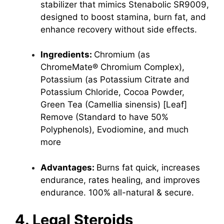
stabilizer that mimics Stenabolic SR9009,
designed to boost stamina, burn fat, and
enhance recovery without side effects.
Ingredients:
Chromium (as
ChromeMate® Chromium Complex),
Potassium (as Potassium Citrate and
Potassium Chloride, Cocoa Powder,
Green Tea (Camellia sinensis) [Leaf]
Remove (Standard to have 50%
Polyphenols), Evodiomine, and much
more
Advantages:
Burns fat quick, increases
endurance, rates healing, and improves
endurance. 100% all-natural & secure.
4. Legal Steroids