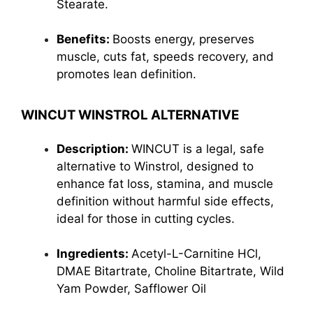
Stearate
.
Benefits:
Boosts energy, preserves
muscle, cuts fat, speeds recovery, and
promotes lean definition.
WINCUT WINSTROL ALTERNATIVE
Description:
WINCUT is a legal, safe
alternative to Winstrol, designed to
enhance fat loss, stamina, and muscle
definition without harmful side effects,
ideal for those in cutting cycles.
Ingredients:
Acetyl-L-Carnitine HCl,
DMAE Bitartrate, Choline Bitartrate, Wild
Yam Powder, Safflower Oil