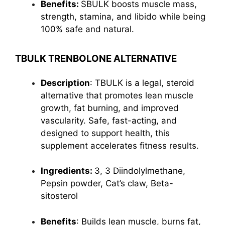
Benefits:
SBULK boosts muscle mass,
strength, stamina, and libido while being
100% safe and natural.
TBULK TRENBOLONE ALTERNATIVE
Description
: TBULK is a legal, steroid
alternative that promotes lean muscle
growth, fat burning, and improved
vascularity. Safe, fast-acting, and
designed to support health, this
supplement accelerates fitness results.
Ingredients:
3, 3 Diindolylmethane,
Pepsin powder, Cat’s claw, Beta-
sitosterol
Benefits
: Builds lean muscle,
burns fat
,