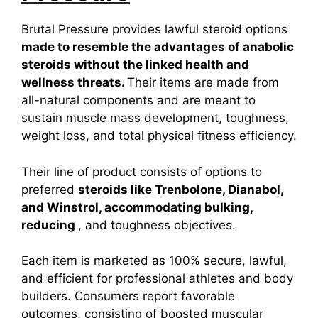
Brutal Pressure provides lawful steroid options
made to resemble the advantages of anabolic
steroids without the linked health and
wellness threats.
Their items are made from
all-natural components and are meant to
sustain muscle mass development, toughness,
weight loss, and total physical fitness efficiency.
Their line of product consists of options to
preferred
steroids like Trenbolone, Dianabol,
and Winstrol, accommodating bulking,
reducing
, and toughness objectives.
Each item is marketed as 100% secure, lawful,
and efficient for professional athletes and body
builders. Consumers report favorable
outcomes, consisting of boosted muscular