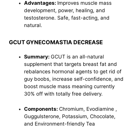
Advantages:
Improves muscle mass
development, power, healing, and
testosterone. Safe, fast-acting, and
natural.
GCUT GYNECOMASTIA DECREASE
Summary:
GCUT is an all-natural
supplement that targets breast fat and
rebalances hormonal agents to get rid of
guy boobs, increase self-confidence, and
boost muscle mass meaning currently
30% off with totally free delivery.
Components:
Chromium,
Evodiamine
,
Guggulsterone, Potassium, Chocolate,
and Environment-friendly Tea