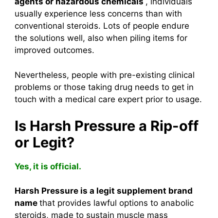
agents or hazardous chemicals
, individuals
usually experience less concerns than with
conventional steroids. Lots of people endure
the solutions well, also when piling items for
improved outcomes.
Nevertheless, people with pre-existing clinical
problems or those taking drug needs to get in
touch with a medical care expert prior to usage.
Is Harsh Pressure a Rip-off
or Legit?
Yes, it is official.
Harsh Pressure is a legit supplement brand
name
that provides lawful options to anabolic
steroids, made to sustain muscle mass