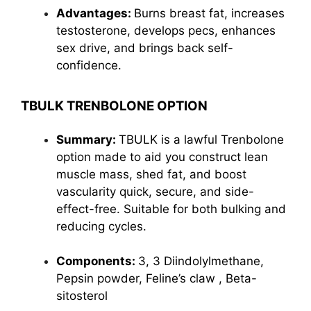
Advantages:
Burns breast fat, increases
testosterone, develops pecs, enhances
sex drive, and brings back self-
confidence.
TBULK TRENBOLONE OPTION
Summary:
TBULK is a lawful Trenbolone
option made to aid you construct lean
muscle mass, shed fat, and boost
vascularity quick, secure, and side-
effect-free. Suitable for both bulking and
reducing cycles.
Components:
3, 3 Diindolylmethane,
Pepsin powder,
Feline’s claw
, Beta-
sitosterol