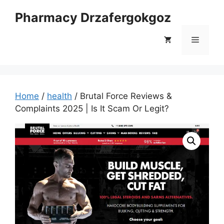
Skip
Pharmacy Drzafergokgoz
to
content
Menu
Home
/
health
/ Brutal Force Reviews &
Complaints 2025 | Is It Scam Or Legit?