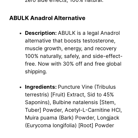
zero side effects, 100% natural.
ABULK Anadrol Alternative
Description:
ABULK is a legal Anadrol
alternative that boosts testosterone,
muscle growth, energy, and recovery
100% naturally, safely, and side-effect-
free. Now with 30% off and free global
shipping.
Ingredients:
Puncture Vine (Tribulus
terrestris) [Fruit) Extract, Sid to 45%
Saponins), Bulbine natalensis [Stem,
Tuber] Powder, Acetyl-L-Carnitine HCl,
Muira puama (Bark) Powder, Longjack
(Eurycoma longifolia) [Root] Powder