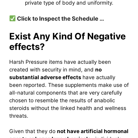
private type of body and uniformity.
Click to Inspect the Schedule …
Exist Any Kind Of Negative
effects?
Harsh Pressure items have actually been
created with security in mind, and
no
substantial adverse effects
have actually
been reported. These supplements make use of
all-natural components that are very carefully
chosen to resemble the results of anabolic
steroids without the linked health and wellness
threats.
Given that they do
not have artificial hormonal