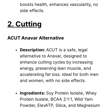
boosts health, enhances vascularity, no
side effects.
2. Cutting
ACUT Anavar Alternative
Description:
ACUT is a safe, legal
alternative to Anavar, designed to
enhance cutting cycles by increasing
energy, preserving lean muscle, and
accelerating fat loss. Ideal for both men
and women, with no side effects.
Ingredients:
Soy Protein Isolate, Whey
Protein Isolate, BCAA 2:1:1, Wild Yam
Powder, ElevATP, Silica, and
Magnesium