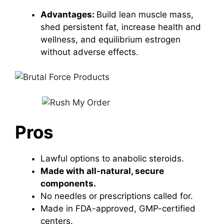
Advantages:
Build lean muscle mass,
shed persistent fat, increase health and
wellness, and equilibrium estrogen
without adverse effects.
Pros
Lawful options to anabolic steroids.
Made with all-natural, secure
components.
No needles or prescriptions called for.
Made in FDA-approved, GMP-certified
centers.