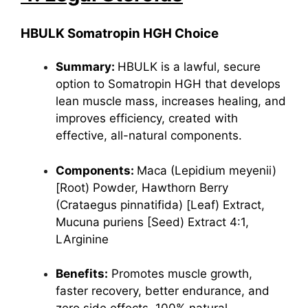
HBULK Somatropin HGH Choice
Summary:
HBULK is a lawful, secure
option to Somatropin HGH that develops
lean muscle mass, increases healing, and
improves efficiency, created with
effective, all-natural components.
Components:
Maca
(Lepidium meyenii)
[Root) Powder, Hawthorn Berry
(Crataegus pinnatifida) [Leaf) Extract,
Mucuna puriens [Seed) Extract 4:1,
LArginine
Benefits:
Promotes muscle growth,
faster recovery, better endurance, and