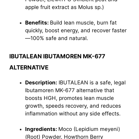
apple fruit extract as Molus sp.)
Benefits:
Build lean muscle, burn fat
quickly, boost energy, and recover faster
—100% safe and natural.
IBUTALEAN IBUTAMOREN MK-677
ALTERNATIVE
Description:
IBUTALEAN is a safe, legal
Ibutamoren MK-677 alternative that
boosts HGH, promotes lean muscle
growth, speeds recovery, and reduces
inflammation without any side effects.
Ingredients:
Moco (Lepidium meyeni)
(Root) Powder, Howthorn Berry