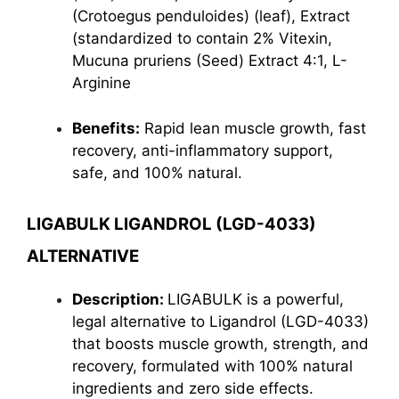
(Crotoegus penduloides) (leaf), Extract
(standardized to contain 2% Vitexin,
Mucuna pruriens (Seed) Extract 4:1, L-
Arginine
Benefits:
Rapid lean muscle growth, fast
recovery, anti-inflammatory support,
safe, and 100% natural.
LIGABULK LIGANDROL (LGD-4033)
ALTERNATIVE
Description:
LIGABULK is a powerful,
legal alternative to Ligandrol (LGD-4033)
that boosts muscle growth, strength, and
recovery, formulated with 100% natural
ingredients and zero side effects.