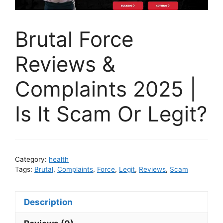
Brutal Force
Reviews &
Complaints 2025 |
Is It Scam Or Legit?
Category:
health
Tags:
Brutal
,
Complaints
,
Force
,
Legit
,
Reviews
,
Scam
Description