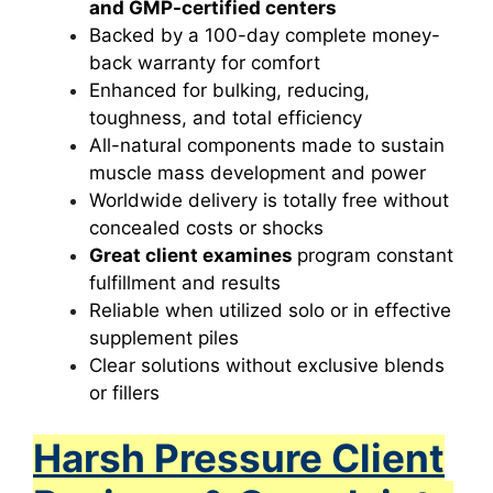
and GMP-certified centers
Backed by a 100-day complete money-
back warranty for comfort
Enhanced for bulking, reducing,
toughness, and total efficiency
All-natural components made to sustain
muscle mass development and power
Worldwide delivery is totally free without
concealed costs or shocks
Great client examines
program constant
fulfillment and results
Reliable when utilized solo or in effective
supplement piles
Clear solutions without exclusive blends
or fillers
Harsh Pressure Client