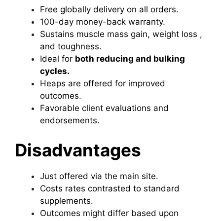
Free globally delivery on all orders.
100-day money-back warranty.
Sustains muscle mass gain, weight loss ,
and toughness.
Ideal for
both reducing and bulking
cycles.
Heaps are offered for improved
outcomes.
Favorable client evaluations and
endorsements.
Disadvantages
Just offered via the main site.
Costs rates contrasted to standard
supplements.
Outcomes might differ based upon