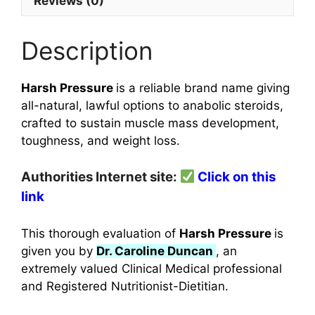
Reviews (0)
Description
Harsh Pressure
is a reliable brand name giving
all-natural, lawful options to anabolic steroids,
crafted to sustain muscle mass development,
toughness, and weight loss.
Authorities Internet site:
Click on this
link
This thorough evaluation of
Harsh Pressure
is
given you by
Dr. Caroline Duncan
, an
extremely valued Clinical Medical professional
and Registered Nutritionist-Dietitian.