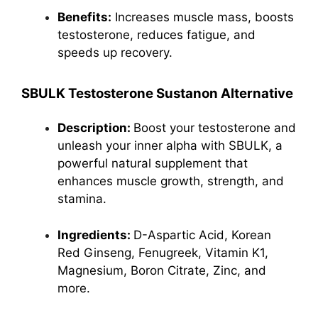
Benefits:
Increases muscle mass, boosts
testosterone
, reduces fatigue, and
speeds up recovery.
SBULK Testosterone Sustanon Alternative
Description:
Boost your testosterone and
unleash your inner alpha with SBULK, a
powerful natural supplement that
enhances muscle growth, strength, and
stamina.
Ingredients:
D-Aspartic Acid,
Korean
Red Ginseng
, Fenugreek, Vitamin K1,
Magnesium, Boron Citrate, Zinc, and
more.