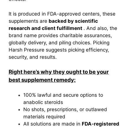
It is produced in FDA-approved centers, these
supplements are
backed by scientific
research and client fulfillment
. And also, the
brand name provides charitable assurances,
globally delivery, and piling choices. Picking
Harsh Pressure suggests picking efficiency,
security, and results.
Right here’s why they ought to be your
best supplement remedy:
100% lawful and secure options to
anabolic steroids
No shots, prescriptions, or outlawed
materials required
All solutions are made in
FDA-registered