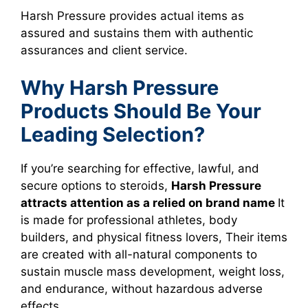
Harsh Pressure provides actual items as
assured and sustains them with authentic
assurances and client service.
Why Harsh Pressure
Products Should Be Your
Leading Selection?
If you’re searching for effective, lawful, and
secure options to steroids,
Harsh Pressure
attracts attention as a relied on brand name
It
is made for professional athletes, body
builders, and physical fitness lovers, Their items
are created with all-natural components to
sustain muscle mass development, weight loss,
and endurance, without hazardous adverse
effects.