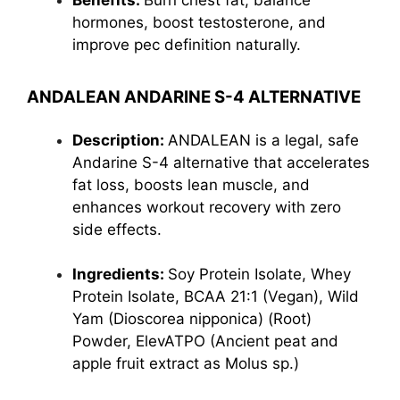
Benefits:
Burn chest fat, balance
hormones, boost testosterone, and
improve pec definition naturally.
ANDALEAN ANDARINE S-4 ALTERNATIVE
Description:
ANDALEAN is a legal, safe
Andarine S-4 alternative that accelerates
fat loss, boosts lean muscle, and
enhances workout recovery with zero
side effects.
Ingredients:
Soy Protein Isolate, Whey
Protein Isolate, BCAA 21:1 (Vegan), Wild
Yam (Dioscorea nipponica) (Root)
Powder, ElevATPO (Ancient peat and
apple fruit extract as Molus sp.)