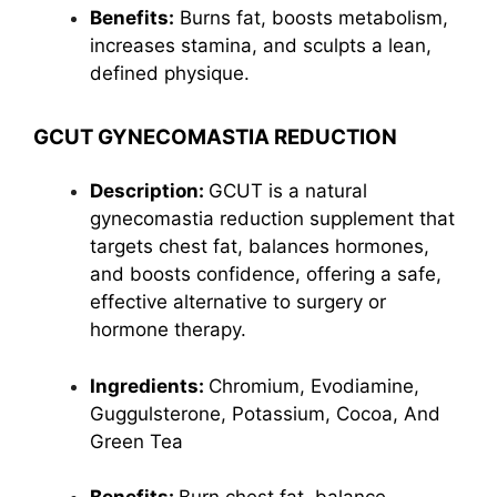
Benefits:
Burns fat, boosts
metabolism
,
increases stamina, and sculpts a lean,
defined physique.
GCUT GYNECOMASTIA REDUCTION
Description:
GCUT is a natural
gynecomastia reduction supplement that
targets chest fat, balances hormones,
and boosts confidence, offering a safe,
effective alternative to surgery or
hormone therapy.
Ingredients:
Chromium, Evodiamine,
Guggulsterone
, Potassium, Cocoa, And
Green Tea