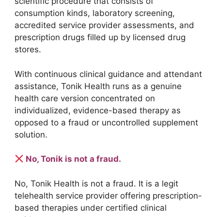
scientific procedure that consists of
consumption kinds, laboratory screening,
accredited service provider assessments, and
prescription drugs filled up by licensed drug
stores.
With continuous clinical guidance and attendant
assistance, Tonik Health runs as a genuine
health care version concentrated on
individualized, evidence-based therapy as
opposed to a fraud or uncontrolled supplement
solution.
No, Tonik is not a fraud.
No, Tonik Health is not a fraud. It is a legit
telehealth service provider offering prescription-
based therapies under certified clinical