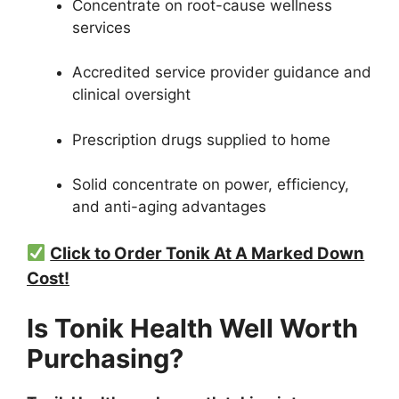
Concentrate on root-cause wellness
services
Accredited service provider guidance and
clinical oversight
Prescription drugs supplied to home
Solid concentrate on power, efficiency,
and anti-aging advantages
Click to Order Tonik At A Marked Down
Cost!
Is Tonik Health Well Worth
Purchasing?