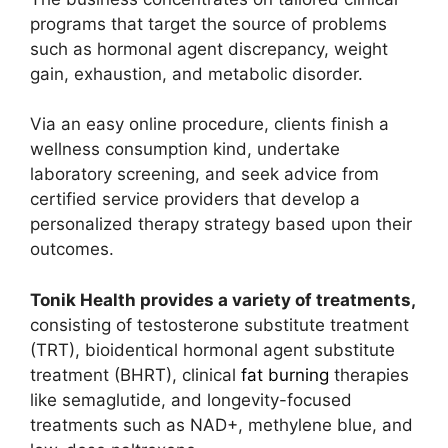
programs that target the source of problems
such as hormonal agent discrepancy, weight
gain, exhaustion, and metabolic disorder.
Via an easy online procedure, clients finish a
wellness consumption kind, undertake
laboratory screening, and seek advice from
certified service providers that develop a
personalized therapy strategy based upon their
outcomes.
Tonik Health provides a variety of treatments,
consisting of testosterone substitute treatment
(TRT), bioidentical hormonal agent substitute
treatment (BHRT), clinical
fat burning
therapies
like semaglutide, and longevity-focused
treatments such as NAD+, methylene blue, and