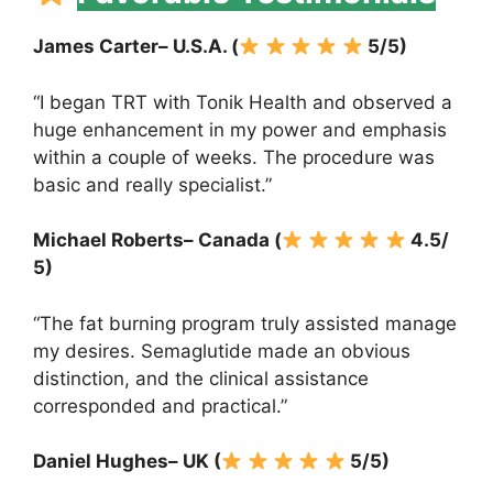
James Carter– U.S.A. (
5/5)
“I began TRT with Tonik Health and observed a
huge enhancement in my power and emphasis
within a couple of weeks. The procedure was
basic and really specialist.”
Michael Roberts– Canada (
4.5/
5)
“The fat burning program truly assisted manage
my desires. Semaglutide made an obvious
distinction, and the clinical assistance
corresponded and practical.”
Daniel Hughes– UK (
5/5)