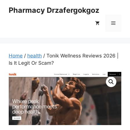
Skip
Pharmacy Drzafergokgoz
to
content
Menu
Home
/
health
/ Tonik Wellness Reviews 2026 |
Is It Legit Or Scam?