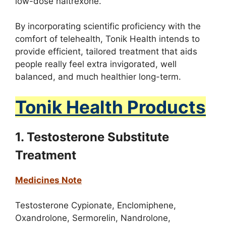
low-dose naltrexone.
By incorporating scientific proficiency with the
comfort of telehealth, Tonik Health intends to
provide efficient, tailored treatment that aids
people really feel extra invigorated, well
balanced, and much healthier long-term.
Tonik Health Products
1. Testosterone Substitute
Treatment
Medicines Note
Testosterone Cypionate,
Enclomiphene,
Oxandrolone,
Sermorelin,
Nandrolone,