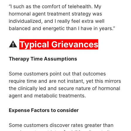
“I such as the comfort of telehealth. My
hormonal agent treatment strategy was
individualized, and I really feel extra well
balanced and energetic than I have in years.”
⚠
Typical Grievances
Therapy Time Assumptions
Some customers point out that outcomes
require time and are not instant, yet this mirrors
the clinically led and secure nature of hormonal
agent and metabolic treatments.
Expense Factors to consider
Some customers discover rates greater than