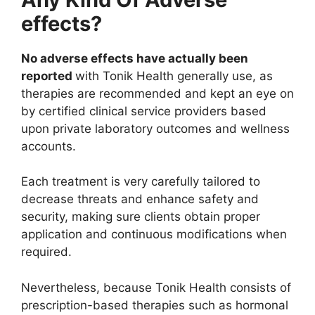
effects?
No adverse effects have actually been
reported
with Tonik Health generally use, as
therapies are recommended and kept an eye on
by certified clinical service providers based
upon private laboratory outcomes and wellness
accounts.
Each treatment is very carefully tailored to
decrease threats and enhance safety and
security, making sure clients obtain proper
application and continuous modifications when
required.
Nevertheless, because Tonik Health consists of
prescription-based therapies such as hormonal