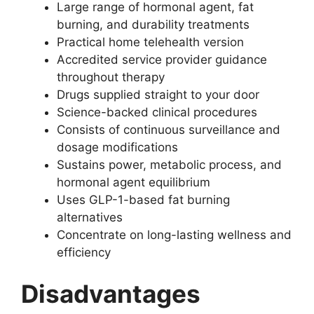
Large range of hormonal agent, fat
burning, and durability treatments
Practical home telehealth version
Accredited service provider guidance
throughout therapy
Drugs supplied straight to your door
Science-backed clinical procedures
Consists of continuous surveillance and
dosage modifications
Sustains power, metabolic process, and
hormonal agent equilibrium
Uses GLP-1-based fat burning
alternatives
Concentrate on long-lasting wellness and
efficiency
Disadvantages