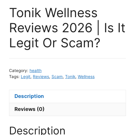
Tonik Wellness
Reviews 2026 | Is It
Legit Or Scam?
Category:
health
Tags:
Legit
,
Reviews
,
Scam
,
Tonik
,
Wellness
Description
Reviews (0)
Description