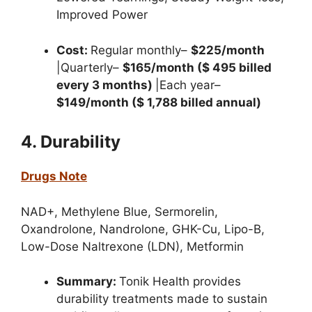
Improved Power
Cost:
Regular monthly–
$225/month
|Quarterly–
$165/month ($ 495 billed
every 3 months)
|Each year–
$149/month ($ 1,788 billed annual)
4. Durability
Drugs Note
NAD+,
Methylene Blue,
Sermorelin,
Oxandrolone,
Nandrolone,
GHK-Cu,
Lipo-B,
Low-Dose Naltrexone (LDN),
Metformin
Summary:
Tonik Health provides
durability treatments made to sustain