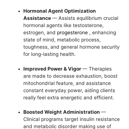
Hormonal Agent Optimization
Assistance
— Assists equilibrium crucial
hormonal agents like testosterone,
estrogen, and
progesterone
, enhancing
state of mind, metabolic process,
toughness, and general hormone security
for long-lasting health.
Improved Power & Vigor
— Therapies
are made to decrease exhaustion, boost
mitochondrial feature, and assistance
constant everyday power, aiding clients
really feel extra energetic and efficient.
Boosted Weight Administration
—
Clinical programs target insulin resistance
and metabolic disorder making use of