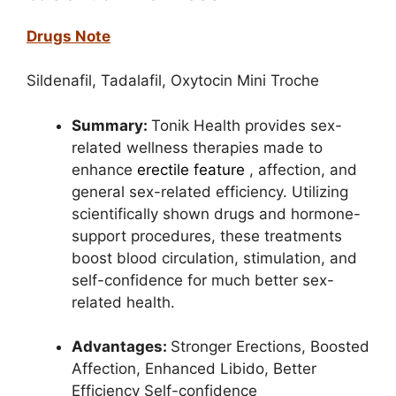
Drugs Note
Sildenafil,
Tadalafil,
Oxytocin Mini Troche
Summary:
Tonik Health provides sex-
related wellness therapies made to
enhance
erectile feature
, affection, and
general sex-related efficiency. Utilizing
scientifically shown drugs
and hormone-
support procedures, these treatments
boost blood circulation, stimulation, and
self-confidence for much better sex-
related health.
Advantages:
Stronger Erections,
Boosted
Affection,
Enhanced Libido,
Better
Efficiency Self-confidence