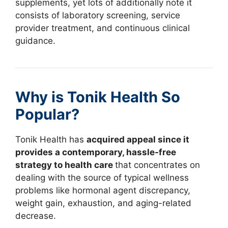
supplements, yet lots of additionally note it
consists of laboratory screening, service
provider treatment, and continuous clinical
guidance.
Why is Tonik Health So
Popular?
Tonik Health has
acquired appeal since it
provides a contemporary, hassle-free
strategy to health care
that concentrates on
dealing with the source of typical wellness
problems like hormonal agent discrepancy,
weight gain, exhaustion, and aging-related
decrease.