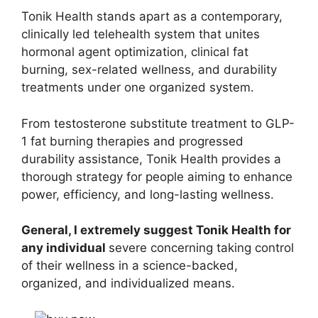
Tonik Health stands apart as a contemporary,
clinically led telehealth system that unites
hormonal agent optimization, clinical fat
burning, sex-related wellness, and durability
treatments under one organized system.
From testosterone substitute treatment to GLP-
1 fat burning therapies and progressed
durability assistance, Tonik Health provides a
thorough strategy for people aiming to enhance
power, efficiency, and long-lasting wellness.
General, I extremely suggest Tonik Health for
any individual
severe concerning taking control
of their wellness in a science-backed,
organized, and individualized means.