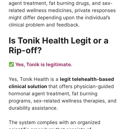
agent treatment, fat burning drugs, and sex-
related wellness medicines, private responses
might differ depending upon the individual’s
clinical problem and feedback.
Is Tonik Health Legit or a
Rip-off?
Yes, Tonik is legitimate.
Yes, Tonik Health is a
legit telehealth-based
clinical solution
that offers physician-guided
hormonal agent treatment, fat burning
programs, sex-related wellness therapies, and
durability assistance.
The system complies with an organized