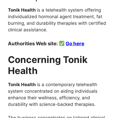
Tonik Health
is a telehealth system offering
individualized hormonal agent treatment, fat
burning, and durability therapies with certified
clinical assistance.
Authorities Web site:
Go here
Concerning Tonik
Health
Tonik Health
is a contemporary telehealth
system concentrated on aiding individuals
enhance their wellness, efficiency, and
durability with science-backed therapies.
The business concentrates on tailored clinical