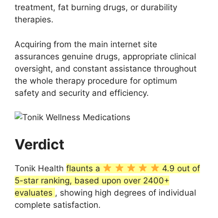
treatment, fat burning drugs, or durability
therapies.
Acquiring from the main internet site
assurances genuine drugs, appropriate clinical
oversight, and constant assistance throughout
the whole therapy procedure for optimum
safety and security and efficiency.
Verdict
Tonik Health
flaunts a
4.9 out of
5-star ranking, based upon over 2400+
evaluates
, showing high degrees of individual
complete satisfaction.