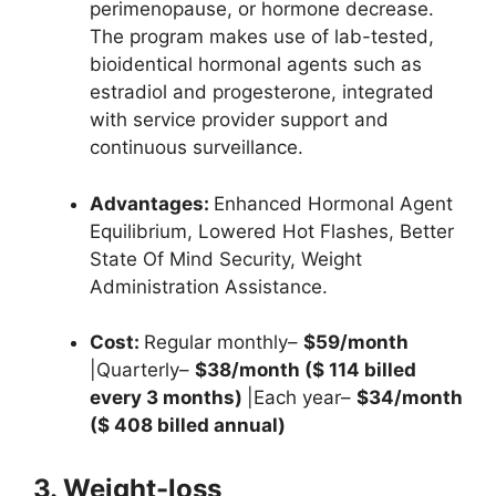
perimenopause, or hormone decrease.
The program makes use of lab-tested,
bioidentical hormonal agents such as
estradiol and progesterone, integrated
with service provider support and
continuous surveillance.
Advantages:
Enhanced Hormonal Agent
Equilibrium,
Lowered Hot Flashes,
Better
State Of Mind Security,
Weight
Administration Assistance.
Cost:
Regular monthly–
$59/month
|Quarterly–
$38/month ($ 114 billed
every 3 months)
|Each year–
$34/month
($ 408 billed annual)
3. Weight-loss