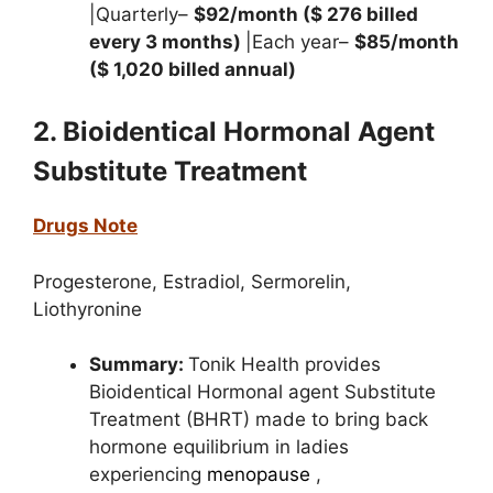
|Quarterly–
$92/month ($ 276 billed
every 3 months)
|Each year–
$85/month
($ 1,020 billed annual)
2. Bioidentical Hormonal Agent
Substitute Treatment
Drugs Note
Progesterone,
Estradiol,
Sermorelin,
Liothyronine
Summary:
Tonik Health provides
Bioidentical Hormonal agent Substitute
Treatment (BHRT)
made to bring back
hormone equilibrium in ladies
experiencing
menopause
,