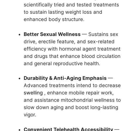
scientifically tried and tested treatments
to sustain lasting weight loss and
enhanced body structure.
Better Sexual Wellness
— Sustains sex
drive, erectile feature, and sex-related
efficiency with hormonal agent treatment
and drugs that enhance blood circulation
and general reproductive health.
Durability & Anti-Aging Emphasis
—
Advanced treatments intend to decrease
swelling
, enhance mobile repair work,
and assistance mitochondrial wellness to
slow down aging and boost long-lasting
vigor.
Convenient Telehealth Accessibility
—