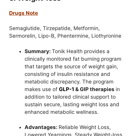
Drugs Note
Semaglutide,
Tirzepatide,
Metformin,
Sermorelin,
Lipo-B,
Phentermine,
Liothyronine
Summary:
Tonik Health provides a
clinically monitored fat burning program
that targets the source of weight gain,
consisting of insulin resistance and
metabolic discrepancy. The program
makes use of
GLP-1
& GIP therapies
in
addition to tailored clinical support to
sustain secure, lasting weight loss and
enhanced metabolic wellness.
Advantages:
Reliable Weight Loss,
Lowered Yearnings,
Steady Weight-loss,