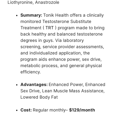
Liothyronine,
Anastrozole
Summary:
Tonik Health offers a clinically
monitored
Testosterone Substitute
Treatment (
TRT
)
program made to bring
back healthy and balanced testosterone
degrees in guys. Via laboratory
screening, service provider assessments,
and individualized application, the
program aids enhance power, sex drive,
metabolic process, and general physical
efficiency.
Advantages:
Enhanced Power,
Enhanced
Sex Drive,
Lean Muscle Mass Assistance,
Lowered Body Fat
Cost:
Regular monthly–
$129/month