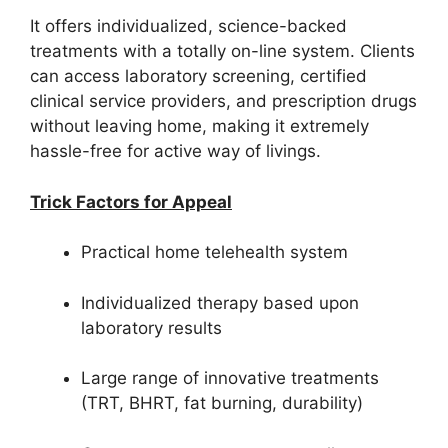
It offers individualized, science-backed
treatments with a totally on-line system. Clients
can access laboratory screening, certified
clinical service providers, and prescription drugs
without leaving home, making it extremely
hassle-free for active way of livings.
Trick Factors for Appeal
Practical home telehealth system
Individualized therapy based upon
laboratory results
Large range of innovative treatments
(TRT, BHRT, fat burning, durability)