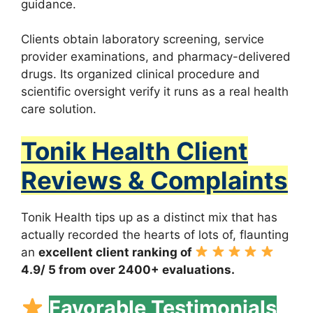
guidance.
Clients obtain laboratory screening, service
provider examinations, and pharmacy-delivered
drugs. Its organized clinical procedure and
scientific oversight verify it runs as a real health
care solution.
Tonik Health Client
Reviews & Complaints
Tonik Health tips up as a distinct mix that has
actually recorded the hearts of lots of, flaunting
an
excellent client ranking of
4.9/ 5 from over 2400+ evaluations.
Favorable Testimonials