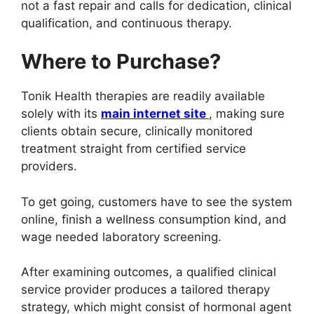
not a fast repair and calls for dedication, clinical
qualification, and continuous therapy.
Where to Purchase?
Tonik Health therapies are readily available
solely with its
main internet site
, making sure
clients obtain secure, clinically monitored
treatment straight from certified service
providers.
To get going, customers have to see the system
online, finish a wellness consumption kind, and
wage needed laboratory screening.
After examining outcomes, a qualified clinical
service provider produces a tailored therapy
strategy, which might consist of hormonal agent