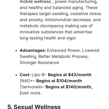
mobile wellness
, power manufacturing,
and healthy and balanced aging. These
therapies target swelling, oxidative stress
and anxiety, mitochondrial decrease, and
metabolic discrepancy making use of
innovative substances that advertise
long-lasting health and vigor.
Advantages:
Enhanced Power,
Lowered
Swelling,
Better Metabolic Process,
Stronger Resistance
Cost:
Lipo-B–
Begins at $42/month
|NAD+–
Begins at $104/month
|Sermorelin–
Begins at $140/month,
Even more.
5. Sexual Wellness