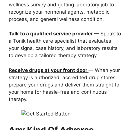
wellness survey and getting laboratory job to
recognize your hormonal agents, metabolic
process, and general wellness condition.
Talk to a qualified service provider
— Speak to
a Tonik health care specialist that evaluates
your signs, case history, and laboratory results
to develop a tailored therapy strategy.
Receive drugs at your front door
— When your
strategy is authorized, accredited drug stores
prepare your drugs and deliver them straight to
your home for hassle-free and continuous
therapy.
Any Kind Of Adverse