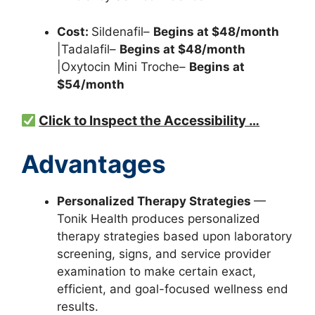
Cost:
Sildenafil–
Begins at $48/month
|Tadalafil–
Begins at $48/month
|Oxytocin Mini Troche–
Begins at
$54/month
Click to Inspect the Accessibility …
Advantages
Personalized Therapy Strategies
—
Tonik Health produces personalized
therapy strategies based upon laboratory
screening, signs, and service provider
examination to make certain exact,
efficient, and goal-focused wellness end
results.