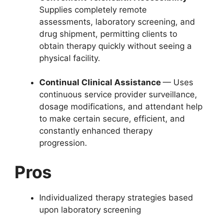
Supplies completely remote
assessments, laboratory screening, and
drug shipment, permitting clients to
obtain therapy quickly without seeing a
physical facility.
Continual Clinical Assistance
— Uses
continuous service provider surveillance,
dosage modifications, and attendant help
to make certain secure, efficient, and
constantly enhanced therapy
progression.
Pros
Individualized therapy strategies based
upon laboratory screening