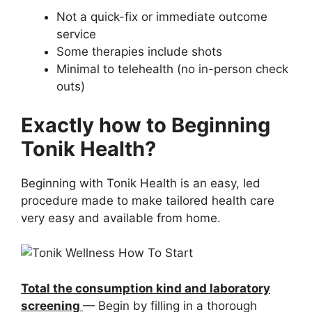
Not a quick-fix or immediate outcome
service
Some therapies include shots
Minimal to telehealth (no in-person check
outs)
Exactly how to Beginning
Tonik Health?
Beginning with Tonik Health is an easy, led
procedure made to make tailored health care
very easy and available from home.
Total the consumption kind and laboratory
screening
— Begin by filling in a thorough