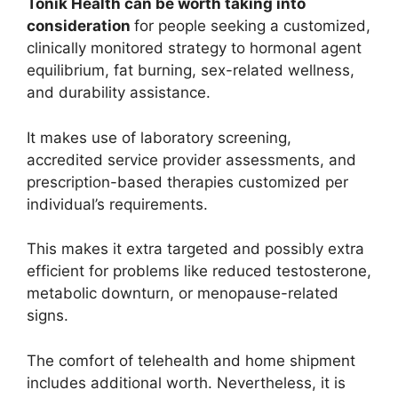
Tonik Health can be worth taking into
consideration
for people seeking a customized,
clinically monitored strategy to hormonal agent
equilibrium, fat burning, sex-related wellness,
and durability assistance.
It makes use of laboratory screening,
accredited service provider assessments, and
prescription-based therapies customized per
individual’s requirements.
This makes it extra targeted and possibly extra
efficient for problems like reduced testosterone,
metabolic downturn, or menopause-related
signs.
The comfort of telehealth and home shipment
includes additional worth. Nevertheless, it is