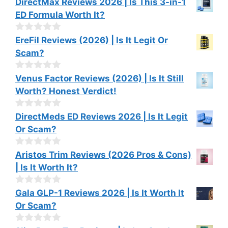
DirectMax Reviews 2026 | Is This 3-in-1
ED Formula Worth It?
0
EreFil Reviews (2026) | Is It Legit Or
o
Scam?
u
t
o
0
Venus Factor Reviews (2026) | Is It Still
f
o
Worth? Honest Verdict!
5
u
t
o
0
DirectMeds ED Reviews 2026 | Is It Legit
f
o
Or Scam?
5
u
t
o
0
Aristos Trim Reviews (2026 Pros & Cons)
f
o
| Is It Worth It?
5
u
t
o
0
Gala GLP-1 Reviews 2026 | Is It Worth It
f
o
Or Scam?
5
u
t
o