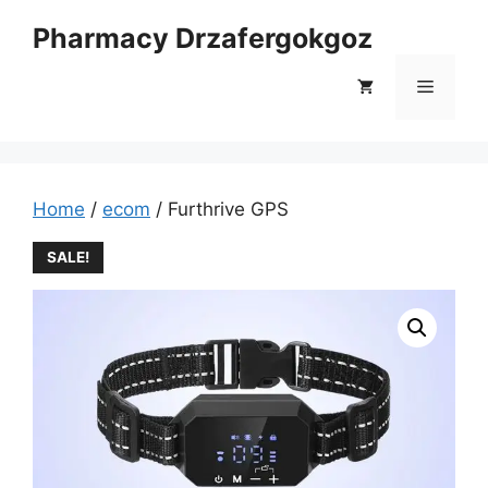
Skip
Pharmacy Drzafergokgoz
to
content
Menu
Home
/
ecom
/ Furthrive GPS
SALE!