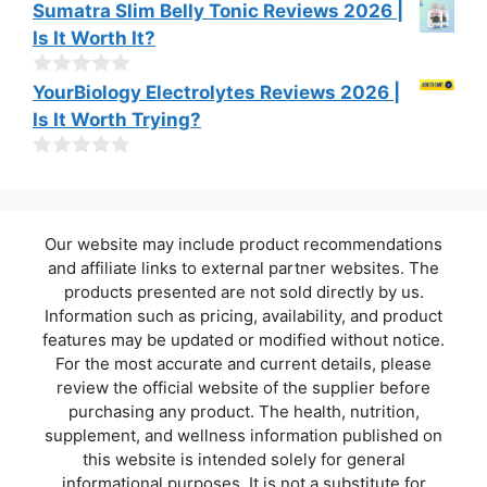
o
0
Sumatra Slim Belly Tonic Reviews 2026 |
f
o
Is It Worth It?
5
u
t
o
0
YourBiology Electrolytes Reviews 2026 |
f
o
Is It Worth Trying?
5
u
t
o
0
f
o
5
u
t
Our website may include product recommendations
o
f
and affiliate links to external partner websites. The
5
products presented are not sold directly by us.
Information such as pricing, availability, and product
features may be updated or modified without notice.
For the most accurate and current details, please
review the official website of the supplier before
purchasing any product. The health, nutrition,
supplement, and wellness information published on
this website is intended solely for general
informational purposes. It is not a substitute for