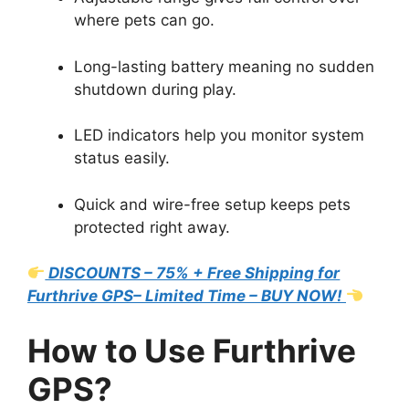
where pets can go.
Long-lasting battery meaning no sudden
shutdown during play.
LED indicators help you monitor system
status easily.
Quick and wire-free setup keeps pets
protected right away.
DISCOUNTS – 75% + Free Shipping for
Furthrive GPS– Limited Time – BUY NOW!
How to Use Furthrive
GPS?