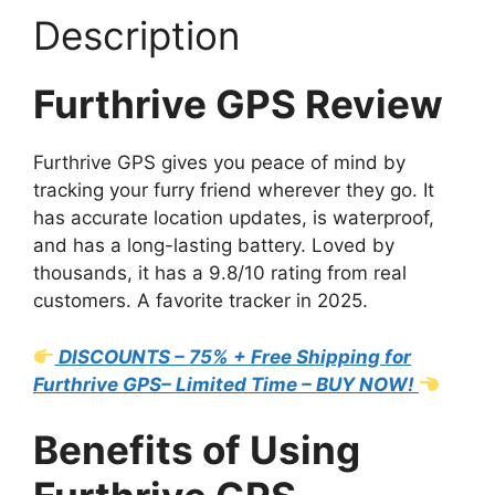
Description
Furthrive GPS Review
Furthrive GPS gives you peace of mind by
tracking your furry friend wherever they go. It
has accurate location updates, is waterproof,
and has a long-lasting battery. Loved by
thousands, it has a 9.8/10 rating from real
customers. A favorite tracker in 2025.
DISCOUNTS – 75% + Free Shipping for
Furthrive GPS– Limited Time – BUY NOW!
Benefits of Using