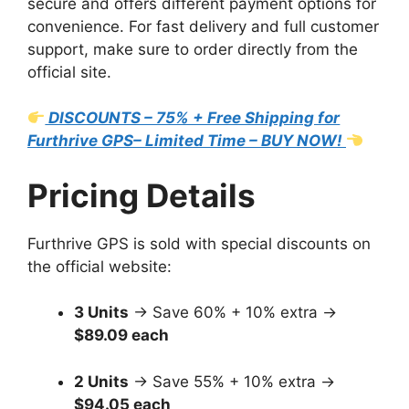
secure and offers different payment options for
convenience. For fast delivery and full customer
support, make sure to order directly from the
official site.
DISCOUNTS – 75% + Free Shipping for
Furthrive GPS– Limited Time – BUY NOW!
Pricing Details
Furthrive GPS is sold with special discounts on
the official website:
3 Units
→ Save 60% + 10% extra →
$89.09 each
2 Units
→ Save 55% + 10% extra →
$94.05 each