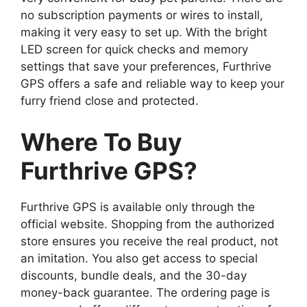
no subscription payments or wires to install,
making it very easy to set up. With the bright
LED screen for quick checks and memory
settings that save your preferences, Furthrive
GPS offers a safe and reliable way to keep your
furry friend close and protected.
Where To Buy
Furthrive GPS?
Furthrive GPS is available only through the
official website. Shopping from the authorized
store ensures you receive the real product, not
an imitation. You also get access to special
discounts, bundle deals, and the 30-day
money-back guarantee. The ordering page is