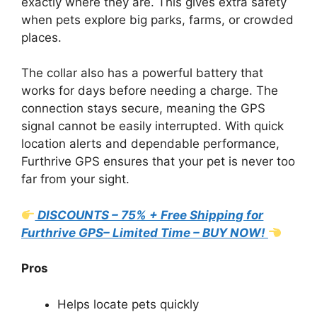
exactly where they are. This gives extra safety
when pets explore big parks, farms, or crowded
places.
The collar also has a powerful battery that
works for days before needing a charge. The
connection stays secure, meaning the GPS
signal cannot be easily interrupted. With quick
location alerts and dependable performance,
Furthrive GPS ensures that your pet is never too
far from your sight.
DISCOUNTS – 75% + Free Shipping for
Furthrive GPS– Limited Time – BUY NOW!
Pros
Helps locate pets quickly