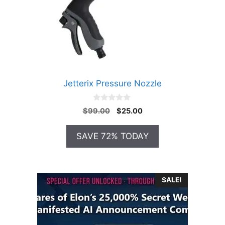
Jetterix Pressure Nozzle
0
Original
Current
$
99.00
$
25.00
o
price
price
u
t
was:
is:
SAVE 72% TODAY
o
$99.00.
$25.00.
f
5
SALE!