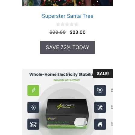
Superstar Santa Tree
0
Original
Current
$
99.00
$
23.00
o
price
price
u
t
was:
is:
SAVE 72% TODAY
o
$99.00.
$23.00.
f
5
SALE!