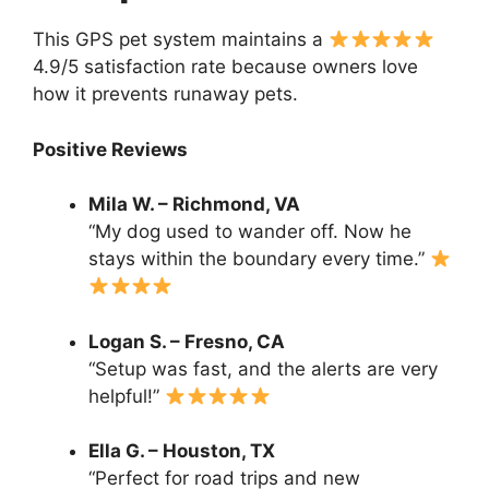
This GPS pet system maintains a
4.9/5 satisfaction rate because owners love
how it prevents runaway pets.
Positive Reviews
Mila W. – Richmond, VA
“My dog used to wander off. Now he
stays within the boundary every time.”
Logan S. – Fresno, CA
“Setup was fast, and the alerts are very
helpful!”
Ella G. – Houston, TX
“Perfect for road trips and new