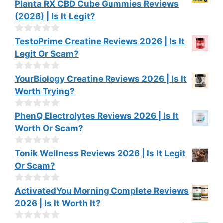
0
Planta RX CBD Cube Gummies Reviews
f
o
(2026) | Is It Legit?
5
u
t
o
0
TestoPrime Creatine Reviews 2026 | Is It
f
o
Legit Or Scam?
5
u
t
o
0
YourBiology Creatine Reviews 2026 | Is It
f
o
Worth Trying?
5
u
t
o
0
PhenQ Electrolytes Reviews 2026 | Is It
f
o
Worth Or Scam?
5
u
t
o
0
Tonik Wellness Reviews 2026 | Is It Legit
f
o
Or Scam?
5
u
t
o
0
ActivatedYou Morning Complete Reviews
f
o
2026 | Is It Worth It?
5
u
t