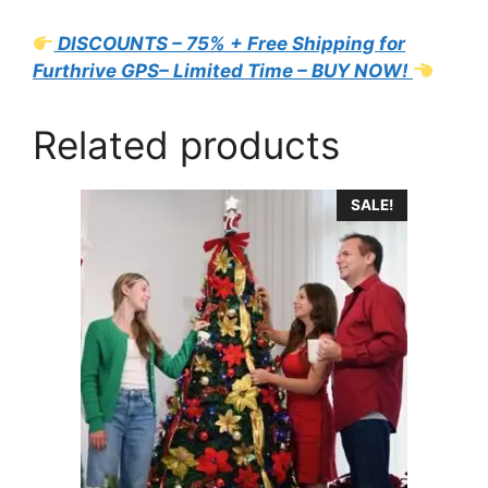
DISCOUNTS – 75% + Free Shipping for
Furthrive GPS– Limited Time – BUY NOW!
Related products
SALE!