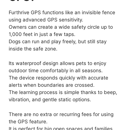
Furthrive GPS functions like an invisible fence
using advanced GPS sensitivity.
Owners can create a wide safety circle up to
1,000 feet in just a few taps.
Dogs can run and play freely, but still stay
inside the safe zone.
Its waterproof design allows pets to enjoy
outdoor time comfortably in all seasons.
The device responds quickly with accurate
alerts when boundaries are crossed.
The learning process is simple thanks to beep,
vibration, and gentle static options.
There are no extra or recurring fees for using
the GPS feature.
It is perfect for big open spaces and families