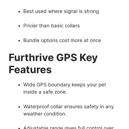
Best used where signal is strong
Pricier than basic collars
Bundle options cost more at once
Furthrive GPS Key
Features
Wide GPS boundary keeps your pet
inside a safe zone.
Waterproof collar ensures safety in any
weather condition.
Adjustable range gives full control over