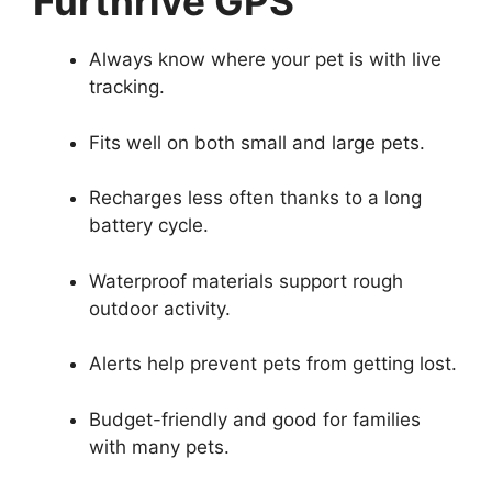
Furthrive GPS
Always know where your pet is with live
tracking.
Fits well on both small and large pets.
Recharges less often thanks to a long
battery cycle.
Waterproof materials support rough
outdoor activity.
Alerts help prevent pets from getting lost.
Budget-friendly and good for families
with many pets.