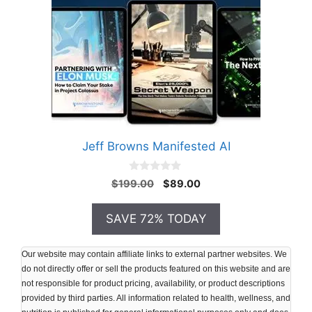
Jeff Browns Manifested AI
0
Original
Current
$
199.00
$
89.00
o
price
price
u
t
was:
is:
SAVE 72% TODAY
o
$199.00.
$89.00.
f
5
Our website may contain affiliate links to external partner websites. We
do not directly offer or sell the products featured on this website and are
not responsible for product pricing, availability, or product descriptions
provided by third parties. All information related to health, wellness, and