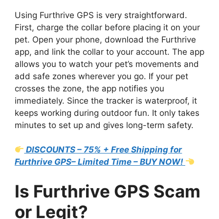
Using Furthrive GPS is very straightforward.
First, charge the collar before placing it on your
pet. Open your phone, download the Furthrive
app, and link the collar to your account. The app
allows you to watch your pet’s movements and
add safe zones wherever you go. If your pet
crosses the zone, the app notifies you
immediately. Since the tracker is waterproof, it
keeps working during outdoor fun. It only takes
minutes to set up and gives long-term safety.
DISCOUNTS – 75% + Free Shipping for
Furthrive GPS– Limited Time – BUY NOW!
Is Furthrive GPS Scam
or Legit?