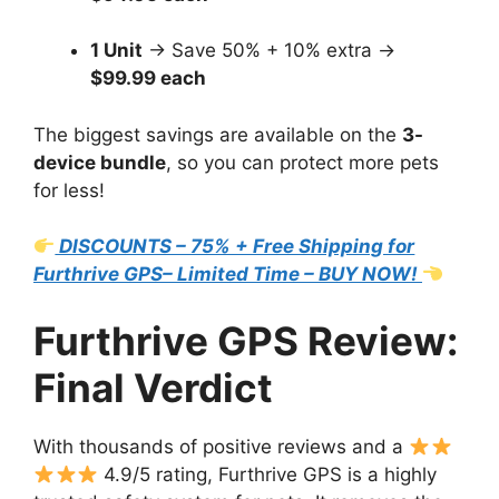
1 Unit
→ Save 50% + 10% extra →
$99.99 each
The biggest savings are available on the
3-
device bundle
, so you can protect more pets
for less!
DISCOUNTS – 75% + Free Shipping for
Furthrive GPS– Limited Time – BUY NOW!
Furthrive GPS Review:
Final Verdict
With thousands of positive reviews and a
4.9/5 rating, Furthrive GPS is a highly