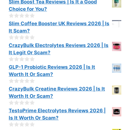
0
Slim Boost Tea Reviews | Is It a Good
f
o
Choice for You?
5
u
t
o
0
Slim Coffee Booster UK Reviews 2026 | Is
f
o
It Scam?
5
u
t
o
0
CrazyBulk Electrolytes Reviews 2026 | Is
f
o
It Legit Or Scam?
5
u
t
o
0
GLP-1 Probiotic Reviews 2026 | Is It
f
o
Worth It Or Scam?
5
u
t
o
0
CrazyBulk Creatine Reviews 2026 | Is It
f
o
Worth It Or Scam?
5
u
t
o
0
TestoPrime Electrolytes Reviews 2026 |
f
o
Is It Worth Or Scam?
5
u
t
o