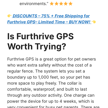
environments.”
DISCOUNTS – 75% + Free Shipping for
Furthrive GPS– Limited Time – BUY NOW!
Is Furthrive GPS
Worth Trying?
Furthrive GPS is a great option for pet owners
who want extra safety without the cost of a
regular fence. The system lets you set a
boundary up to 1,000 feet, so your pet has
more space to play freely. The collar is
comfortable, waterproof, and built to last
through any outdoor activity. One charge can
power the device for up to 4 weeks, which is
very convenient for busy pet parents. There are