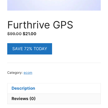
Furthrive GPS
Original
Current
$
99.00
$
21.00
price
price
was:
is:
SAVE 72% TODAY
$99.00.
$21.00.
Category:
ecom
Description
Reviews (0)