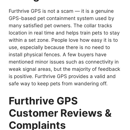
Furthrive GPS is not a scam — it is a genuine
GPS-based pet containment system used by
many satisfied pet owners. The collar tracks
location in real time and helps train pets to stay
within a set zone. People love how easy it is to
use, especially because there is no need to
install physical fences. A few buyers have
mentioned minor issues such as connectivity in
weak signal areas, but the majority of feedback
is positive. Furthrive GPS provides a valid and
safe way to keep pets from wandering off.
Furthrive GPS
Customer Reviews &
Complaints