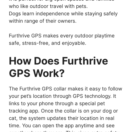
who like outdoor travel with pets.
Dogs learn independence while staying safely
within range of their owners.
Furthrive GPS makes every outdoor playtime
safe, stress-free, and enjoyable.
How Does Furthrive
GPS Work?
The Furthrive GPS collar makes it easy to follow
your pet’s location through GPS technology. It
links to your phone through a special pet
tracking app. Once the collar is on your dog or
cat, the system updates their location in real
time. You can open the app anytime and see