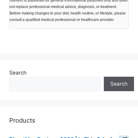
nutrition is published for general informational purposes only and does
not replace professional medical advice, diagnosis, or treatment.
Before making changes to your diet, health routine, or lifestyle, please
consult a qualified medical professional or healthcare provider.
Search
Search
Products