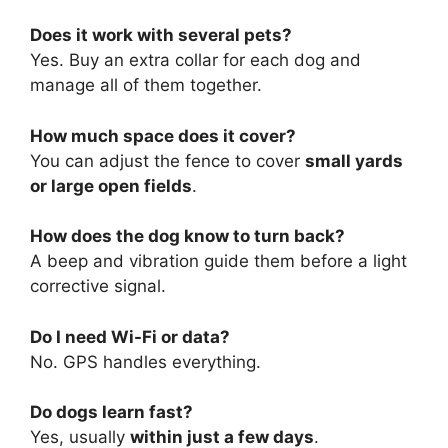
Does it work with several pets?
Yes. Buy an extra collar for each dog and
manage all of them together.
How much space does it cover?
You can adjust the fence to cover
small yards
or large open fields
.
How does the dog know to turn back?
A beep and vibration guide them before a light
corrective signal.
Do I need Wi-Fi or data?
No. GPS handles everything.
Do dogs learn fast?
Yes, usually
within just a few days
.