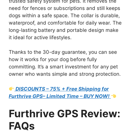
trusted safety system for pets. It removes the
need for fences or subscriptions and still keeps
dogs within a safe space. The collar is durable,
waterproof, and comfortable for daily wear. The
long-lasting battery and portable design make
it ideal for active lifestyles.
Thanks to the 30-day guarantee, you can see
how it works for your dog before fully
committing. It’s a smart investment for any pet
owner who wants simple and strong protection.
DISCOUNTS – 75% + Free Shipping for
Furthrive GPS– Limited Time – BUY NOW!
Furthrive GPS Review:
FAQs