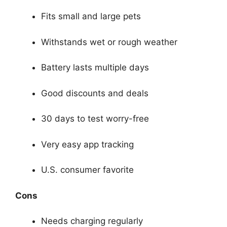
Fits small and large pets
Withstands wet or rough weather
Battery lasts multiple days
Good discounts and deals
30 days to test worry-free
Very easy app tracking
U.S. consumer favorite
Cons
Needs charging regularly