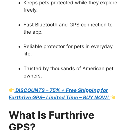
Keeps pets protected while they explore
freely.
Fast Bluetooth and GPS connection to
the app.
Reliable protector for pets in everyday
life.
Trusted by thousands of American pet
owners.
DISCOUNTS – 75% + Free Shipping for
Furthrive GPS– Limited Time – BUY NOW!
What Is Furthrive
GPS?