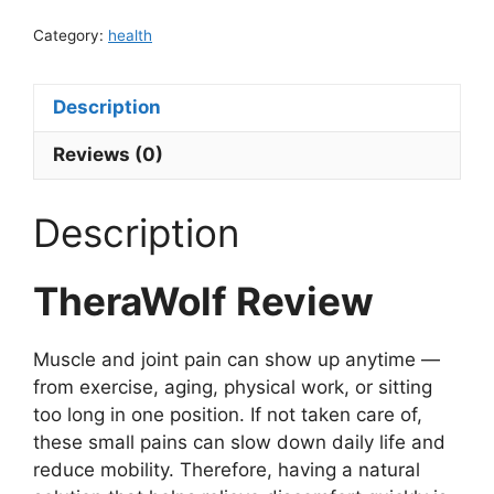
Category:
health
Description
Reviews (0)
Description
TheraWolf Review
Muscle and joint pain can show up anytime —
from exercise, aging, physical work, or sitting
too long in one position. If not taken care of,
these small pains can slow down daily life and
reduce mobility. Therefore, having a natural