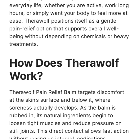
everyday life, whether you are active, work long
hours, or simply want your body to feel more at
ease. Therawolf positions itself as a gentle
pain-relief option that supports overall well-
being without depending on chemicals or heavy
treatments.
How Does Therawolf
Work?
Therawolf Pain Relief Balm targets discomfort
at the skin’s surface and below it, where
soreness actually develops. As the balm is
rubbed in, its natural ingredients begin to
loosen tight muscles and reduce pressure on
stiff joints. This direct contact allows fast action
without relying on internal medications.