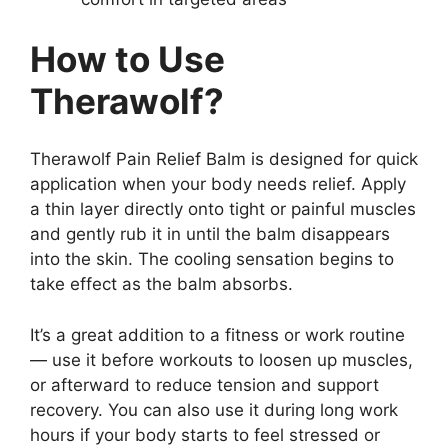
How to Use
Therawolf?
Therawolf Pain Relief Balm is designed for quick
application when your body needs relief. Apply
a thin layer directly onto tight or painful muscles
and gently rub it in until the balm disappears
into the skin. The cooling sensation begins to
take effect as the balm absorbs.
It’s a great addition to a fitness or work routine
— use it before workouts to loosen up muscles,
or afterward to reduce tension and support
recovery. You can also use it during long work
hours if your body starts to feel stressed or