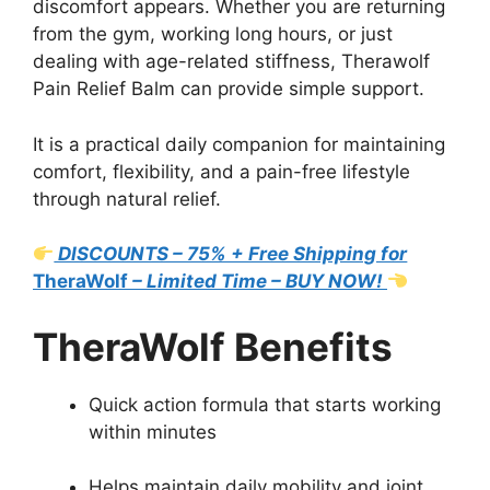
discomfort appears. Whether you are returning
from the gym, working long hours, or just
dealing with age-related stiffness, Therawolf
Pain Relief Balm can provide simple support.
It is a practical daily companion for maintaining
comfort, flexibility, and a pain-free lifestyle
through natural relief.
DISCOUNTS – 75% + Free Shipping for
TheraWolf
– Limited Time – BUY NOW!
TheraWolf Benefits
Quick action formula that starts working
within minutes
Helps maintain daily mobility and joint