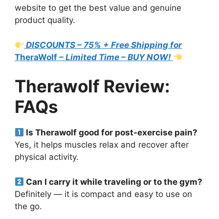
website to get the best value and genuine
product quality.
DISCOUNTS – 75% + Free Shipping for
TheraWolf
– Limited Time – BUY NOW!
Therawolf Review:
FAQs
Is Therawolf good for post-exercise pain?
Yes, it helps muscles relax and recover after
physical activity.
Can I carry it while traveling or to the gym?
Definitely — it is compact and easy to use on
the go.