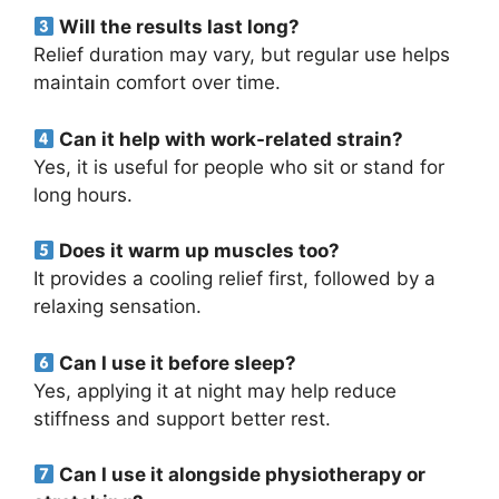
Will the results last long?
Relief duration may vary, but regular use helps
maintain comfort over time.
Can it help with work-related strain?
Yes, it is useful for people who sit or stand for
long hours.
Does it warm up muscles too?
It provides a cooling relief first, followed by a
relaxing sensation.
Can I use it before sleep?
Yes, applying it at night may help reduce
stiffness and support better rest.
Can I use it alongside physiotherapy or