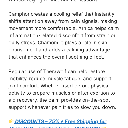
Camphor creates a cooling relief that instantly
shifts attention away from pain signals, making
movement more comfortable. Arnica helps calm
inflammation-related discomfort from strain or
daily stress. Chamomile plays a role in skin
nourishment and adds a calming advantage
that enhances the overall soothing effect.
Regular use of Therawolf can help restore
mobility, reduce muscle fatigue, and support
joint comfort. Whether used before physical
activity to prepare muscles or after exertion to
aid recovery, the balm provides on-the-spot
support whenever pain tries to slow you down.
DISCOUNTS – 75% + Free Shipping for