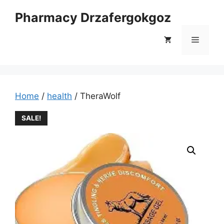
Skip
Pharmacy Drzafergokgoz
to
content
Menu
Home
/
health
/ TheraWolf
SALE!