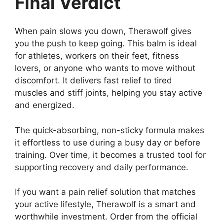
Final Verdict
When pain slows you down, Therawolf gives
you the push to keep going. This balm is ideal
for athletes, workers on their feet, fitness
lovers, or anyone who wants to move without
discomfort. It delivers fast relief to tired
muscles and stiff joints, helping you stay active
and energized.
The quick-absorbing, non-sticky formula makes
it effortless to use during a busy day or before
training. Over time, it becomes a trusted tool for
supporting recovery and daily performance.
If you want a pain relief solution that matches
your active lifestyle, Therawolf is a smart and
worthwhile investment. Order from the official