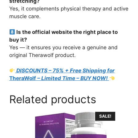
stretching?
Yes, it complements physical therapy and active
muscle care.
Is the official website the right place to
buy it?
Yes — it ensures you receive a genuine and
original Therawolf product.
DISCOUNTS – 75% + Free Shipping for
TheraWolf
– Limited Time – BUY NOW!
Related products
SALE!