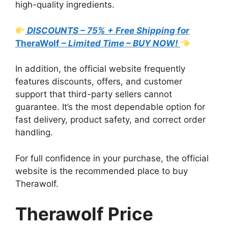
high-quality ingredients.
DISCOUNTS – 75% + Free Shipping for
TheraWolf
– Limited Time – BUY NOW!
In addition, the official website frequently
features discounts, offers, and customer
support that third-party sellers cannot
guarantee. It’s the most dependable option for
fast delivery, product safety, and correct order
handling.
For full confidence in your purchase, the official
website is the recommended place to buy
Therawolf.
Therawolf Price