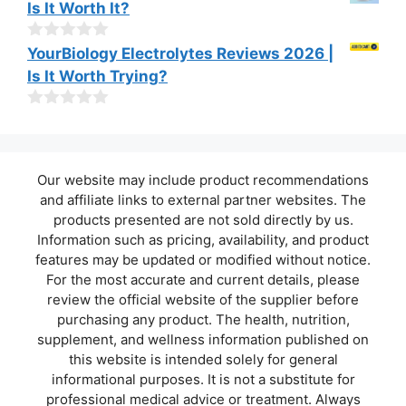
Is It Worth It?
5
u
t
o
0
YourBiology Electrolytes Reviews 2026 |
f
o
Is It Worth Trying?
5
u
t
o
0
f
o
5
u
t
Our website may include product recommendations
o
f
and affiliate links to external partner websites. The
5
products presented are not sold directly by us.
Information such as pricing, availability, and product
features may be updated or modified without notice.
For the most accurate and current details, please
review the official website of the supplier before
purchasing any product. The health, nutrition,
supplement, and wellness information published on
this website is intended solely for general
informational purposes. It is not a substitute for
professional medical advice or treatment. Always