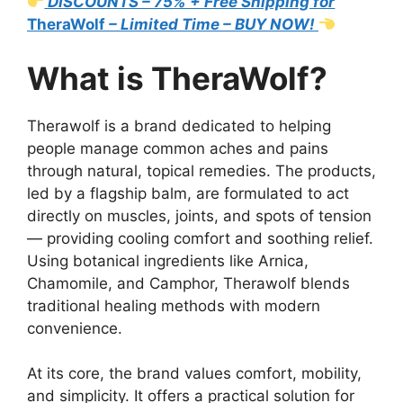
DISCOUNTS – 75% + Free Shipping for
TheraWolf
– Limited Time – BUY NOW!
What is TheraWolf?
Therawolf is a brand dedicated to helping
people manage common aches and pains
through natural, topical remedies. The products,
led by a flagship balm, are formulated to act
directly on muscles, joints, and spots of tension
— providing cooling comfort and soothing relief.
Using botanical ingredients like Arnica,
Chamomile, and Camphor, Therawolf blends
traditional healing methods with modern
convenience.
At its core, the brand values comfort, mobility,
and simplicity. It offers a practical solution for