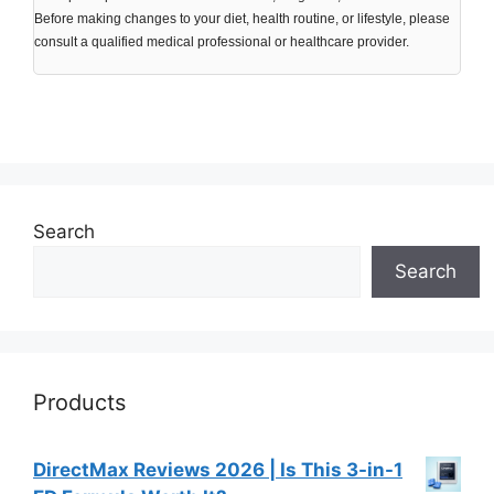
Before making changes to your diet, health routine, or lifestyle, please
consult a qualified medical professional or healthcare provider.
Search
Search
Products
DirectMax Reviews 2026 | Is This 3-in-1