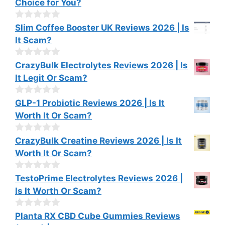
Choice for You?
5
u
t
o
0
Slim Coffee Booster UK Reviews 2026 | Is
f
o
It Scam?
5
u
t
o
0
CrazyBulk Electrolytes Reviews 2026 | Is
f
o
It Legit Or Scam?
5
u
t
o
0
GLP-1 Probiotic Reviews 2026 | Is It
f
o
Worth It Or Scam?
5
u
t
o
0
CrazyBulk Creatine Reviews 2026 | Is It
f
o
Worth It Or Scam?
5
u
t
o
0
TestoPrime Electrolytes Reviews 2026 |
f
o
Is It Worth Or Scam?
5
u
t
o
0
Planta RX CBD Cube Gummies Reviews
f
o