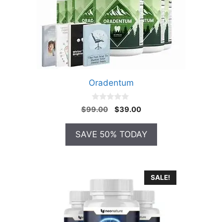
Oradentum
0
Original
Current
$
99.00
$
39.00
o
price
price
u
t
was:
is:
SAVE 50% TODAY
o
$99.00.
$39.00.
f
5
SALE!