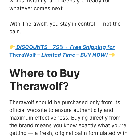
works instantly, and keeps you ready for
whatever comes next.
With Therawolf, you stay in control — not the
pain.
DISCOUNTS – 75% + Free Shipping for
TheraWolf
– Limited Time – BUY NOW!
Where to Buy
Therawolf?
Therawolf should be purchased only from its
official website to ensure authenticity and
maximum effectiveness. Buying directly from
the brand means you know exactly what you’re
getting — a fresh, original balm formulated with