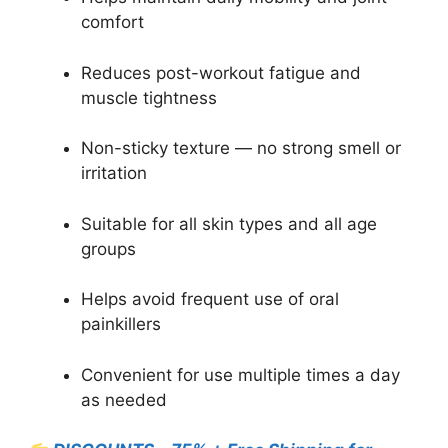
comfort
Reduces post-workout fatigue and
muscle tightness
Non-sticky texture — no strong smell or
irritation
Suitable for all skin types and all age
groups
Helps avoid frequent use of oral
painkillers
Convenient for use multiple times a day
as needed