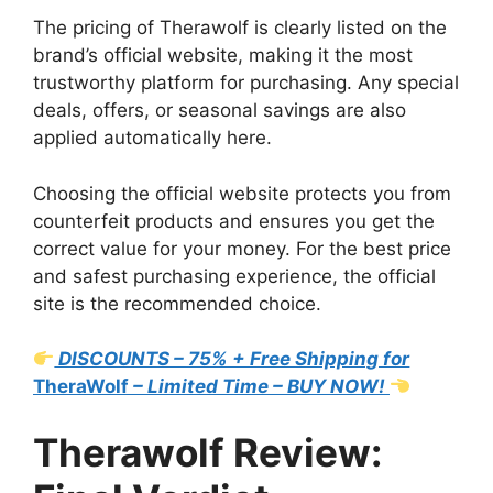
The pricing of Therawolf is clearly listed on the
brand’s official website, making it the most
trustworthy platform for purchasing. Any special
deals, offers, or seasonal savings are also
applied automatically here.
Choosing the official website protects you from
counterfeit products and ensures you get the
correct value for your money. For the best price
and safest purchasing experience, the official
site is the recommended choice.
DISCOUNTS – 75% + Free Shipping for
TheraWolf
– Limited Time – BUY NOW!
Therawolf Review: