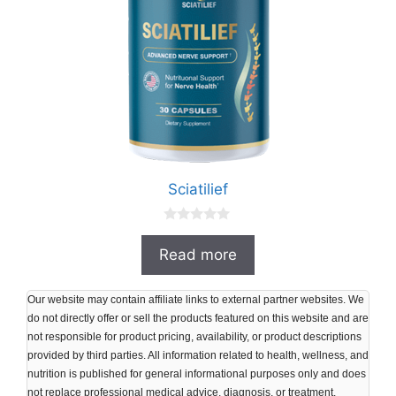
Sciatilief
0
o
Read more
u
t
o
f
Our website may contain affiliate links to external partner websites. We
5
do not directly offer or sell the products featured on this website and are
not responsible for product pricing, availability, or product descriptions
provided by third parties. All information related to health, wellness, and
nutrition is published for general informational purposes only and does
not replace professional medical advice, diagnosis, or treatment.