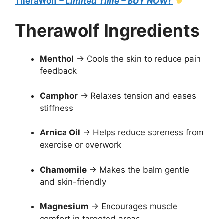
TheraWolf
– Limited Time – BUY NOW!
Therawolf Ingredients
Menthol
→ Cools the skin to reduce pain
feedback
Camphor
→ Relaxes tension and eases
stiffness
Arnica Oil
→ Helps reduce soreness from
exercise or overwork
Chamomile
→ Makes the balm gentle
and skin-friendly
Magnesium
→ Encourages muscle
comfort in targeted areas