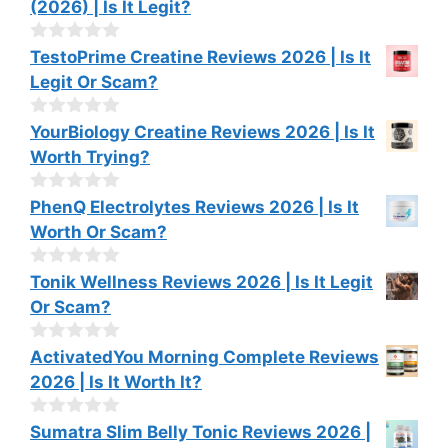
(2026) | Is It Legit?
5
u
t
o
0
TestoPrime Creatine Reviews 2026 | Is It
f
o
Legit Or Scam?
5
u
t
o
0
YourBiology Creatine Reviews 2026 | Is It
f
o
Worth Trying?
5
u
t
o
0
PhenQ Electrolytes Reviews 2026 | Is It
f
o
Worth Or Scam?
5
u
t
o
0
Tonik Wellness Reviews 2026 | Is It Legit
f
o
Or Scam?
5
u
t
o
0
ActivatedYou Morning Complete Reviews
f
o
2026 | Is It Worth It?
5
u
t
o
0
Sumatra Slim Belly Tonic Reviews 2026 |
f
o