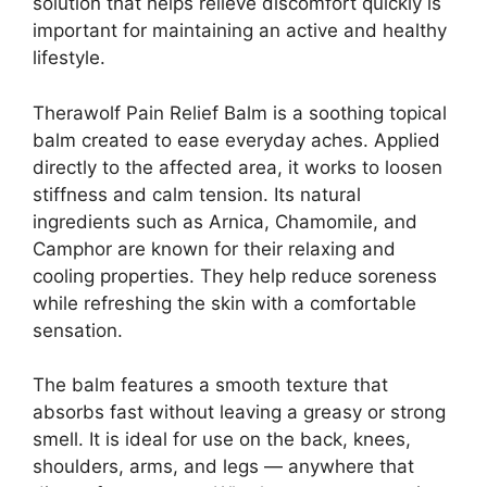
solution that helps relieve discomfort quickly is
important for maintaining an active and healthy
lifestyle.
Therawolf Pain Relief Balm is a soothing topical
balm created to ease everyday aches. Applied
directly to the affected area, it works to loosen
stiffness and calm tension. Its natural
ingredients such as Arnica, Chamomile, and
Camphor are known for their relaxing and
cooling properties. They help reduce soreness
while refreshing the skin with a comfortable
sensation.
The balm features a smooth texture that
absorbs fast without leaving a greasy or strong
smell. It is ideal for use on the back, knees,
shoulders, arms, and legs — anywhere that