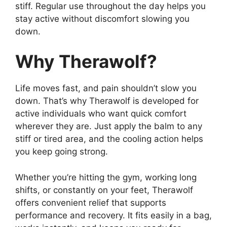
stiff. Regular use throughout the day helps you
stay active without discomfort slowing you
down.
Why Therawolf?
Life moves fast, and pain shouldn’t slow you
down. That’s why Therawolf is developed for
active individuals who want quick comfort
wherever they are. Just apply the balm to any
stiff or tired area, and the cooling action helps
you keep going strong.
Whether you’re hitting the gym, working long
shifts, or constantly on your feet, Therawolf
offers convenient relief that supports
performance and recovery. It fits easily in a bag,