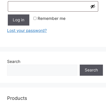
Remember me
Log in
Lost your password?
Search
Search
Products