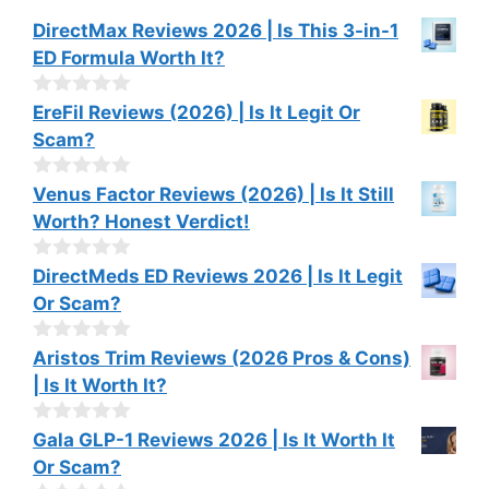
DirectMax Reviews 2026 | Is This 3-in-1
ED Formula Worth It?
0
EreFil Reviews (2026) | Is It Legit Or
o
Scam?
u
t
o
0
Venus Factor Reviews (2026) | Is It Still
f
o
Worth? Honest Verdict!
5
u
t
o
0
DirectMeds ED Reviews 2026 | Is It Legit
f
o
Or Scam?
5
u
t
o
0
Aristos Trim Reviews (2026 Pros & Cons)
f
o
| Is It Worth It?
5
u
t
o
0
Gala GLP-1 Reviews 2026 | Is It Worth It
f
o
Or Scam?
5
u