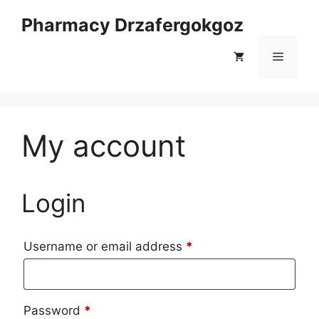
Skip
Pharmacy Drzafergokgoz
to
content
Menu
My account
Login
Required
Username or email address
*
Required
Password
*