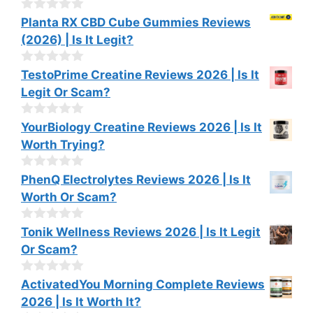
t
o
0
Planta RX CBD Cube Gummies Reviews
f
o
(2026) | Is It Legit?
5
u
t
o
0
TestoPrime Creatine Reviews 2026 | Is It
f
o
Legit Or Scam?
5
u
t
o
0
YourBiology Creatine Reviews 2026 | Is It
f
o
Worth Trying?
5
u
t
o
0
PhenQ Electrolytes Reviews 2026 | Is It
f
o
Worth Or Scam?
5
u
t
o
0
Tonik Wellness Reviews 2026 | Is It Legit
f
o
Or Scam?
5
u
t
o
0
ActivatedYou Morning Complete Reviews
f
o
2026 | Is It Worth It?
5
u