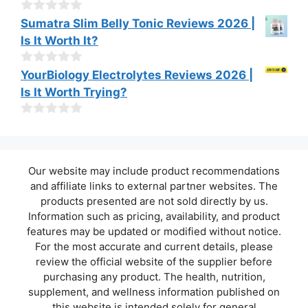
t
o
0
Sumatra Slim Belly Tonic Reviews 2026 |
f
o
Is It Worth It?
5
u
t
o
0
YourBiology Electrolytes Reviews 2026 |
f
o
Is It Worth Trying?
5
u
t
o
0
f
o
5
u
t
Our website may include product recommendations
o
f
and affiliate links to external partner websites. The
5
products presented are not sold directly by us.
Information such as pricing, availability, and product
features may be updated or modified without notice.
For the most accurate and current details, please
review the official website of the supplier before
purchasing any product. The health, nutrition,
supplement, and wellness information published on
this website is intended solely for general