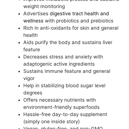
weight monitoring
Advertises
digestive tract health and
wellness
with probiotics and prebiotics
Rich in anti-oxidants for skin and general
health
Aids purify the body and sustains liver
feature
Decreases stress and anxiety with
adaptogenic active ingredients
Sustains immune feature and general
vigor
Help in stabilizing blood sugar level
degrees
Offers necessary nutrients with
environment-friendly superfoods
Hassle-free day-to-day supplement
(simply one inside story)
Vegan, gluten-free, and non-GMO