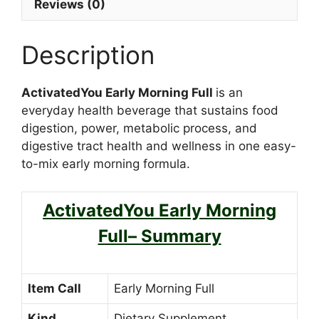
Reviews (0)
Description
ActivatedYou Early Morning Full
is an
everyday health beverage that sustains food
digestion, power, metabolic process, and
digestive tract health and wellness in one easy-
to-mix early morning formula.
ActivatedYou Early Morning
Full– Summary
Item Call
Early Morning Full
Kind
Dietary Supplement