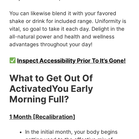
You can likewise blend it with your favored
shake or drink for included range. Uniformity is
vital, so goal to take it each day. Delight in the
all-natural power and health and wellness
advantages throughout your day!
Inspect Accessibility Prior To It’s Gone!
What to Get Out Of
ActivatedYou Early
Morning Full?
1 Month [Recalibration]
In the initial month, your body begins