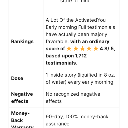
state of mind
A Lot Of the ActivatedYou
Early morning Full testimonials
have actually been majorly
Rankings
favorable,
with an ordinary
score of
4.8/ 5,
based upon 1,712
testimonials.
1 inside story (liquified in 8 oz.
Dose
of water) every early morning
Negative
No recognized negative
effects
effects
Money-
90-day, 100% money-back
Back
assurance
Warranty