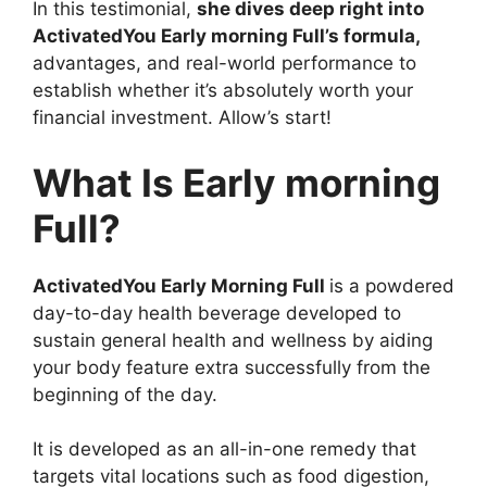
In this testimonial,
she dives deep right into
ActivatedYou Early morning Full’s formula,
advantages, and real-world performance to
establish whether it’s absolutely worth your
financial investment. Allow’s start!
What Is Early morning
Full?
ActivatedYou Early Morning Full
is a powdered
day-to-day health beverage developed to
sustain general health and wellness by aiding
your body feature extra successfully from the
beginning of the day.
It is developed as an all-in-one remedy that
targets vital locations such as food digestion,