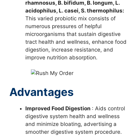
rhamnosus, B. bifidum, B. longum, L.
acidophilus, L. casei, S. thermophilus:
This varied probiotic mix consists of
numerous pressures of helpful
microorganisms that sustain digestive
tract health and wellness, enhance food
digestion, increase resistance, and
improve nutrition absorption.
Advantages
Improved Food Digestion
: Aids control
digestive system health and wellness
and minimize bloating, advertising a
smoother digestive system procedure.