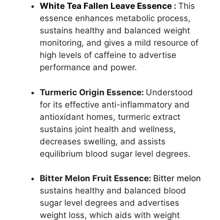
White Tea Fallen Leave Essence
:
This
essence enhances metabolic process,
sustains healthy and balanced weight
monitoring, and gives a mild resource of
high levels of caffeine to advertise
performance and power.
Turmeric Origin Essence:
Understood
for its effective anti-inflammatory and
antioxidant homes, turmeric extract
sustains joint health and wellness,
decreases swelling, and assists
equilibrium blood sugar level degrees.
Bitter Melon Fruit Essence:
Bitter melon
sustains healthy and balanced blood
sugar level degrees and advertises
weight loss, which aids with weight