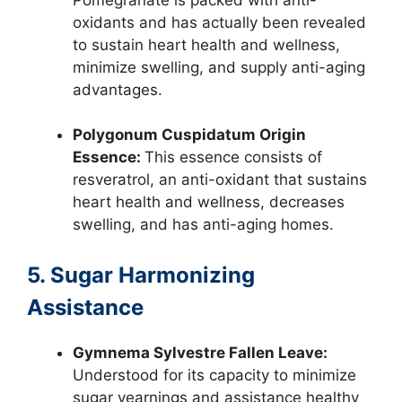
oxidants and has actually been revealed
to sustain heart health and wellness,
minimize swelling, and supply anti-aging
advantages.
Polygonum Cuspidatum Origin
Essence:
This essence consists of
resveratrol, an anti-oxidant that sustains
heart health and wellness, decreases
swelling, and has anti-aging homes.
5. Sugar Harmonizing
Assistance
Gymnema Sylvestre Fallen Leave:
Understood for its capacity to minimize
sugar yearnings and assistance healthy