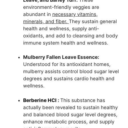
environment-friendly veggies are
abundant in
necessary vitamins,
minerals, and fiber.
They sustain general
health and wellness, supply anti-
oxidants, and add to cleansing and body
immune system health and wellness.
Mulberry Fallen Leave Essence:
Understood for its antioxidant homes,
mulberry assists control blood sugar level
degrees and sustains cardio health and
wellness.
Berberine HCl
:
This substance has
actually been revealed to sustain healthy
and balanced blood sugar level degrees,
enhance metabolic process, and supply