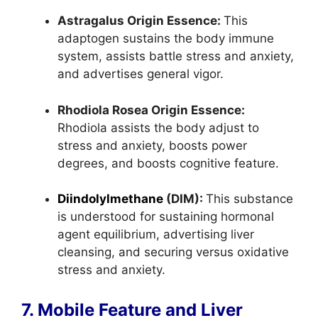
Astragalus Origin Essence:
This
adaptogen sustains the body immune
system, assists battle stress and anxiety,
and advertises general vigor.
Rhodiola Rosea Origin Essence:
Rhodiola assists the body adjust to
stress and anxiety, boosts power
degrees, and boosts cognitive feature.
Diindolylmethane
(DIM):
This substance
is understood for sustaining hormonal
agent equilibrium, advertising liver
cleansing, and securing versus oxidative
stress and anxiety.
7. Mobile Feature and Liver