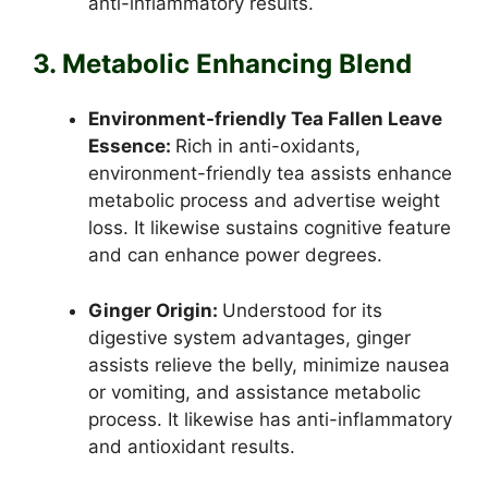
anti-inflammatory results.
3. Metabolic Enhancing Blend
Environment-friendly Tea Fallen Leave
Essence:
Rich in anti-oxidants,
environment-friendly tea assists enhance
metabolic process and advertise weight
loss. It likewise sustains cognitive feature
and can enhance power degrees.
Ginger Origin:
Understood for its
digestive system advantages, ginger
assists relieve the belly, minimize nausea
or vomiting, and assistance metabolic
process. It likewise has anti-inflammatory
and antioxidant results.