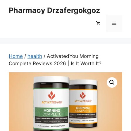
Skip
Pharmacy Drzafergokgoz
to
content
Menu
Home
/
health
/ ActivatedYou Morning
Complete Reviews 2026 | Is It Worth It?