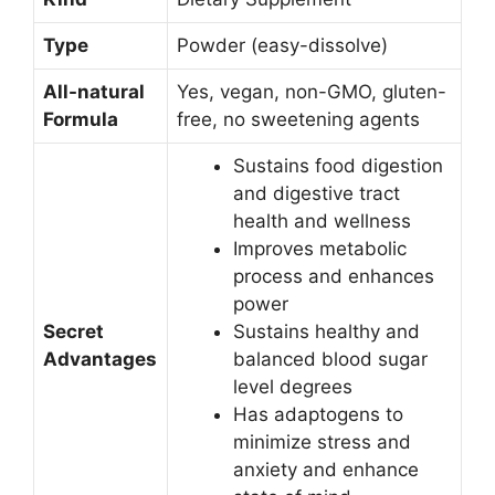
Type
Powder (easy-dissolve)
All-natural
Yes, vegan, non-GMO, gluten-
Formula
free, no sweetening agents
Sustains food digestion
and digestive tract
health and wellness
Improves metabolic
process and enhances
power
Secret
Sustains healthy and
Advantages
balanced blood sugar
level degrees
Has adaptogens to
minimize stress and
anxiety and enhance