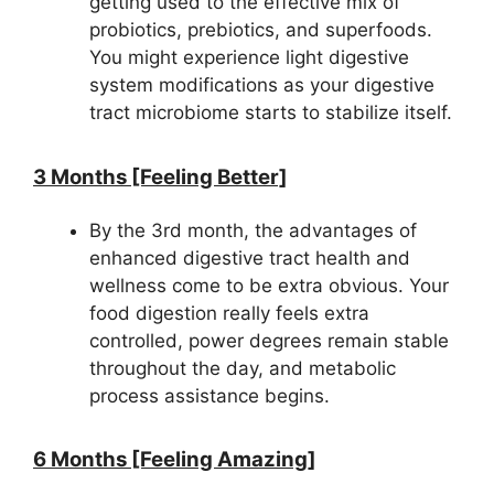
getting used to the effective mix of
probiotics, prebiotics, and superfoods.
You might experience light digestive
system modifications as your digestive
tract microbiome starts to stabilize itself.
3 Months [Feeling Better]
By the 3rd month, the advantages of
enhanced digestive tract health and
wellness come to be extra obvious. Your
food digestion really feels extra
controlled, power degrees remain stable
throughout the day, and metabolic
process assistance begins.
6 Months [Feeling Amazing]