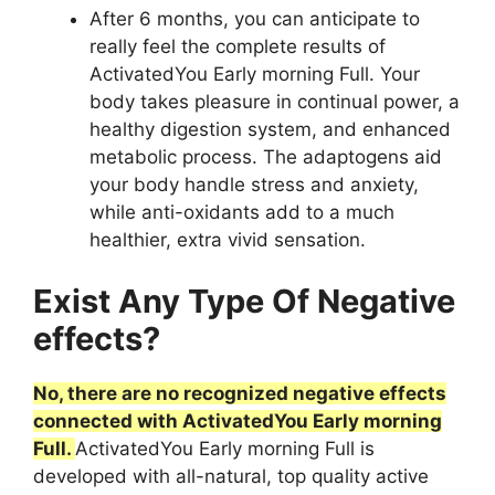
After 6 months, you can anticipate to
really feel the complete results of
ActivatedYou Early morning Full. Your
body takes pleasure in continual power, a
healthy digestion system, and enhanced
metabolic process. The adaptogens aid
your body handle stress and anxiety,
while anti-oxidants add to a much
healthier, extra vivid sensation.
Exist Any Type Of Negative
effects?
No, there are no recognized negative effects
connected with ActivatedYou Early morning
Full.
ActivatedYou Early morning Full is
developed with all-natural, top quality active