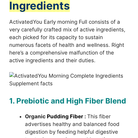
Ingredients
ActivatedYou Early morning Full consists of a
very carefully crafted mix of active ingredients,
each picked for its capacity to sustain
numerous facets of health and wellness. Right
here’s a comprehensive malfunction of the
active ingredients and their duties.
1. Prebiotic and High Fiber Blend
Organic
Pudding Fiber
:
This fiber
advertises healthy and balanced food
digestion by feeding helpful digestive