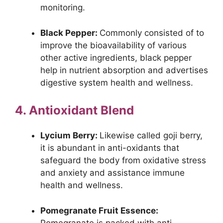
monitoring.
Black Pepper:
Commonly consisted of to
improve the bioavailability of various
other active ingredients, black pepper
help in nutrient absorption and advertises
digestive system health and wellness.
4. Antioxidant Blend
Lycium Berry:
Likewise called goji berry,
it is abundant in anti-oxidants that
safeguard the body from oxidative stress
and anxiety and assistance immune
health and wellness.
Pomegranate Fruit Essence:
Pomegranate is packed with anti-