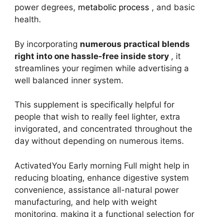
power degrees,
metabolic process
, and basic
health.
By incorporating
numerous practical blends
right into one hassle-free inside story
, it
streamlines your regimen while advertising a
well balanced inner system.
This supplement is specifically helpful for
people that wish to really feel lighter, extra
invigorated, and concentrated throughout the
day without depending on numerous items.
ActivatedYou Early morning Full might help in
reducing bloating, enhance digestive system
convenience, assistance all-natural power
manufacturing, and help with weight
monitoring, making it a functional selection for