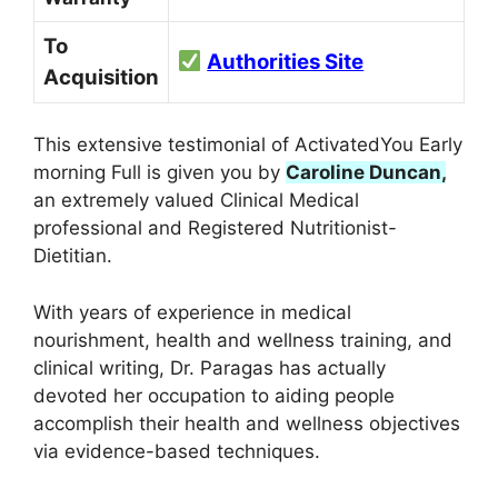
To
Authorities Site
Acquisition
This extensive testimonial of ActivatedYou Early
morning Full is given you by
Caroline Duncan,
an extremely valued Clinical Medical
professional and Registered Nutritionist-
Dietitian.
With years of experience in medical
nourishment, health and wellness training, and
clinical writing, Dr. Paragas has actually
devoted her occupation to aiding people
accomplish their health and wellness objectives
via evidence-based techniques.