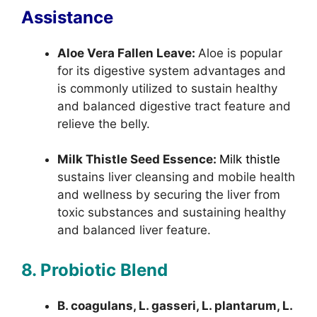
Assistance
Aloe Vera Fallen Leave:
Aloe is popular
for its digestive system advantages and
is commonly utilized to sustain healthy
and balanced digestive tract feature and
relieve the belly.
Milk Thistle Seed Essence:
Milk thistle
sustains liver cleansing and mobile health
and wellness by securing the liver from
toxic substances and sustaining healthy
and balanced liver feature.
8. Probiotic Blend
B. coagulans, L. gasseri, L. plantarum, L.