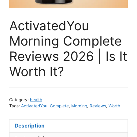
ActivatedYou
Morning Complete
Reviews 2026 | Is It
Worth It?
Category:
health
Tags:
ActivatedYou
,
Complete
,
Morning
,
Reviews
,
Worth
Description