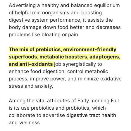
Advertising a healthy and balanced equilibrium
of helpful microorganisms and boosting
digestive system performance, it assists the
body damage down food better and decreases
problems like bloating or pain.
The mix of prebiotics, environment-friendly
superfoods, metabolic boosters, adaptogens,
and anti-oxidants
job synergistically to
enhance food digestion, control metabolic
process, improve power, and minimize oxidative
stress and anxiety.
Among the vital attributes of Early morning Full
is its use prebiotics and probiotics, which
collaborate to advertise
digestive tract health
and wellness