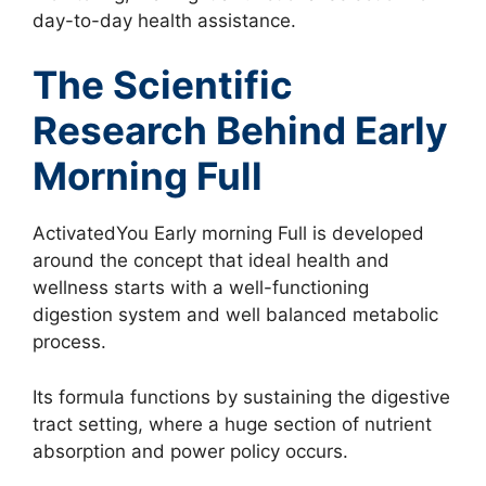
day-to-day health assistance.
The Scientific
Research Behind Early
Morning Full
ActivatedYou Early morning Full is developed
around the concept that ideal health and
wellness starts with a well-functioning
digestion system and well balanced metabolic
process.
Its formula functions by sustaining the digestive
tract setting, where a huge section of nutrient
absorption and power policy occurs.