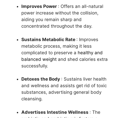
Improves Power
: Offers an all-natural
power increase without the collision,
aiding you remain sharp and
concentrated throughout the day.
Sustains Metabolic Rate
: Improves
metabolic process, making it less
complicated to preserve a
healthy and
balanced weight
and shed calories extra
successfully.
Detoxes the Body
: Sustains liver health
and wellness and assists get rid of toxic
substances, advertising general body
cleansing.
Advertises Intestine Wellness
: The