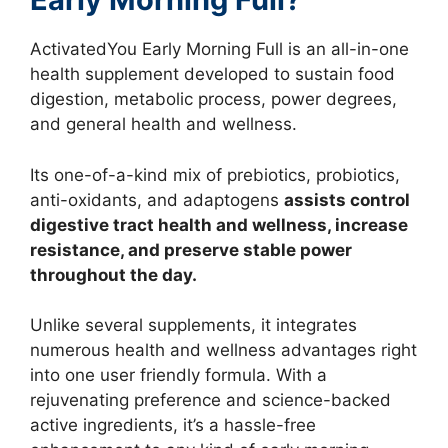
ActivatedYou Early Morning Full is an all-in-one
health supplement developed to sustain food
digestion, metabolic process, power degrees,
and general health and wellness.
Its one-of-a-kind mix of prebiotics, probiotics,
anti-oxidants, and adaptogens
assists control
digestive tract health and wellness, increase
resistance, and preserve stable power
throughout the day.
Unlike several supplements, it integrates
numerous health and wellness advantages right
into one user friendly formula. With a
rejuvenating preference and science-backed
active ingredients, it’s a hassle-free