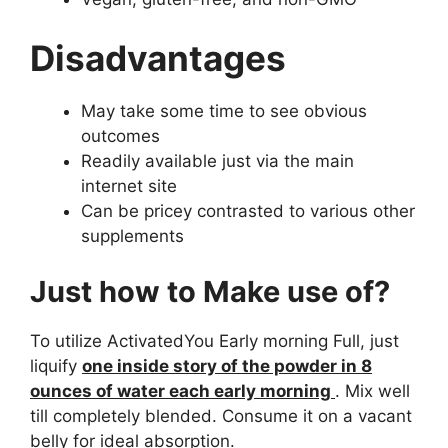
Disadvantages
May take some time to see obvious
outcomes
Readily available just via the main
internet site
Can be pricey contrasted to various other
supplements
Just how to Make use of?
To utilize ActivatedYou Early morning Full, just
liquify
one inside story of the powder in 8
ounces of water each early morning
. Mix well
till completely blended. Consume it on a vacant
belly for ideal absorption.