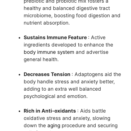
prebiotic and probiotic mix fosters a
healthy and balanced digestive tract
microbiome, boosting food digestion and
nutrient absorption.
Sustains Immune Feature
: Active
ingredients developed to enhance the
body immune system
and advertise
general health.
Decreases Tension
: Adaptogens aid the
body handle stress and anxiety better,
adding to an extra well balanced
psychological and emotion.
Rich in Anti-oxidants
: Aids battle
oxidative stress and anxiety, slowing
down the
aging
procedure and securing