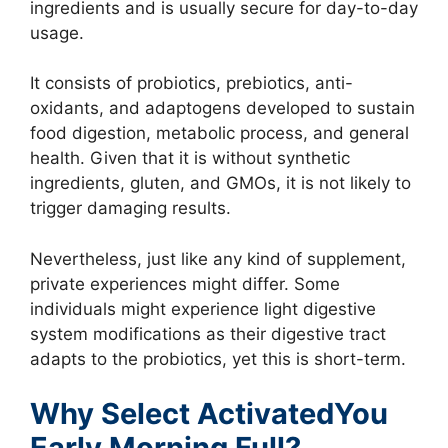
ingredients and is usually secure for day-to-day
usage.
It consists of probiotics, prebiotics, anti-
oxidants, and adaptogens developed to sustain
food digestion, metabolic process, and general
health. Given that it is without synthetic
ingredients, gluten, and GMOs, it is not likely to
trigger damaging results.
Nevertheless, just like any kind of supplement,
private experiences might differ. Some
individuals might experience light digestive
system modifications as their digestive tract
adapts to the probiotics, yet this is short-term.
Why Select ActivatedYou
Early Morning Full?