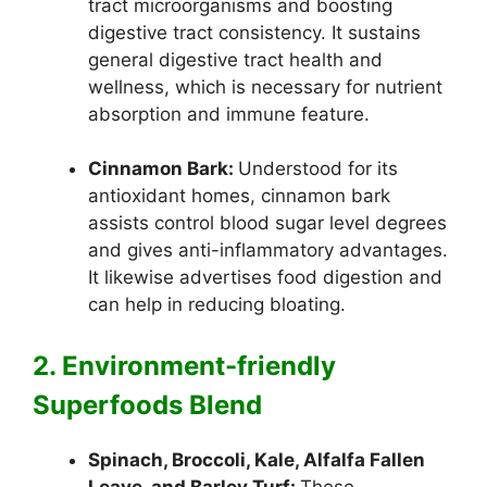
tract microorganisms and boosting
digestive tract consistency. It sustains
general digestive tract health and
wellness, which is necessary for nutrient
absorption and immune feature.
Cinnamon Bark:
Understood for its
antioxidant homes, cinnamon bark
assists control blood sugar level degrees
and gives anti-inflammatory advantages.
It likewise advertises food digestion and
can help in reducing bloating.
2. Environment-friendly
Superfoods Blend
Spinach, Broccoli, Kale, Alfalfa Fallen
Leave, and Barley Turf:
These