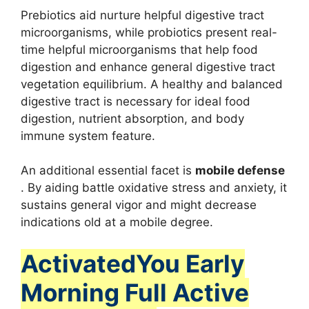
Prebiotics aid nurture helpful digestive tract
microorganisms, while probiotics present real-
time helpful microorganisms that help food
digestion and enhance general digestive tract
vegetation equilibrium. A healthy and balanced
digestive tract is necessary for ideal food
digestion, nutrient absorption, and body
immune system feature.
An additional essential facet is
mobile defense
. By aiding battle oxidative stress and anxiety, it
sustains general vigor and might decrease
indications old at a mobile degree.
ActivatedYou Early
Morning Full Active