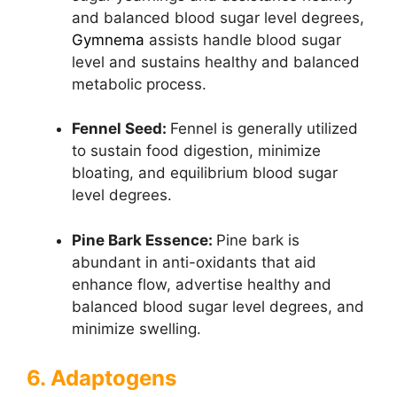
and balanced blood sugar level degrees,
Gymnema
assists handle blood sugar
level and sustains healthy and balanced
metabolic process.
Fennel Seed:
Fennel is generally utilized
to sustain food digestion, minimize
bloating, and equilibrium blood sugar
level degrees.
Pine Bark Essence:
Pine bark is
abundant in anti-oxidants that aid
enhance flow, advertise healthy and
balanced blood sugar level degrees, and
minimize swelling.
6. Adaptogens