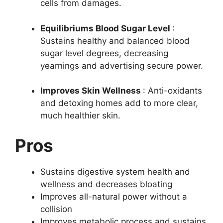
cells from damages.
Equilibriums Blood Sugar Level
:
Sustains healthy and balanced blood
sugar level degrees, decreasing
yearnings and advertising secure power.
Improves Skin Wellness
: Anti-oxidants
and detoxing homes add to more clear,
much healthier skin.
Pros
Sustains digestive system health and
wellness and decreases bloating
Improves all-natural power without a
collision
Improves metabolic process and sustains