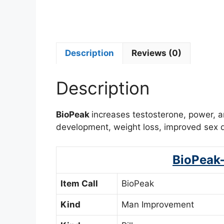
Description
Reviews (0)
Description
BioPeak
increases testosterone, power, 
development, weight loss, improved sex dr
BioPeak
Item Call
BioPeak
Kind
Man Improvement