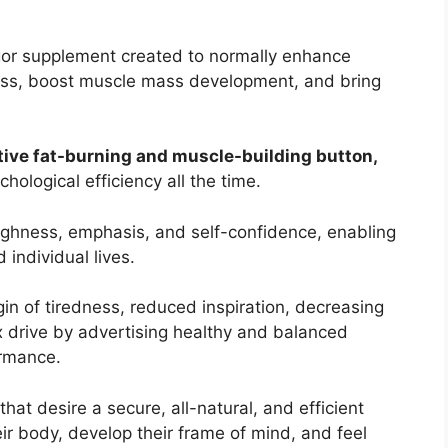
igor supplement created to normally enhance
oss, boost muscle mass development, and bring
tive fat-burning and muscle-building button,
hological efficiency all the time.
ghness, emphasis, and self-confidence, enabling
 individual lives.
gin of tiredness, reduced inspiration, decreasing
 drive by advertising healthy and balanced
ormance.
at desire a secure, all-natural, and efficient
ir body, develop their frame of mind, and feel