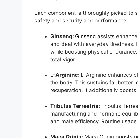
Each component is thoroughly picked to 
safety and security and performance.
Ginseng:
Ginseng
assists enhance
and deal with everyday tiredness. 
while boosting physical endurance. 
total vigor.
L-Arginine:
L-Arginine enhances b
the body. This sustains far better
recuperation. It additionally boost
Tribulus Terrestris:
Tribulus Terres
manufacturing and hormone equilib
and male efficiency. Routine usage
Maca Origin:
Maca Origin boosts po