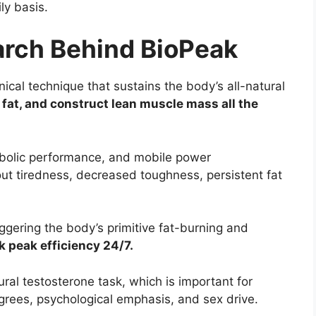
ly basis.
earch Behind BioPeak
nical technique that sustains the body’s all-natural
 fat, and construct lean muscle mass all the
bolic performance, and mobile power
ut tiredness, decreased toughness, persistent fat
gering the body’s primitive fat-burning and
k peak efficiency 24/7.
ral testosterone task, which is important for
grees, psychological emphasis, and sex drive.