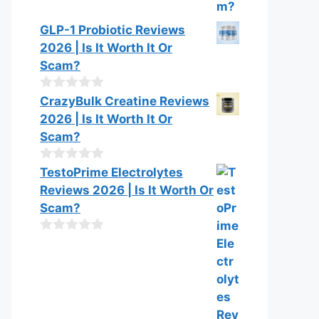
GLP-1 Probiotic Reviews
2026 | Is It Worth It Or
Scam?
0
CrazyBulk Creatine Reviews
o
2026 | Is It Worth It Or
u
t
Scam?
o
f
0
TestoPrime Electrolytes
5
o
Reviews 2026 | Is It Worth Or
u
t
Scam?
o
f
0
5
o
u
t
o
f
5