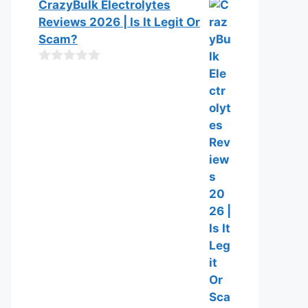
0
CrazyBulk Electrolytes
f
o
Reviews 2026 | Is It Legit Or
5
u
t
Scam?
o
f
0
5
o
u
t
o
f
5