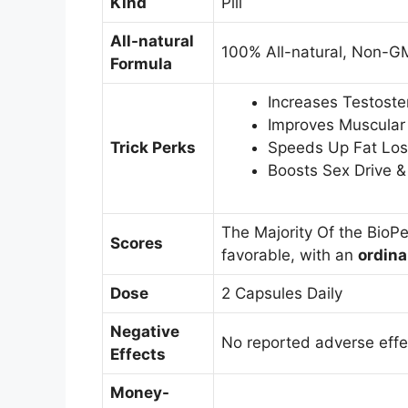
Kind
Pill
All-natural
100% All-natural, Non-G
Formula
Increases Testost
Improves Muscular
Trick Perks
Speeds Up Fat Los
Boosts Sex Drive 
The Majority Of the BioP
Scores
favorable, with an
ordina
Dose
2 Capsules Daily
Negative
No reported adverse effe
Effects
Money-