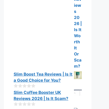
u
t
o
f
5
Slim Boost Tea Reviews | Is It
a Good Choice for You?
0
Slim Coffee Booster UK
o
Reviews 2026 | Is It Scam?
u
t
o