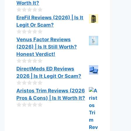
Worth It?
0
EreFil Reviews (2026) | Is It
o
Legit Or Scam?
u
t
o
0
Venus Factor Reviews
f
o
(2026) | Is It Still Worth?
5
u
t
Honest Verdict!
o
f
0
DirectMeds ED Reviews
5
o
2026 | Is It Legit Or Scam?
u
t
o
0
Aristos Trim Reviews (2026
f
o
Pros & Cons) | Is It Worth It?
5
u
t
o
0
f
o
5
u
t