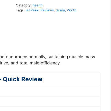
Category:
health
Tags:
BioPeak
,
Reviews
,
Scam
,
Worth
and endurance normally, sustaining muscle mass
ive, and total male efficiency.
– Quick Review