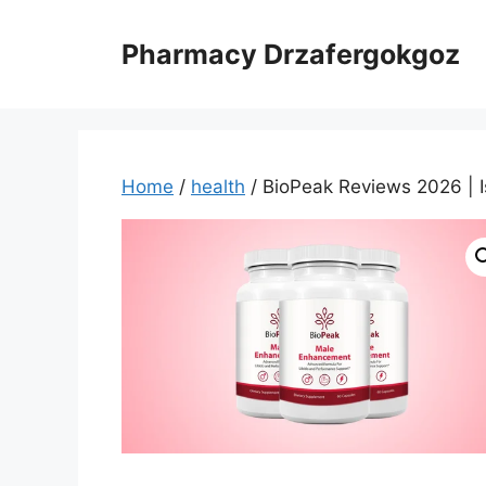
Skip
to
Pharmacy Drzafergokgoz
content
Home
/
health
/ BioPeak Reviews 2026 | I