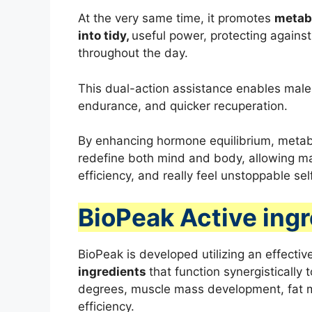
At the very same time, it promotes
metabo
into tidy,
useful power, protecting agains
throughout the day.
This dual-action assistance enables male
endurance, and quicker recuperation.
By enhancing hormone equilibrium, metabo
redefine both mind and body, allowing mal
efficiency, and really feel unstoppable se
BioPeak Active ing
BioPeak is developed utilizing an effectiv
ingredients
that function synergistically
degrees, muscle mass development, fat m
efficiency.