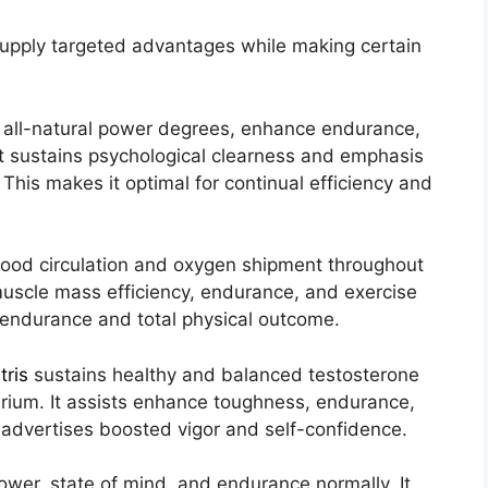
supply targeted advantages while making certain
 all-natural power degrees, enhance endurance,
It sustains psychological clearness and emphasis
This makes it optimal for continual efficiency and
lood circulation and oxygen shipment throughout
 muscle mass efficiency, endurance, and exercise
s endurance and total physical outcome.
tris
sustains healthy and balanced testosterone
rium. It assists enhance toughness, endurance,
 advertises boosted vigor and self-confidence.
wer, state of mind, and endurance normally. It