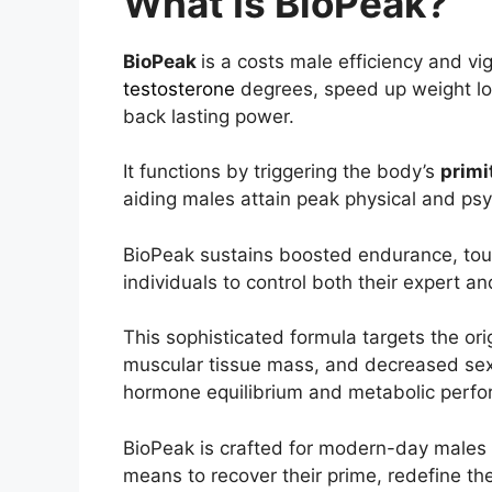
What Is BioPeak?
BioPeak
is a costs male efficiency and v
testosterone
degrees, speed up weight l
back lasting power.
It functions by triggering the body’s
primi
aiding males attain peak physical and psyc
BioPeak sustains boosted endurance, tou
individuals to control both their expert and
This sophisticated formula targets the ori
muscular tissue mass, and decreased sex
hormone equilibrium and metabolic perf
BioPeak is crafted for modern-day males th
means to recover their prime, redefine the