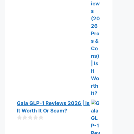
o
f
5
Gala GLP-1 Reviews 2026 | Is
It Worth It Or Scam?
0
o