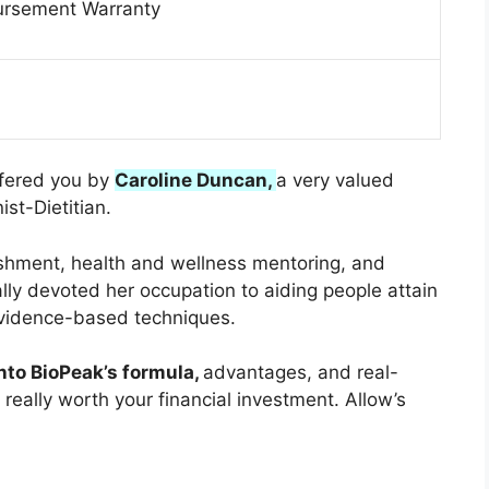
rsement Warranty
ffered you by
Caroline Duncan,
a very valued
ist-Dietitian.
ishment, health and wellness mentoring, and
ally devoted her occupation to aiding people attain
 evidence-based techniques.
into BioPeak’s formula,
advantages, and real-
 really worth your financial investment. Allow’s