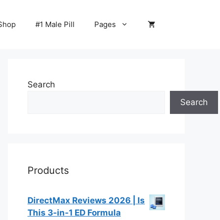
Shop
#1 Male Pill
Pages
Search
Search
Products
DirectMax Reviews 2026 | Is
This 3-in-1 ED Formula