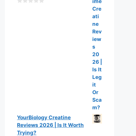
f
0
5
o
u
t
o
f
5
YourBiology Creatine
Reviews 2026 | Is It Worth
Trying?