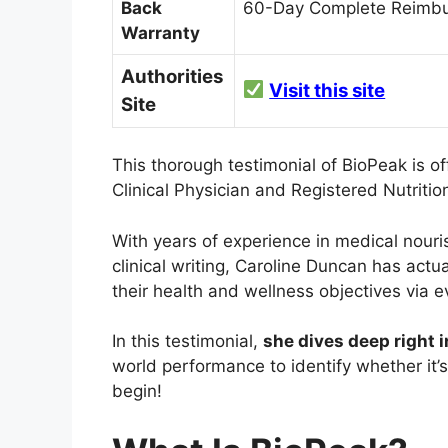
Back
60-Day Complete Reimbu
Warranty
Authorities
Visit this site
Site
This thorough testimonial of BioPeak is o
Clinical Physician and Registered Nutrition
With years of experience in medical nour
clinical writing, Caroline Duncan has actu
their health and wellness objectives via
In this testimonial,
she dives deep right 
world performance to identify whether it’s
begin!