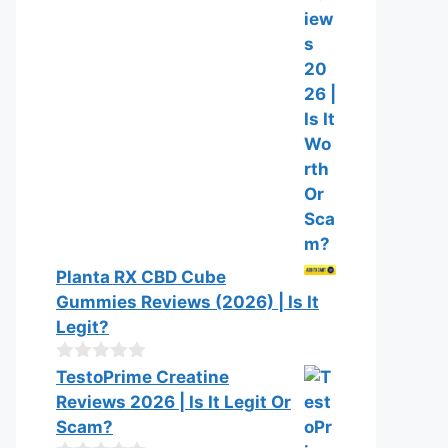
Planta RX CBD Cube
Gummies Reviews (2026) | Is It
Legit?
0
TestoPrime Creatine
o
Reviews 2026 | Is It Legit Or
u
t
Scam?
o