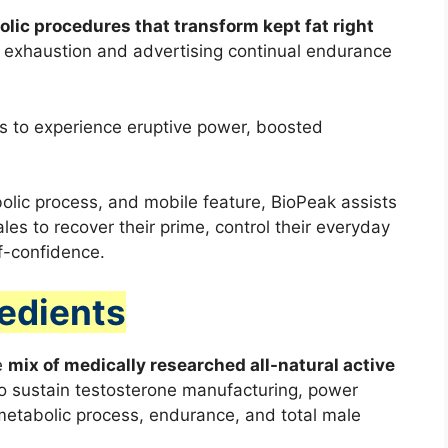
lic procedures that transform kept fat right
t exhaustion and advertising continual endurance
s to experience eruptive power, boosted
lic process, and mobile feature, BioPeak assists
es to recover their prime, control their everyday
lf-confidence.
redients
e
mix of medically researched all-natural active
 to sustain testosterone manufacturing, power
etabolic process, endurance, and total male