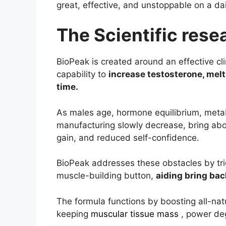
great, effective, and unstoppable on a dai
The Scientific res
BioPeak is created around an effective cli
capability to
increase testosterone, melt
time.
As males age, hormone equilibrium, meta
manufacturing slowly decrease, bring abo
gain, and reduced self-confidence.
BioPeak addresses these obstacles by trig
muscle-building button,
aiding bring bac
The formula functions by boosting all-natu
keeping
muscular tissue mass
, power de