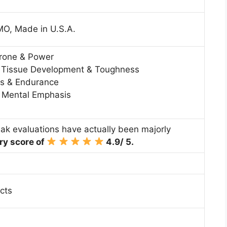
MO, Made in U.S.A.
erone & Power
 Tissue Development & Toughness
s & Endurance
& Mental Emphasis
eak evaluations have actually been majorly
ry score of
4.9/ 5.
cts