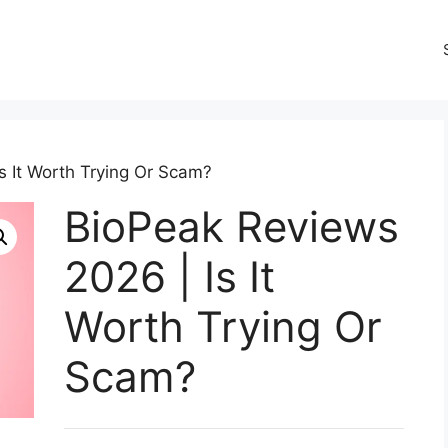
s It Worth Trying Or Scam?
BioPeak Reviews
2026 | Is It
Worth Trying Or
Scam?