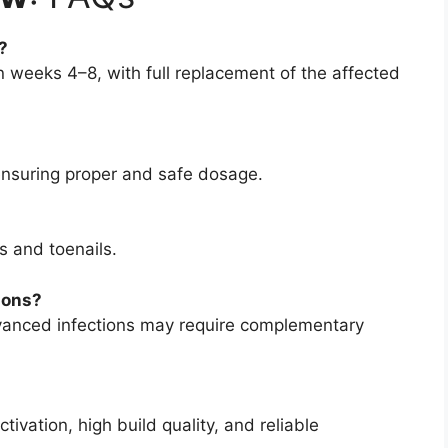
?
weeks 4–8, with full replacement of the affected
ensuring proper and safe dosage.
s and toenails.
ions?
vanced infections may require complementary
vation, high build quality, and reliable