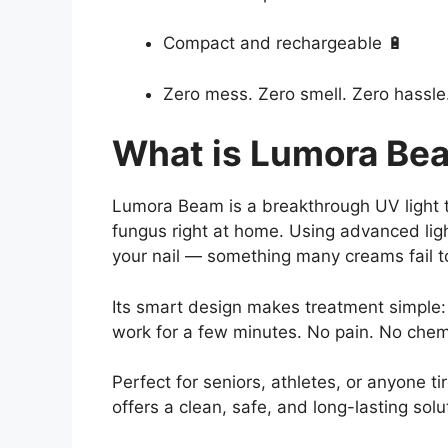
Compact and rechargeable 🔋
Zero mess. Zero smell. Zero hassle
What is Lumora Be
Lumora Beam is a breakthrough UV light t
fungus right at home. Using advanced lig
your nail — something many creams fail t
Its smart design makes treatment simple: j
work for a few minutes. No pain. No chem
Perfect for seniors, athletes, or anyone
offers a clean, safe, and long-lasting solu