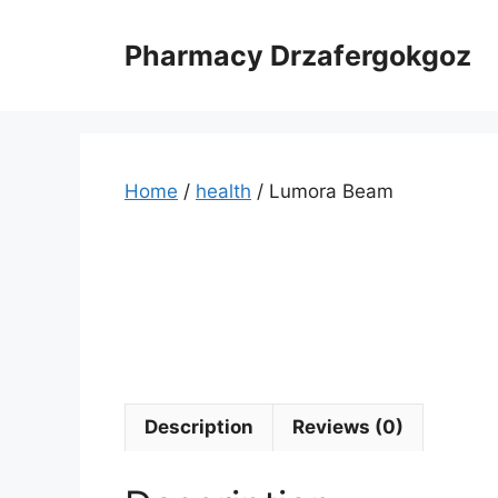
Skip
to
Pharmacy Drzafergokgoz
content
Home
/
health
/ Lumora Beam
Description
Reviews (0)