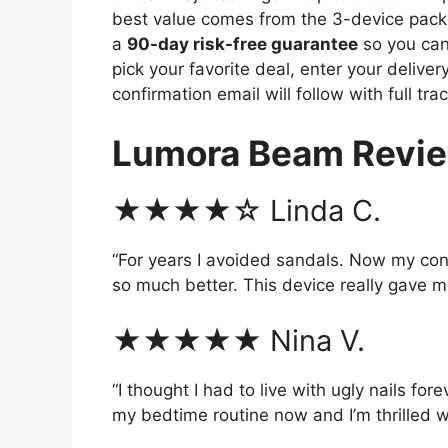
best value comes from the 3-device pack
a
90-day risk-free guarantee
so you can t
pick your favorite deal, enter your deliver
confirmation email will follow with full trac
Lumora Beam Revi
★★★★☆ Linda C.
“For years I avoided sandals. Now my co
so much better. This device really gave m
★★★★★ Nina V.
“I thought I had to live with ugly nails fore
my bedtime routine now and I’m thrilled wi