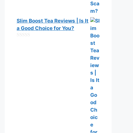
Slim Boost Tea Reviews | Is It
a Good Choice for You?
0
o
u
t
o
f
5