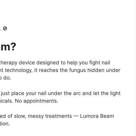
. 🚫
am?
herapy device designed to help you fight nail
ht technology, it reaches the fungus hidden under
o do.
ust place your nail under the arc and let the light
icals. No appointments.
 tired of slow, messy treatments — Lumora Beam
tion.