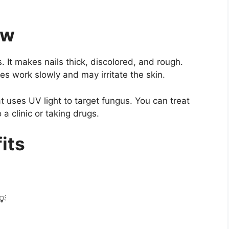
ew
 It makes nails thick, discolored, and rough.
 work slowly and may irritate the skin.
 uses UV light to target fungus. You can treat
 a clinic or taking drugs.
its
💡