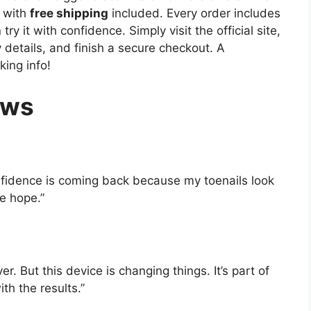
 with
free shipping
included. Every order includes
ry it with confidence. Simply visit the official site,
y details, and finish a secure checkout. A
king info!
ews
nfidence is coming back because my toenails look
e hope.”
ver. But this device is changing things. It’s part of
th the results.”