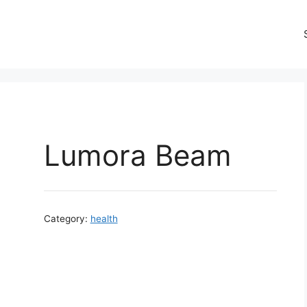
Lumora Beam
Category:
health