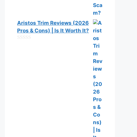
Aristos Trim Reviews (2026
Pros & Cons) | Is It Worth It?
0
o
u
t
o
f
5