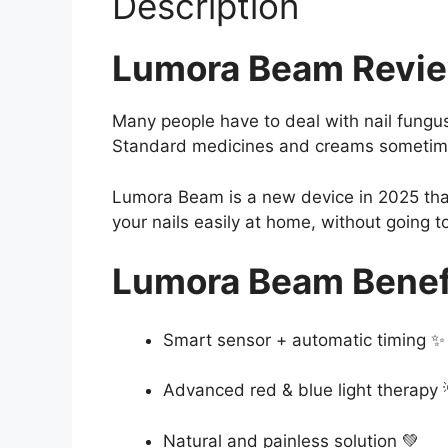
Description
Lumora Beam Revi
Many people have to deal with nail fungus.
Standard medicines and creams sometimes
Lumora Beam is a new device in 2025 that
your nails easily at home, without going to
Lumora Beam Benef
Smart sensor + automatic timing ✨
Advanced red & blue light therapy 
Natural and painless solution 💚