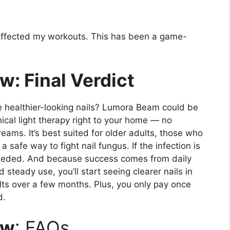
t affected my workouts. This has been a game-
: Final Verdict
re healthier-looking nails? Lumora Beam could be
inical light therapy right to your home — no
ams. It’s best suited for older adults, those who
safe way to fight nail fungus. If the infection is
 needed. And because success comes from daily
steady use, you’ll start seeing clearer nails in
lts over a few months. Plus, you only pay once
d.
ew
: FAQs