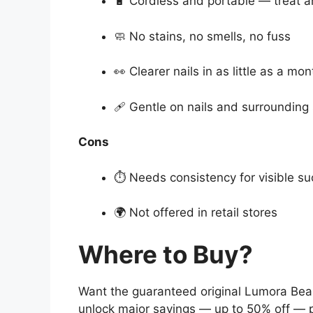
🔋 Cordless and portable — treat 
🧼 No stains, no smells, no fuss
👀 Clearer nails in as little as a mon
🩹 Gentle on nails and surrounding 
Cons
⏱ Needs consistency for visible s
🌍 Not offered in retail stores
Where to Buy?
Want the guaranteed original Lumora Bea
unlock major savings — up to 50% off — p