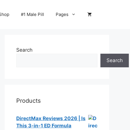
Shop
#1 Male Pill
Pages
Search
Search
Products
DirectMax Reviews 2026 | Is
This 3-in-1 ED Formula