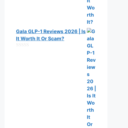
Gala GLP-1 Reviews 2026 | Is
It Worth It Or Scam?
0
o
u
t
o
f
5