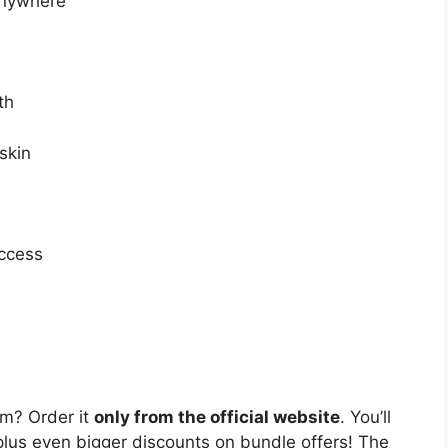
anywhere
th
skin
uccess
m? Order it
only from the official website
. You’ll
lus even bigger discounts on bundle offers! The