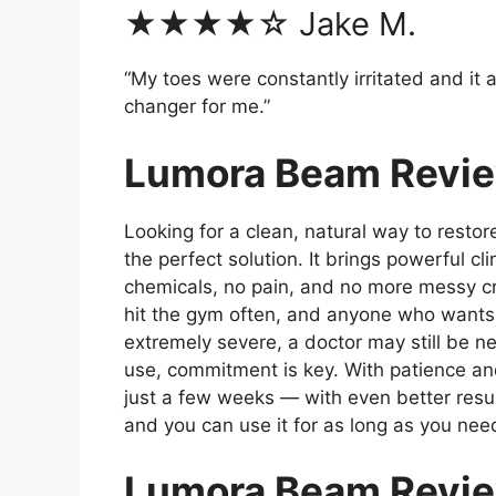
★★★★☆ Jake M.
“My toes were constantly irritated and i
changer for me.”
Lumora Beam Review
Looking for a clean, natural way to resto
the perfect solution. It brings powerful cl
chemicals, no pain, and no more messy cre
hit the gym often, and anyone who wants a 
extremely severe, a doctor may still be
use, commitment is key. With patience and 
just a few weeks — with even better resu
and you can use it for as long as you nee
Lumora Beam Revi