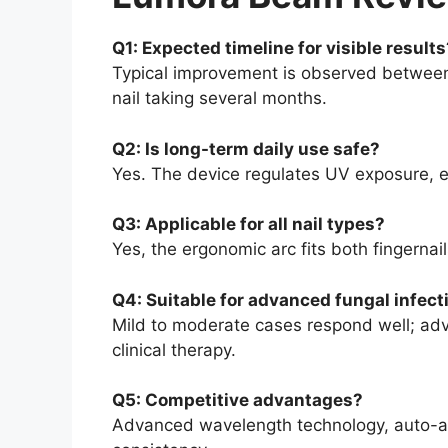
Q1: Expected timeline for visible results
Typical improvement is observed between 
nail taking several months.
Q2: Is long-term daily use safe?
Yes. The device regulates UV exposure, 
Q3: Applicable for all nail types?
Yes, the ergonomic arc fits both fingernail
Q4: Suitable for advanced fungal infect
Mild to moderate cases respond well; ad
clinical therapy.
Q5: Competitive advantages?
Advanced wavelength technology, auto-acti