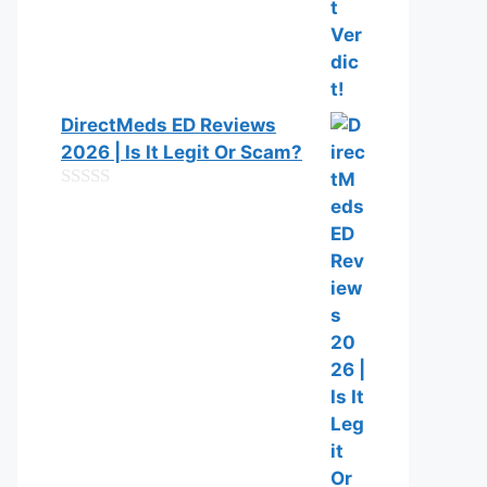
DirectMeds ED Reviews
2026 | Is It Legit Or Scam?
0
o
u
t
o
f
5