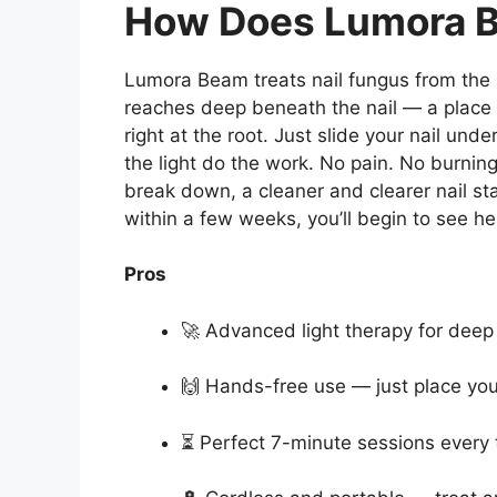
How Does Lumora 
Lumora Beam treats nail fungus from the
reaches deep beneath the nail — a place
right at the root. Just slide your nail und
the light do the work. No pain. No burnin
break down, a cleaner and clearer nail sta
within a few weeks, you’ll begin to see hea
Pros
🚀 Advanced light therapy for dee
🙌 Hands-free use — just place your
⏳ Perfect 7-minute sessions every 