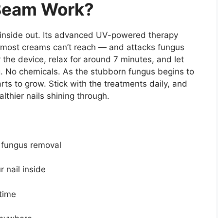
Beam Work?
 inside out. Its advanced UV-powered therapy
 most creams can’t reach — and attacks fungus
er the device, relax for around 7 minutes, and let
g. No chemicals. As the stubborn fungus begins to
rts to grow. Stick with the treatments daily, and
lthier nails shining through.
p fungus removal
 nail inside
time