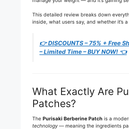
manage your weight — and it’s gaining se
This detailed review breaks down everyth
inside, what users say, and whether it’s a
👉 DISCOUNTS – 75% + Free Shi
– Limited Time – BUY NOW! 👈
What Exactly Are Pu
Patches?
The
Purisaki Berberine Patch
is a moder
technology
— meaning the ingredients pass