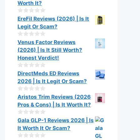
Worth It?
0
EreFil Reviews (2026) | Is It
o
Legit Or Scam?
u
t
o
0
Venus Factor Reviews
f
o
(2026) | Is It Still Worth?
5
u
t
Honest Verdict!
o
f
0
DirectMeds ED Reviews
5
o
2026 | Is It Legit Or Scam?
u
t
o
0
Aristos Trim Reviews (2026
f
o
Pros & Cons) | Is It Worth It?
5
u
t
o
0
Gala GLP-1 Reviews 2026 | Is
f
o
It Worth It Or Scam?
5
u
t