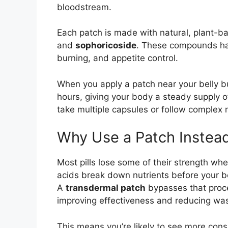
bloodstream.
Each patch is made with natural, plant-ba
and
sophoricoside
. These compounds ha
burning, and appetite control.
When you apply a patch near your belly but
hours, giving your body a steady supply o
take multiple capsules or follow complex m
Why Use a Patch Instead 
Most pills lose some of their strength w
acids break down nutrients before your b
A
transdermal patch
bypasses that proces
improving effectiveness and reducing was
This means you’re likely to see more cons