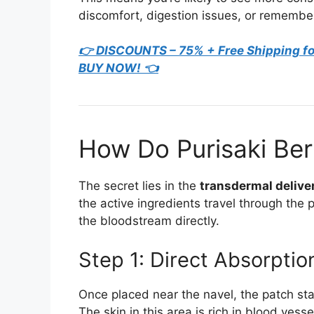
discomfort, digestion issues, or remembe
👉 DISCOUNTS – 75% + Free Shipping fo
BUY NOW! 👈
How Do Purisaki Be
The secret lies in the
transdermal delive
the active ingredients travel through the 
the bloodstream directly.
Step 1: Direct Absorptio
Once placed near the navel, the patch star
The skin in this area is rich in blood ves