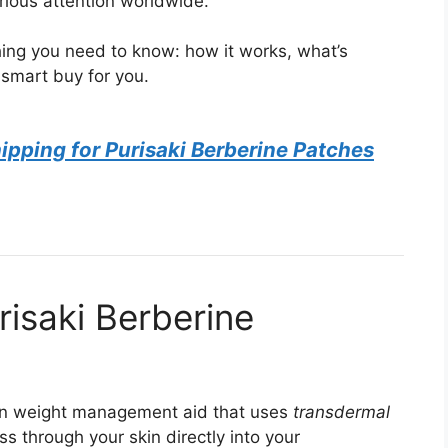
rious attention worldwide.
ing you need to know: how it works, what’s
 smart buy for you.
pping for Purisaki Berberine Patches
risaki Berberine
n weight management aid that uses
transdermal
 through your skin directly into your