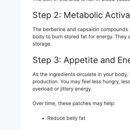
Step 2: Metabolic Activa
The berberine and capsaicin compounds a
body to burn stored fat for energy. They a
storage.
Step 3: Appetite and En
As the ingredients circulate in your bod
production. You may feel less hungry, les
overload or jittery energy.
Over time, these patches may help:
Reduce belly fat