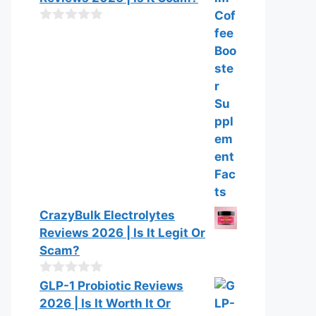
u
t
o
0
f
o
5
u
t
o
f
5
CrazyBulk Electrolytes
Reviews 2026 | Is It Legit Or
Scam?
0
GLP-1 Probiotic Reviews
o
2026 | Is It Worth It Or
u