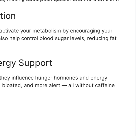
tion
ctivate your metabolism by encouraging your
lso help control blood sugar levels, reducing fat
ergy Support
y, they influence hunger hormones and energy
s bloated, and more alert — all without caffeine