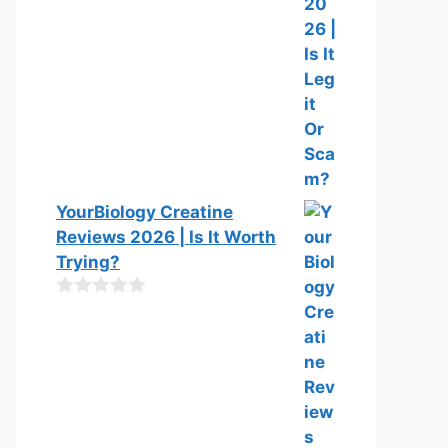
YourBiology Creatine
Reviews 2026 | Is It Worth
Trying?
0
o
u
t
o
f
5