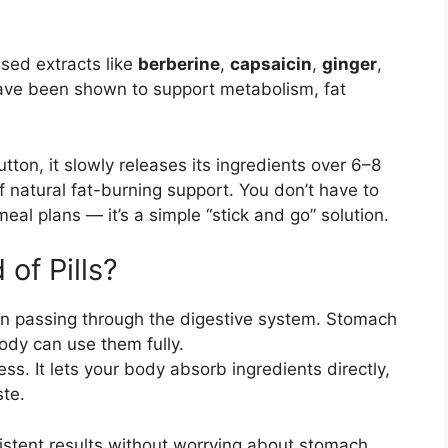
sed extracts like
berberine
,
capsaicin
,
ginger
,
ve been shown to support metabolism, fat
ton, it slowly releases its ingredients over 6–8
f natural fat-burning support. You don’t have to
eal plans — it’s a simple “stick and go” solution.
of Pills?
hen passing through the digestive system. Stomach
ody can use them fully.
s. It lets your body absorb ingredients directly,
te.
istent results without worrying about stomach