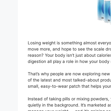
Losing weight is something almost everyon
move more, and hope to see the scale dr
reason? Your body isn’t just about calori
digestion all play a role in how your body 
That’s why people are now exploring new
of the latest and most talked-about produ
small, easy-to-wear patch that helps your
Instead of taking pills or mixing powders,
quietly in the background. It’s marketed 