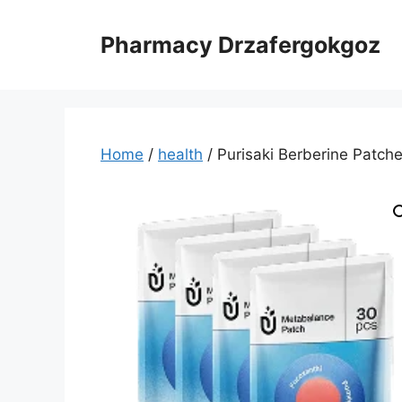
Skip
to
Pharmacy Drzafergokgoz
content
Home
/
health
/ Purisaki Berberine Patch