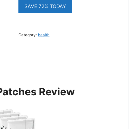
was:
is:
SAVE 72% TODAY
$99.00.
$21.00.
Category:
health
 Patches Review