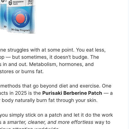
e struggles with at some point. You eat less,
op — but sometimes, it doesn’t budge. The
es in and out. Metabolism, hormones, and
stores or burns fat.
 methods that go beyond diet and exercise. One
cts in 2025 is the
Purisaki Berberine Patch
— a
 body naturally burn fat through your skin.
 you simply stick on a patch and let it do the work
as a
smarter, cleaner, and more effortless
way to