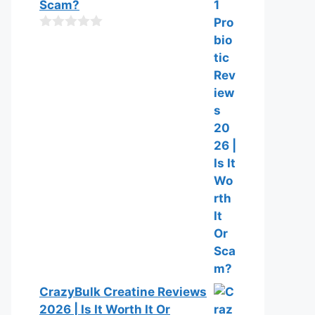
t
Scam?
o
f
0
5
o
u
t
o
f
5
CrazyBulk Creatine Reviews
2026 | Is It Worth It Or