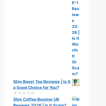
o
0
f
o
5
u
t
o
f
5
Slim Boost Tea Reviews | Is It
a Good Choice for You?
0
Slim Coffee Booster UK
o
Reviews 2026 | Is It Scam?