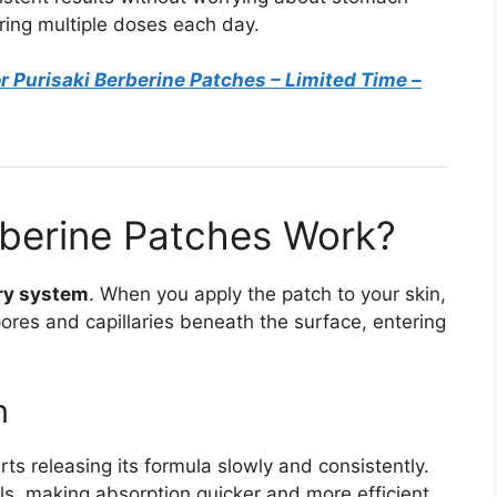
ring multiple doses each day.
r Purisaki Berberine Patches
– Limited Time –
rberine Patches Work?
ry system
. When you apply the patch to your skin,
pores and capillaries beneath the surface, entering
n
ts releasing its formula slowly and consistently.
sels, making absorption quicker and more efficient.