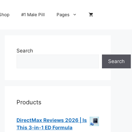
Shop
#1 Male Pill
Pages
Search
Search
Products
DirectMax Reviews 2026 | Is
This 3-in-1 ED Formula