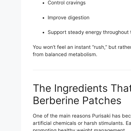
Control cravings
Improve digestion
Support steady energy throughout 
You won’t feel an instant “rush,” but rath
from balanced metabolism.
The Ingredients Tha
Berberine Patches
One of the main reasons Purisaki has beco
artificial chemicals or harsh stimulants. Ea
promoting healthy weight management.