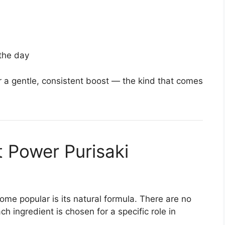
the day
er a gentle, consistent boost — the kind that comes
t Power Purisaki
me popular is its natural formula. There are no
ch ingredient is chosen for a specific role in