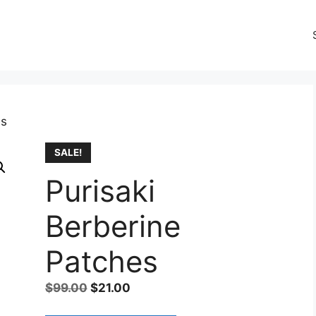
es
SALE!
Purisaki
Berberine
Patches
Original
Current
$
99.00
$
21.00
price
price