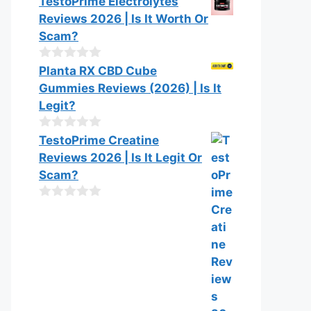
TestoPrime Electrolytes
Reviews 2026 | Is It Worth Or
Scam?
0
Planta RX CBD Cube
o
Gummies Reviews (2026) | Is It
u
t
Legit?
o
f
0
TestoPrime Creatine
5
o
Reviews 2026 | Is It Legit Or
u
t
Scam?
o
f
0
5
o
u
t
o
f
5