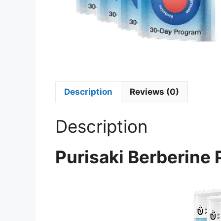
Description
Reviews (0)
Description
Purisaki Berberine